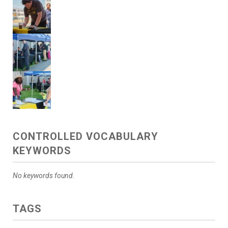
CONTROLLED VOCABULARY
KEYWORDS
No keywords found.
TAGS