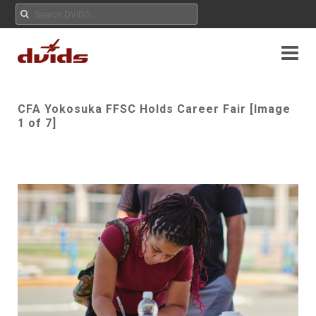
CFA Yokosuka FFSC Holds Career Fair [Image
1 of 7]