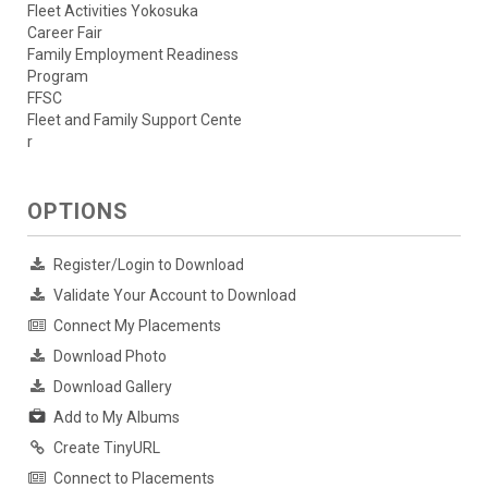
Fleet Activities Yokosuka
Career Fair
Family Employment Readiness
Program
FFSC
Fleet and Family Support Cente
r
OPTIONS
Register/Login to Download
Validate Your Account to Download
Connect My Placements
Download Photo
Download Gallery
Add to My Albums
Create TinyURL
Connect to Placements