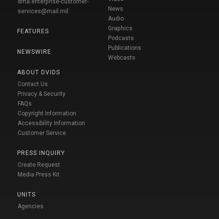
dma.enterprise-customer-
News
services@mail.mil
Audio
Graphics
FEATURES
Podcasts
Publications
NEWSWIRE
Webcasts
ABOUT DVIDS
Contact Us
Privacy & Security
FAQs
Copyright Information
Accessibility Information
Customer Service
PRESS INQUIRY
Create Request
Media Press Kit
UNITS
Agencies