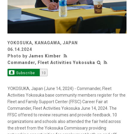
YOKOSUKA, KANAGAWA, JAPAN
06.14.2024
Photo by
James Kimber
Commander, Fleet Activities Yokosuka
Subscribe
10
YOKOSUKA, Japan (June 14, 2024) - Commander, Fleet
Activities Yokosuka base community members register for the
Fleet and Family Support Center (FFSC) Career Fair at
Commander, Fleet Activities Yokosuka June 14, 2024. The
FFSC offered to review resumes and provide feedback. 10
organizations and schools also attended the fair held across
the street from the Yokosuka Commissary providing