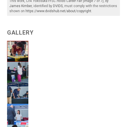
This work,
CFA Yokosuka FFSC Holds Career Fair [Image 7 of 7]
, by
James Kimber
, identified by
DVIDS
, must comply with the restrictions
shown on
https://www.dvidshub.net/about/copyright
.
GALLERY