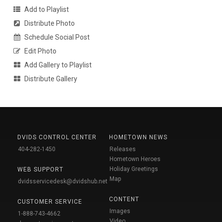
Add to Playlist
Distribute Photo
Schedule Social Post
Edit Photo
Add Gallery to Playlist
Distribute Gallery
DVIDS CONTROL CENTER
HOMETOWN NEWS
404-282-1450
Releases
Hometown Heroes
Holiday Greetings
WEB SUPPORT
Map
dvidsservicedesk@dvidshub.net
CONTENT
CUSTOMER SERVICE
Images
1-888-743-4662
Video