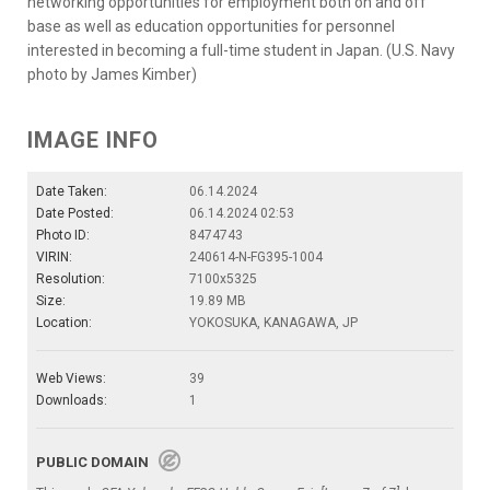
networking opportunities for employment both on and off
base as well as education opportunities for personnel
interested in becoming a full-time student in Japan. (U.S. Navy
photo by James Kimber)
IMAGE INFO
Date Taken:
06.14.2024
Date Posted:
06.14.2024 02:53
Photo ID:
8474743
VIRIN:
240614-N-FG395-1004
Resolution:
7100x5325
Size:
19.89 MB
Location:
YOKOSUKA, KANAGAWA, JP
Web Views:
39
Downloads:
1
PUBLIC DOMAIN