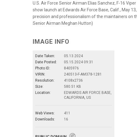
U.S. Air Force Senior Airman Elias Sanchez, F-16 Vip
show launch at Edwards Air Force Base, Calif., May 1
precision and professionalism of the maintainers on t
Senior Airman Meghan Hutton)
IMAGE INFO
Date Taken:
05.13.2024
Date Posted:
05.15.2024 09:31
Photo ID:
8405976
VIRIN:
240513-F-AM378-1281
Resolution:
4108x2736
Size:
580.51 KB
Location:
EDWARDS AIR FORCE BASE,
CALIFORNIA, US
Web Views:
411
Downloads:
16
PUBLIC DOMAIN