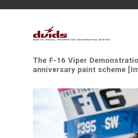
The F-16 Viper Demonstrati
anniversary paint scheme [I