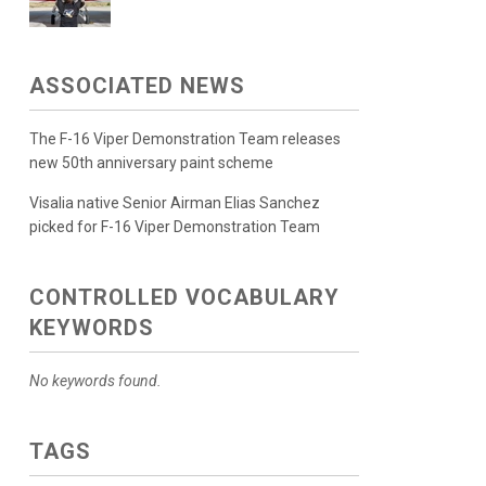
ASSOCIATED NEWS
The F-16 Viper Demonstration Team releases
new 50th anniversary paint scheme
Visalia native Senior Airman Elias Sanchez
picked for F-16 Viper Demonstration Team
CONTROLLED VOCABULARY
KEYWORDS
No keywords found.
TAGS