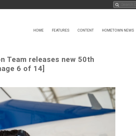
HOME
FEATURES
CONTENT
HOMETOWN NEWS
on Team releases new 50th
mage 6 of 14]