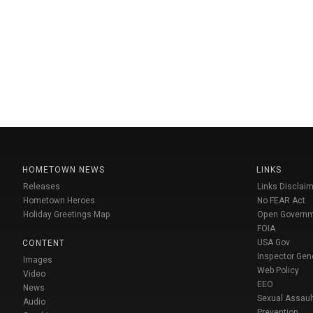
HOMETOWN NEWS
LINKS
Releases
Links Disclaim
Hometown Heroes
No FEAR Act
Holiday Greetings Map
Open Govern
FOIA
USA Gov
CONTENT
Inspector Gen
Images
Web Policy
Video
EEO
News
Sexual Assaul
Audio
Prevention