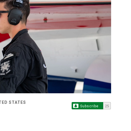
ITED STATES
Subscribe
25