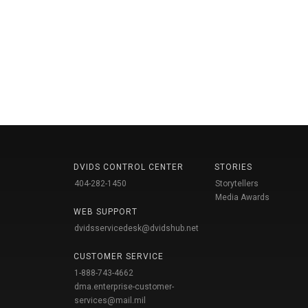
DVIDS CONTROL CENTER
STORIES
404-282-1450
Storytellers
Media Awards
WEB SUPPORT
dvidsservicedesk@dvidshub.net
CUSTOMER SERVICE
1-888-743-4662
dma.enterprise-customer-
services@mail.mil