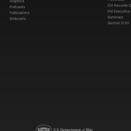
Graphics
DVI Records 
Podcasts
DVI Executive
Publications
Summary
Webcasts
Section 3103