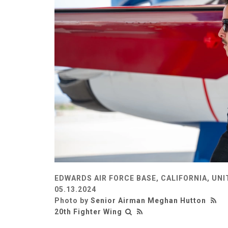
EDWARDS AIR FORCE BASE, CALIFORNIA, UN
05.13.2024
Photo by
Senior Airman Meghan Hutton
20th Fighter Wing