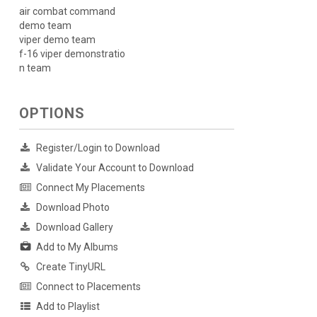
air combat command
demo team
viper demo team
f-16 viper demonstratio
n team
OPTIONS
Register/Login to Download
Validate Your Account to Download
Connect My Placements
Download Photo
Download Gallery
Add to My Albums
Create TinyURL
Connect to Placements
Add to Playlist