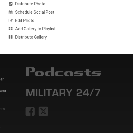
Distribute Photo
Schedule Social Post
Edit Photo
Add Gallery to Playlist
Distribute Gallery
er
ment
eral
t