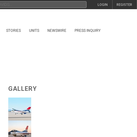
LOGIN
REGISTER
STORIES
UNITS
NEWSWIRE
PRESS INQUIRY
GALLERY