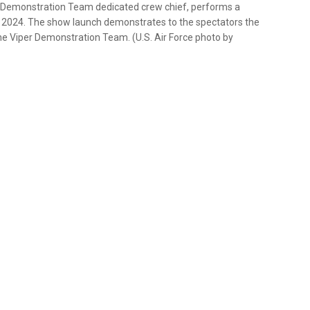
er Demonstration Team dedicated crew chief, performs a
3, 2024. The show launch demonstrates to the spectators the
he Viper Demonstration Team. (U.S. Air Force photo by