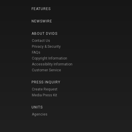
FEATURES
NEWSWIRE
ABOUT DVIDS
Contact Us
Privacy & Security
FAQs
Copyright Information
Accessibility Information
Customer Service
PRESS INQUIRY
Create Request
Media Press Kit
UNITS
Agencies