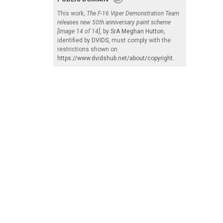
This work,
The F-16 Viper Demonstration Team
releases new 50th anniversary paint scheme
[Image 14 of 14]
, by
SrA Meghan Hutton
,
identified by
DVIDS
, must comply with the
restrictions shown on
https://www.dvidshub.net/about/copyright
.