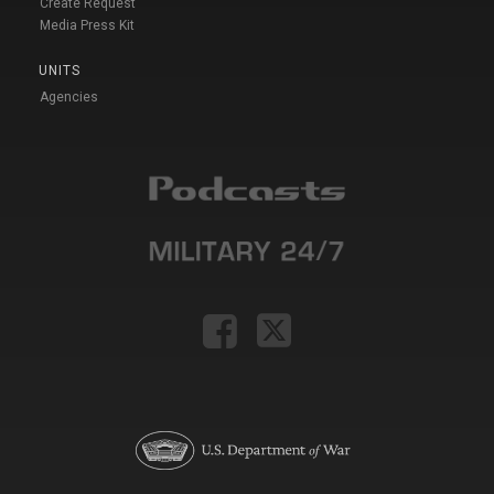
Create Request
Media Press Kit
UNITS
Agencies