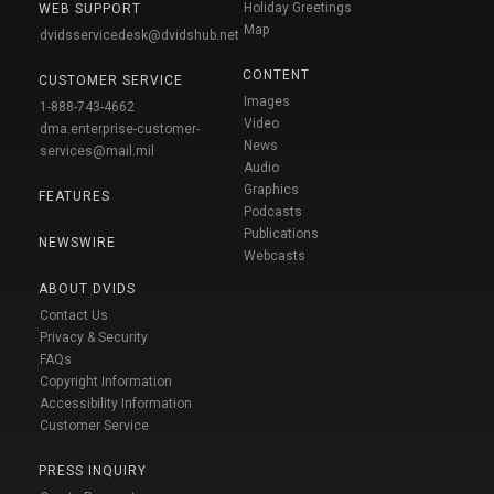
Holiday Greetings
WEB SUPPORT
Map
dvidsservicedesk@dvidshub.net
CONTENT
CUSTOMER SERVICE
Images
1-888-743-4662
Video
dma.enterprise-customer-
News
services@mail.mil
Audio
Graphics
FEATURES
Podcasts
Publications
NEWSWIRE
Webcasts
ABOUT DVIDS
Contact Us
Privacy & Security
FAQs
Copyright Information
Accessibility Information
Customer Service
PRESS INQUIRY