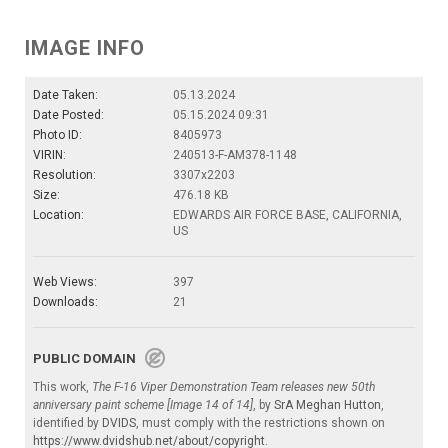
IMAGE INFO
Date Taken:
05.13.2024
Date Posted:
05.15.2024 09:31
Photo ID:
8405973
VIRIN:
240513-F-AM378-1148
Resolution:
3307x2203
Size:
476.18 KB
Location:
EDWARDS AIR FORCE BASE, CALIFORNIA,
US
Web Views:
397
Downloads:
21
PUBLIC DOMAIN
This work,
The F-16 Viper Demonstration Team releases new 50th
anniversary paint scheme [Image 14 of 14]
, by
SrA Meghan Hutton
,
identified by
DVIDS
, must comply with the restrictions shown on
https://www.dvidshub.net/about/copyright
.