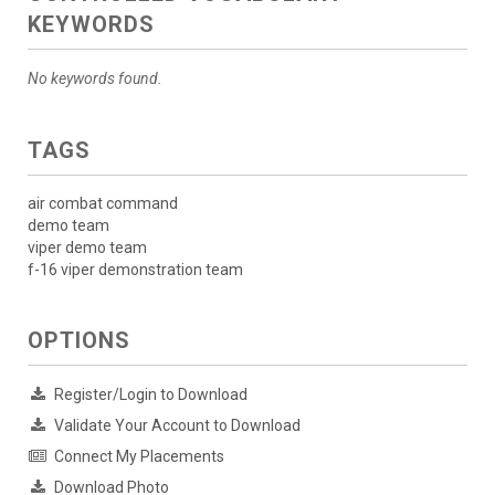
KEYWORDS
No keywords found.
TAGS
air combat command
demo team
viper demo team
f-16 viper demonstration team
OPTIONS
Register/Login to Download
Validate Your Account to Download
Connect My Placements
Download Photo