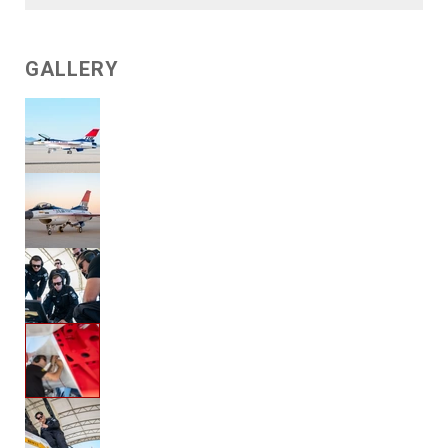
GALLERY