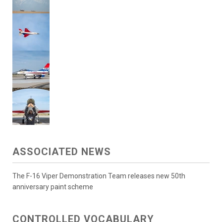
ASSOCIATED NEWS
The F-16 Viper Demonstration Team releases new 50th
anniversary paint scheme
CONTROLLED VOCABULARY