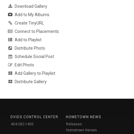
Download Gallery
Add to My Albums
Create TinyURL
Connect to Placements
Add to Playlist
Distribute Photo
Schedule Social Post
Edit Photo
Add Gallery to Playlist
Distribute Gallery
DVIDS CONTROL CENTER
HOMETOWN NEWS
404-282-1450
Releases
Hometown Heroes