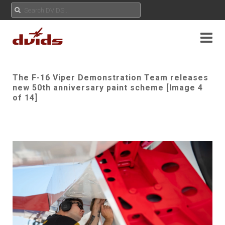
The F-16 Viper Demonstration Team releases
new 50th anniversary paint scheme [Image 4
of 14]