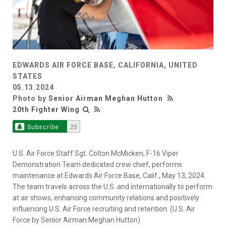
EDWARDS AIR FORCE BASE, CALIFORNIA, UNITED
STATES
05.13.2024
Photo by
Senior Airman Meghan Hutton
20th Fighter Wing
Subscribe
25
U.S. Air Force Staff Sgt. Colton McMicken, F-16 Viper
Demonstration Team dedicated crew chief, performs
maintenance at Edwards Air Force Base, Calif., May 13, 2024.
The team travels across the U.S. and internationally to perform
at air shows, enhancing community relations and positively
influencing U.S. Air Force recruiting and retention. (U.S. Air
Force by Senior Airman Meghan Hutton)