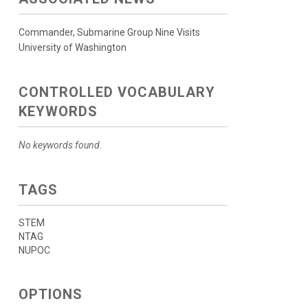
Commander, Submarine Group Nine Visits
University of Washington
CONTROLLED VOCABULARY
KEYWORDS
No keywords found.
TAGS
STEM
NTAG
NUPOC
OPTIONS