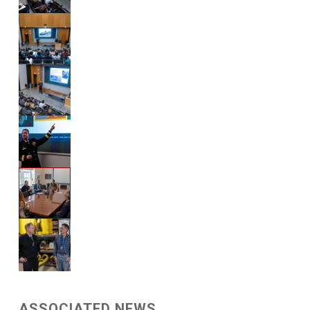
ASSOCIATED NEWS