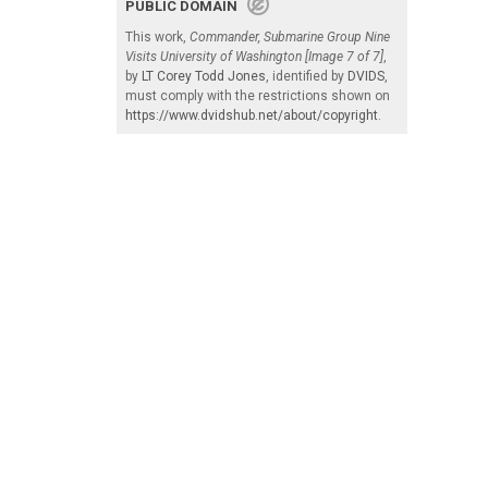
PUBLIC DOMAIN
This work,
Commander, Submarine Group Nine
Visits University of Washington [Image 7 of 7]
,
by
LT Corey Todd Jones
, identified by
DVIDS
,
must comply with the restrictions shown on
https://www.dvidshub.net/about/copyright
.