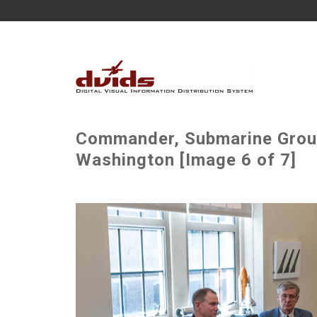
Commander, Submarine Group 
Washington [Image 6 of 7]