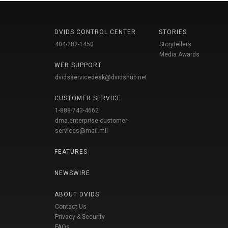
DVIDS CONTROL CENTER
STORIES
404-282-1450
Storytellers
Media Awards
WEB SUPPORT
dvidsservicedesk@dvidshub.net
CUSTOMER SERVICE
1-888-743-4662
dma.enterprise-customer-
services@mail.mil
FEATURES
NEWSWIRE
ABOUT DVIDS
Contact Us
Privacy & Security
FAQs