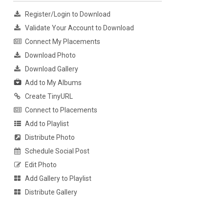
Register/Login to Download
Validate Your Account to Download
Connect My Placements
Download Photo
Download Gallery
Add to My Albums
Create TinyURL
Connect to Placements
Add to Playlist
Distribute Photo
Schedule Social Post
Edit Photo
Add Gallery to Playlist
Distribute Gallery