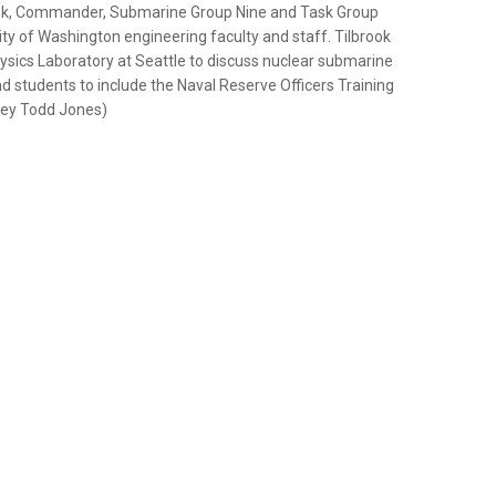
rook, Commander, Submarine Group Nine and Task Group
ity of Washington engineering faculty and staff. Tilbrook
hysics Laboratory at Seattle to discuss nuclear submarine
nd students to include the Naval Reserve Officers Training
orey Todd Jones)