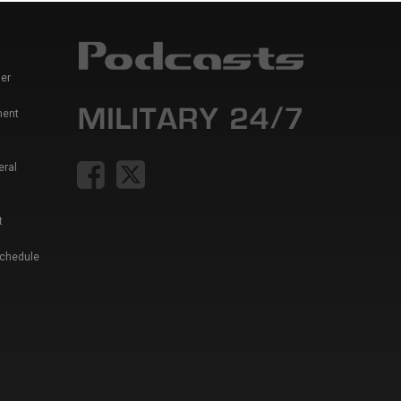
er
ment
eral
t
Schedule