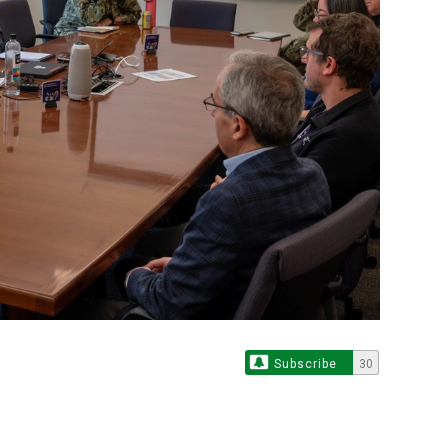
Subscribe
30