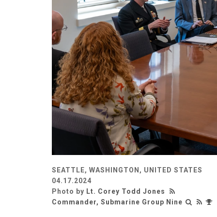
SEATTLE, WASHINGTON, UNITED STATES
04.17.2024
Photo by
Lt. Corey Todd Jones
Commander, Submarine Group Nine