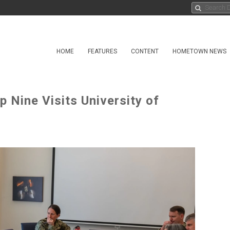
HOME
FEATURES
CONTENT
HOMETOWN NEWS
Nine Visits University of