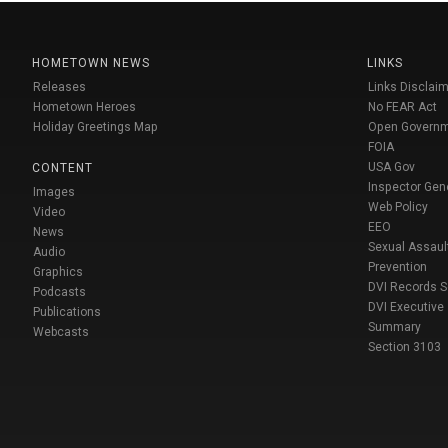
HOMETOWN NEWS
LINKS
Releases
Links Disclaim
Hometown Heroes
No FEAR Act
Holiday Greetings Map
Open Govern
FOIA
USA Gov
CONTENT
Inspector Gen
Images
Web Policy
Video
EEO
News
Sexual Assaul
Audio
Prevention
Graphics
DVI Records 
Podcasts
DVI Executive
Publications
Summary
Webcasts
Section 3103