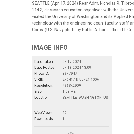
SEATTLE (Apr. 17, 2024) Rear Adm. Nicholas R. Tilb
114.3, discusses education objectives with the Univers
visited the University of Washington and its Applied P
technology with the engineering dean, faculty, staff a
Corps. (U.S. Navy photo by Public Affairs Officer Lt. C
IMAGE INFO
Date Taken:
04.17.2024
Date Posted:
04.18.2024 13:09
Photo ID:
8347947
VIRIN:
240417-N-UL721-1006
Resolution:
4363x2909
Size:
1.03 MB
Location:
SEATTLE, WASHINGTON, US
Web Views:
62
Downloads:
1