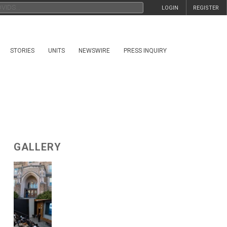
LOGIN
REGISTER
STORIES
UNITS
NEWSWIRE
PRESS INQUIRY
GALLERY