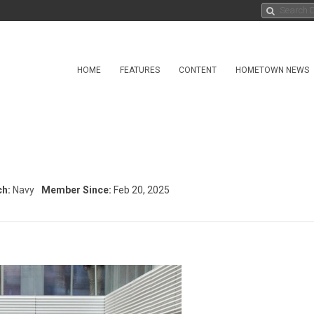
HOME
FEATURES
CONTENT
HOMETOWN NEWS
ch:
Navy
Member Since:
Feb 20, 2025