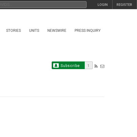
LOGIN
REGISTER
STORIES
UNITS
NEWSWIRE
PRESS INQUIRY
Subscribe
1