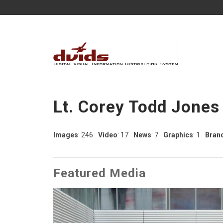
Lt. Corey Todd Jones
Images
: 246
Video
: 17
News
: 7
Graphics
: 1
Bran
Featured Media