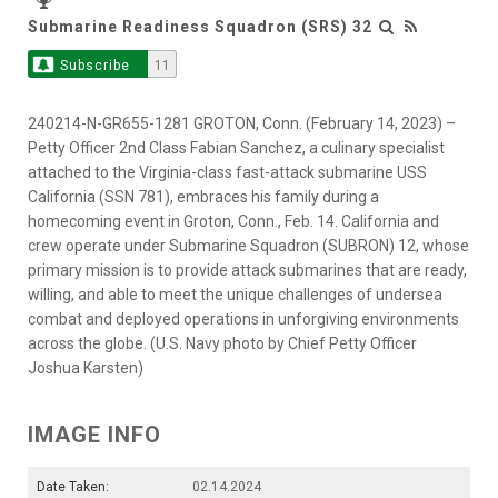
Submarine Readiness Squadron (SRS) 32
Subscribe
11
240214-N-GR655-1281 GROTON, Conn. (February 14, 2023) –
Petty Officer 2nd Class Fabian Sanchez, a culinary specialist
attached to the Virginia-class fast-attack submarine USS
California (SSN 781), embraces his family during a
homecoming event in Groton, Conn., Feb. 14. California and
crew operate under Submarine Squadron (SUBRON) 12, whose
primary mission is to provide attack submarines that are ready,
willing, and able to meet the unique challenges of undersea
combat and deployed operations in unforgiving environments
across the globe. (U.S. Navy photo by Chief Petty Officer
Joshua Karsten)
IMAGE INFO
Date Taken:
02.14.2024