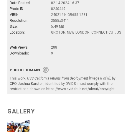
Date Posted:
02.14.2024 16:37
Photo ID:
8240449
VIRIN:
240214-N-GR655-1281
Resolution:
2555x3411
Size:
5.49 MB
Location:
GROTON; NEW LONDON, CONNECTICUT, US
Web Views:
288
Downloads:
9
PUBLIC DOMAIN
This work,
USS California returns from deployment [Image 8 of 8]
, by
CPO Joshua Karsten
, identified by
DVIDS
, must comply with the
restrictions shown on
https://www.dvidshub.net/about/copyright
.
GALLERY