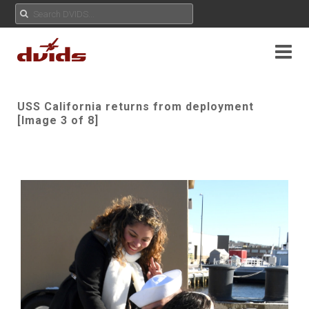
USS California returns from deployment
[Image 3 of 8]