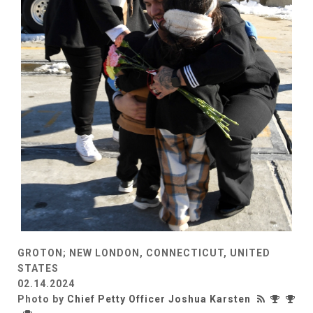
GROTON; NEW LONDON, CONNECTICUT, UNITED
STATES
02.14.2024
Photo by
Chief Petty Officer Joshua Karsten