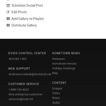
Schedule Social Post
Edit Photo
Add Gallery to Playlist
Distribute Gallery
DVIDS CONTROL CENTER
HOMETOWN NEWS
404-282-1450
Releases
Hometown Heroes
Holiday Greetings
WEB SUPPORT
Map
dvidsservicedesk@dvidshub.net
CONTENT
CUSTOMER SERVICE
Images
1-888-743-4662
Video
dma.enterprise-customer-
News
services@mail.mil
Audio