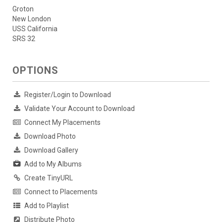
Groton
New London
USS California
SRS 32
OPTIONS
Register/Login to Download
Validate Your Account to Download
Connect My Placements
Download Photo
Download Gallery
Add to My Albums
Create TinyURL
Connect to Placements
Add to Playlist
Distribute Photo