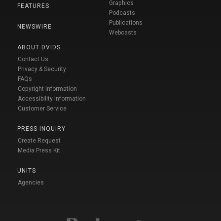
Graphics
FEATURES
Podcasts
Publications
NEWSWIRE
Webcasts
ABOUT DVIDS
Contact Us
Privacy & Security
FAQs
Copyright Information
Accessibility Information
Customer Service
PRESS INQUIRY
Create Request
Media Press Kit
UNITS
Agencies