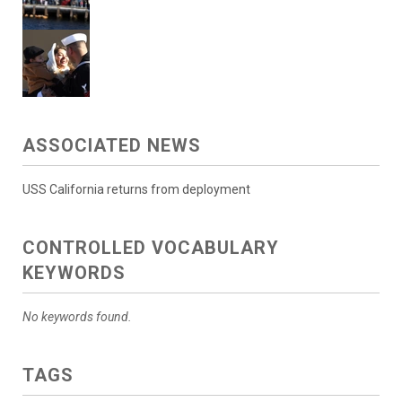
ASSOCIATED NEWS
USS California returns from deployment
CONTROLLED VOCABULARY
KEYWORDS
No keywords found.
TAGS