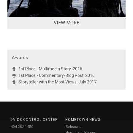
VIEW MORE
Awards
1st Place - Multimedia Story: 2016
1st Place - Commentary/Blog Post: 2016
Storyteller with the Most Views: July 2017
DVIDS CONTROL CENTER
HOMETOWN NEWS
404-282-1450
Releases
Hometown Heroes