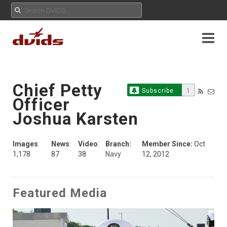
Chief Petty
Subscribe
1
Officer
Joshua Karsten
Images
:
News
:
Video
:
Branch:
Member Since:
Oct
1,178
87
38
Navy
12, 2012
Featured Media