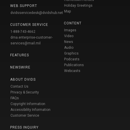
Holiday Greetings
WEB SUPPORT
Map
dvidsservicedesk@dvidshub.net
CONTENT
CUSTOMER SERVICE
Images
1-888-743-4662
Video
dma.enterprise-customer-
News
services@mail.mil
Audio
Graphics
FEATURES
Podcasts
Publications
NEWSWIRE
Webcasts
ABOUT DVIDS
Contact Us
Privacy & Security
FAQs
Copyright Information
Accessibility Information
Customer Service
PRESS INQUIRY