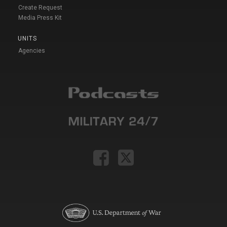
Create Request
Media Press Kit
UNITS
Agencies