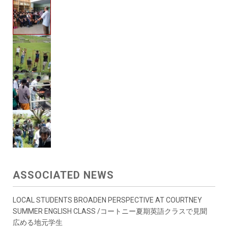
ASSOCIATED NEWS
LOCAL STUDENTS BROADEN PERSPECTIVE AT COURTNEY
SUMMER ENGLISH CLASS /コートニー夏期英語クラスで見聞
広める地元学生