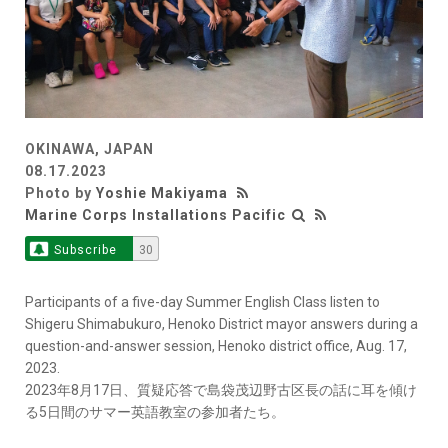
OKINAWA, JAPAN
08.17.2023
Photo by
Yoshie Makiyama
Marine Corps Installations Pacific
Subscribe
30
Participants of a five-day Summer English Class listen to
Shigeru Shimabukuro, Henoko District mayor answers during a
question-and-answer session, Henoko district office, Aug. 17,
2023.
2023年8月17日、質疑応答で島袋茂辺野古区長の話に耳を傾け
る5日間のサマー英語教室の参加者たち。