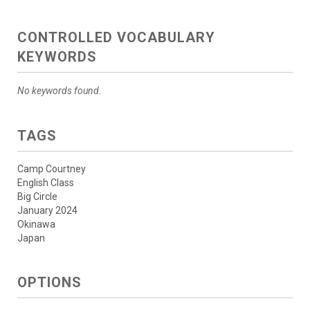
CONTROLLED VOCABULARY
KEYWORDS
No keywords found.
TAGS
Camp Courtney
English Class
Big Circle
January 2024
Okinawa
Japan
OPTIONS