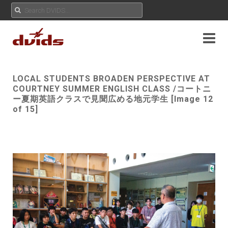
LOCAL STUDENTS BROADEN PERSPECTIVE AT
COURTNEY SUMMER ENGLISH CLASS /コートニ
ー夏期英語クラスで見聞広める地元学生 [Image 12
of 15]