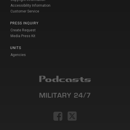
Accessibility Information
Customer Service
PRESS INQUIRY
Create Request
Media Press Kit
UNITS
Agencies