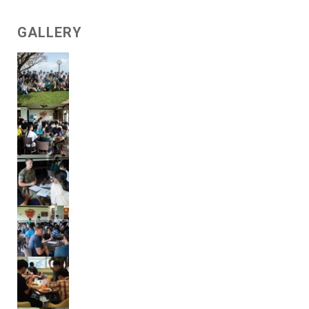
GALLERY