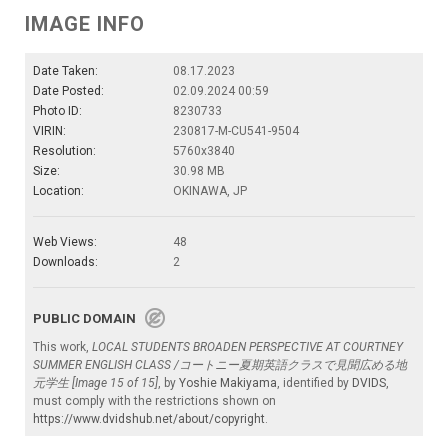
IMAGE INFO
Date Taken:
08.17.2023
Date Posted:
02.09.2024 00:59
Photo ID:
8230733
VIRIN:
230817-M-CU541-9504
Resolution:
5760x3840
Size:
30.98 MB
Location:
OKINAWA, JP
Web Views:
48
Downloads:
2
PUBLIC DOMAIN
This work,
LOCAL STUDENTS BROADEN PERSPECTIVE AT COURTNEY
SUMMER ENGLISH CLASS /コートニー夏期英語クラスで見聞広める地
元学生 [Image 15 of 15]
, by
Yoshie Makiyama
, identified by
DVIDS
,
must comply with the restrictions shown on
https://www.dvidshub.net/about/copyright
.