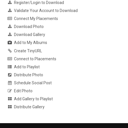
Register/Login to Download
Validate Your Account to Download
Connect My Placements
Download Photo
Download Gallery
Add to My Albums
Create TinyURL
Connect to Placements
Add to Playlist
Distribute Photo
Schedule Social Post
Edit Photo
Add Gallery to Playlist
Distribute Gallery