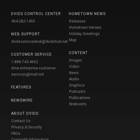
DVIDS CONTROL CENTER
HOMETOWN NEWS
404-282-1450
Releases
Hometown Heroes
Holiday Greetings
WEB SUPPORT
Map
dvidsservicedesk@dvidshub.net
CONTENT
CUSTOMER SERVICE
Images
1-888-743-4662
Video
dma.enterprise-customer-
News
services@mail.mil
Audio
Graphics
FEATURES
Podcasts
Publications
NEWSWIRE
Webcasts
ABOUT DVIDS
Contact Us
Privacy & Security
FAQs
Copyright Information