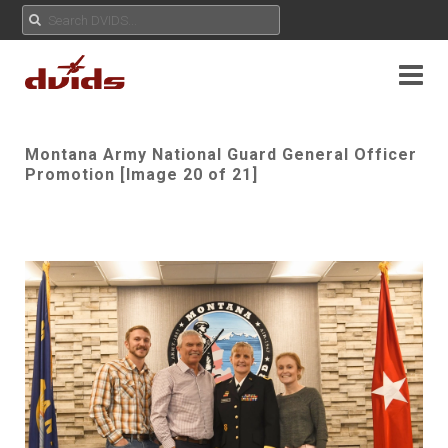
Montana Army National Guard General Officer
Promotion [Image 20 of 21]