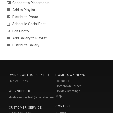
Connect to Placements
Add to Playlist
Distribute Photo
Schedule Social Post
Edit Photo
Add Gallery to Playlist
Distribute Gallery
DVIDS CONTROL CENTER
HOMETOWN NEWS
404-282-1450
Releases
Hometown Heroes
Holiday Greetings
WEB SUPPORT
Map
dvidsservicedesk@dvidshub.net
CONTENT
CUSTOMER SERVICE
Images