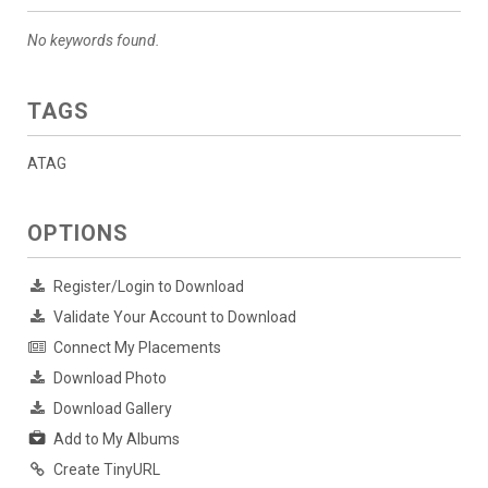
No keywords found.
TAGS
ATAG
OPTIONS
Register/Login to Download
Validate Your Account to Download
Connect My Placements
Download Photo
Download Gallery
Add to My Albums
Create TinyURL