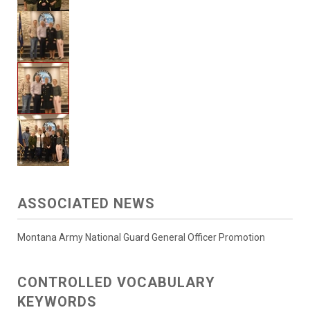
ASSOCIATED NEWS
Montana Army National Guard General Officer Promotion
CONTROLLED VOCABULARY
KEYWORDS