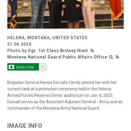
HELENA, MONTANA, UNITED STATES
01.06.2024
Photo by
Sgt. 1st Class Britney Hiatt
Montana National Guard Public Affairs Office
Subscribe
7
Brigadier General Renea Dorvall’s family pinned her with her
current rank at a promotion ceremony held in the Helena
Armed Forces Reserve Center auditorium on Jan. 6, 2023.
Dorvall serves as the Assistant Adjutant General - Army and as
commander of the Montana Army National Guard.
IMAGE INFO