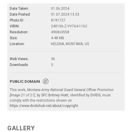
Date Taken:
01.06.2024
Date Posted:
01.07.2024 13:33
Photo ID:
8191727
VIRIN:
240106-Z-YV764-1162
Resolution:
4968x3558
Size:
4.48 MB
Location:
HELENA, MONTANA, US
Web Views:
36
Downloads:
3
PUBLIC DOMAIN
This work,
Montana Army National Guard General Officer Promotion
[Image 21 of 21]
, by
SFC Britney Hiatt
, identified by
DVIDS
, must
comply with the restrictions shown on
https://www.dvidshub.net/about/copyright
.
GALLERY