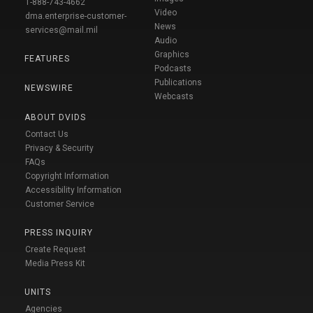
1-888-743-4662
Video
dma.enterprise-customer-
News
services@mail.mil
Audio
Graphics
FEATURES
Podcasts
Publications
NEWSWIRE
Webcasts
ABOUT DVIDS
Contact Us
Privacy & Security
FAQs
Copyright Information
Accessibility Information
Customer Service
PRESS INQUIRY
Create Request
Media Press Kit
UNITS
Agencies