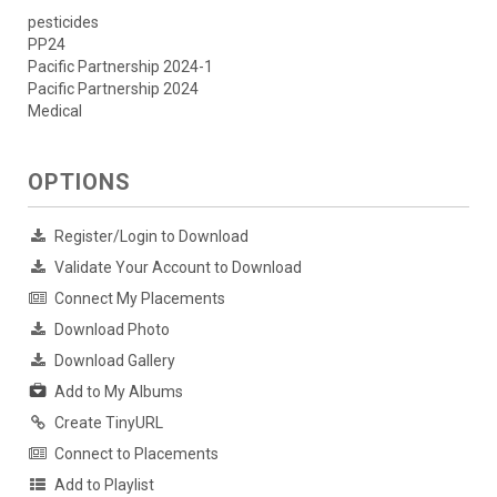
pesticides
PP24
Pacific Partnership 2024-1
Pacific Partnership 2024
Medical
OPTIONS
Register/Login to Download
Validate Your Account to Download
Connect My Placements
Download Photo
Download Gallery
Add to My Albums
Create TinyURL
Connect to Placements
Add to Playlist