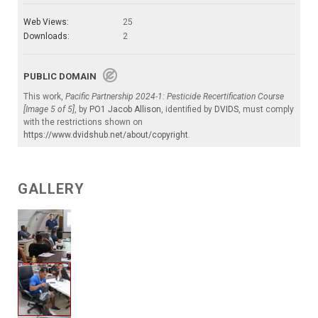
Web Views:
25
Downloads:
2
PUBLIC DOMAIN
This work,
Pacific Partnership 2024-1: Pesticide Recertification Course
[Image 5 of 5]
, by
PO1 Jacob Allison
, identified by
DVIDS
, must comply
with the restrictions shown on
https://www.dvidshub.net/about/copyright
.
GALLERY