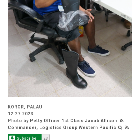
KOROR, PALAU
12.27.2023
Photo by
Petty Officer 1st Class Jacob Allison
Commander, Logistics Group Western Pacific
Subscribe
23