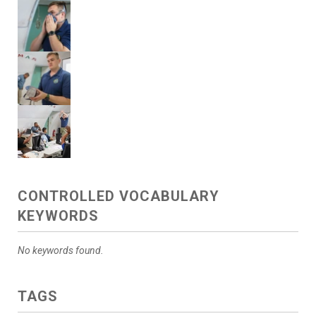
CONTROLLED VOCABULARY
KEYWORDS
No keywords found.
TAGS