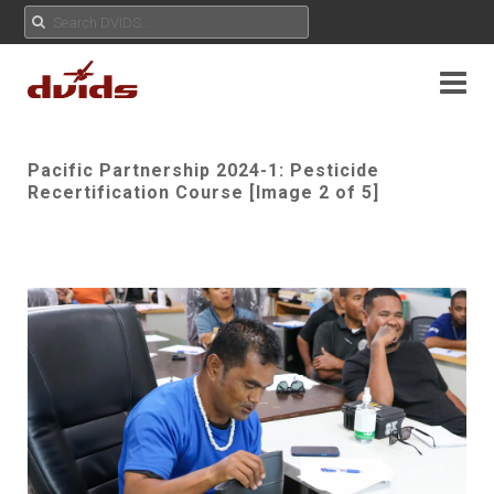
Pacific Partnership 2024-1: Pesticide
Recertification Course [Image 2 of 5]