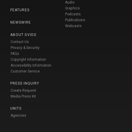
Audio
Graphics
FEATURES
Podcasts
Publications
NEWSWIRE
Webcasts
ABOUT DVIDS
Contact Us
Privacy & Security
FAQs
Copyright Information
Accessibility Information
Customer Service
PRESS INQUIRY
Create Request
Media Press Kit
UNITS
Agencies