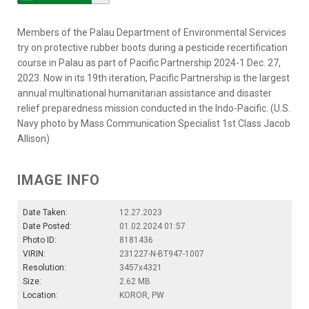
Members of the Palau Department of Environmental Services
try on protective rubber boots during a pesticide recertification
course in Palau as part of Pacific Partnership 2024-1 Dec. 27,
2023. Now in its 19th iteration, Pacific Partnership is the largest
annual multinational humanitarian assistance and disaster
relief preparedness mission conducted in the Indo-Pacific. (U.S.
Navy photo by Mass Communication Specialist 1st Class Jacob
Allison)
IMAGE INFO
Date Taken:
12.27.2023
Date Posted:
01.02.2024 01:57
Photo ID:
8181436
VIRIN:
231227-N-BT947-1007
Resolution:
3457x4321
Size:
2.62 MB
Location:
KOROR, PW