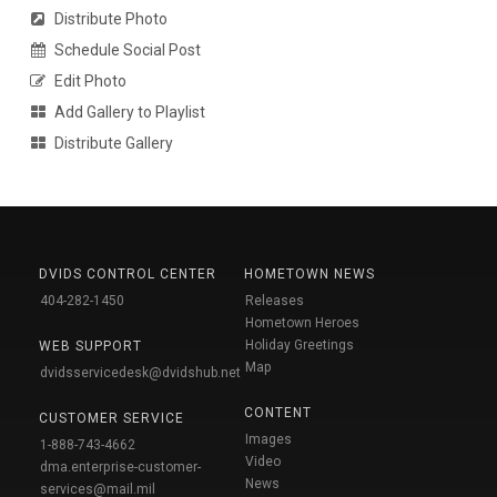
Distribute Photo
Schedule Social Post
Edit Photo
Add Gallery to Playlist
Distribute Gallery
DVIDS CONTROL CENTER
HOMETOWN NEWS
404-282-1450
Releases
Hometown Heroes
Holiday Greetings
WEB SUPPORT
Map
dvidsservicedesk@dvidshub.net
CONTENT
CUSTOMER SERVICE
Images
1-888-743-4662
Video
dma.enterprise-customer-
News
services@mail.mil