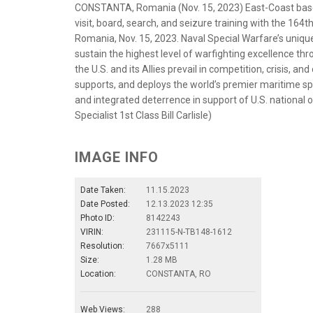
CONSTANTA, Romania (Nov. 15, 2023) East-Coast base
visit, board, search, and seizure training with the 16
Romania, Nov. 15, 2023. Naval Special Warfare’s unique 
sustain the highest level of warfighting excellence thr
the U.S. and its Allies prevail in competition, crisis, 
supports, and deploys the world’s premier maritime sp
and integrated deterrence in support of U.S. national
Specialist 1st Class Bill Carlisle)
IMAGE INFO
Date Taken:
11.15.2023
Date Posted:
12.13.2023 12:35
Photo ID:
8142243
VIRIN:
231115-N-TB148-1612
Resolution:
7667x5111
Size:
1.28 MB
Location:
CONSTANTA, RO
Web Views:
288