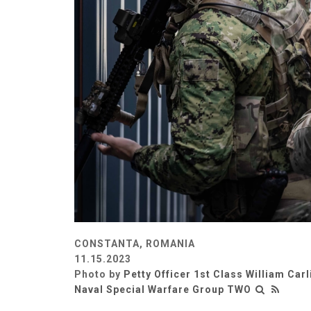
CONSTANTA, ROMANIA
11.15.2023
Photo by
Petty Officer 1st Class William Carl
Naval Special Warfare Group TWO