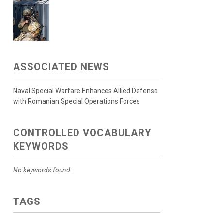
ASSOCIATED NEWS
Naval Special Warfare Enhances Allied Defense
with Romanian Special Operations Forces
CONTROLLED VOCABULARY
KEYWORDS
No keywords found.
TAGS