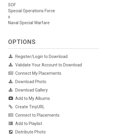
SOF
Special Operations Force
s
Naval Special Warfare
OPTIONS
Register/Login to Download
Validate Your Account to Download
Connect My Placements
Download Photo
Download Gallery
Add to My Albums
Create TinyURL
Connect to Placements
Add to Playlist
Distribute Photo