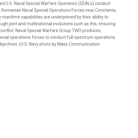
d U.S. Naval Special Warfare Operators (SEALs) conduct
4th Romanian Naval Special Operations Forces near Constanta,
maritime capabilities are underpinned by their ability to
ough joint and multinational evolutions such as this, ensuring
and conflict. Naval Special Warfare Group TWO produces,
ecial operations forces to conduct full-spectrum operations
 objectives. (U.S. Navy photo by Mass Communication