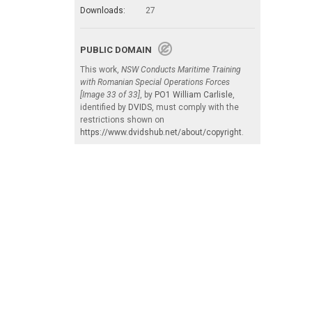
Downloads:
27
PUBLIC DOMAIN
This work,
NSW Conducts Maritime Training
with Romanian Special Operations Forces
[Image 33 of 33]
, by
PO1 William Carlisle
,
identified by
DVIDS
, must comply with the
restrictions shown on
https://www.dvidshub.net/about/copyright
.