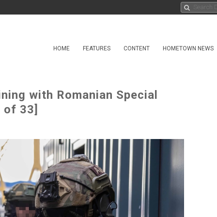
HOME
FEATURES
CONTENT
HOMETOWN NEWS
ning with Romanian Special
 of 33]