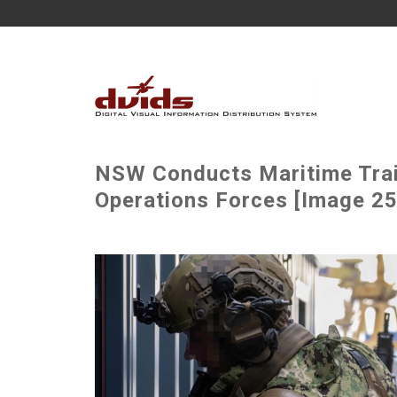
NSW Conducts Maritime Trai
Operations Forces [Image 25