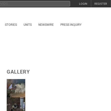
LOGIN
REGISTER
STORIES
UNITS
NEWSWIRE
PRESS INQUIRY
GALLERY