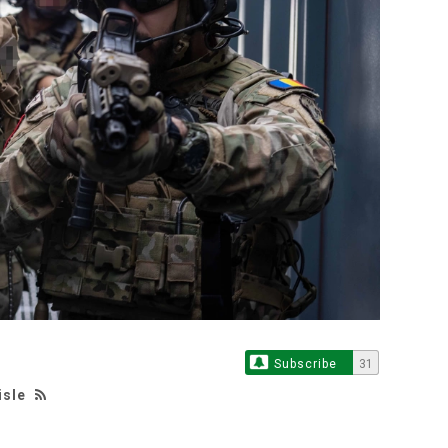
Subscribe
31
isle