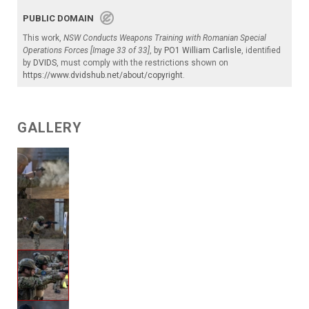
PUBLIC DOMAIN
This work,
NSW Conducts Weapons Training with Romanian Special
Operations Forces [Image 33 of 33]
, by
PO1 William Carlisle
, identified
by
DVIDS
, must comply with the restrictions shown on
https://www.dvidshub.net/about/copyright
.
GALLERY