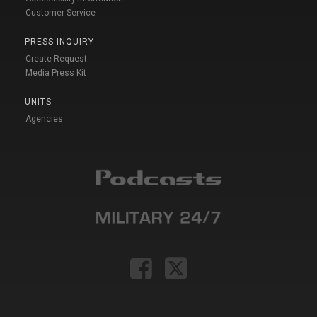
Customer Service
PRESS INQUIRY
Create Request
Media Press Kit
UNITS
Agencies