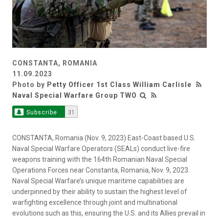
CONSTANTA, ROMANIA
11.09.2023
Photo by
Petty Officer 1st Class William Carlisle
Naval Special Warfare Group TWO
Subscribe
31
CONSTANTA, Romania (Nov. 9, 2023) East-Coast based U.S.
Naval Special Warfare Operators (SEALs) conduct live-fire
weapons training with the 164th Romanian Naval Special
Operations Forces near Constanta, Romania, Nov. 9, 2023.
Naval Special Warfare’s unique maritime capabilities are
underpinned by their ability to sustain the highest level of
warfighting excellence through joint and multinational
evolutions such as this, ensuring the U.S. and its Allies prevail in