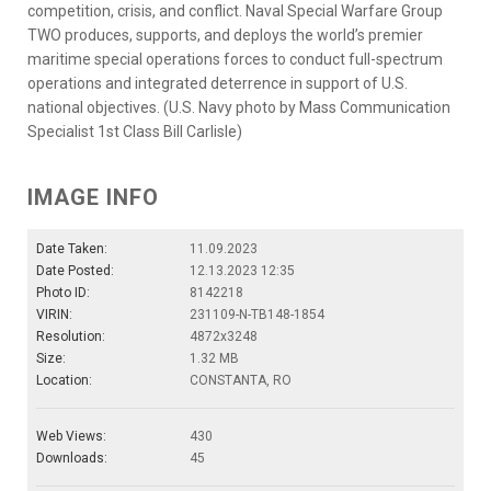
competition, crisis, and conflict. Naval Special Warfare Group
TWO produces, supports, and deploys the world’s premier
maritime special operations forces to conduct full-spectrum
operations and integrated deterrence in support of U.S.
national objectives. (U.S. Navy photo by Mass Communication
Specialist 1st Class Bill Carlisle)
IMAGE INFO
Date Taken:
11.09.2023
Date Posted:
12.13.2023 12:35
Photo ID:
8142218
VIRIN:
231109-N-TB148-1854
Resolution:
4872x3248
Size:
1.32 MB
Location:
CONSTANTA, RO
Web Views:
430
Downloads:
45