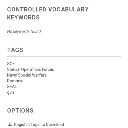
CONTROLLED VOCABULARY
KEYWORDS
No keywords found.
TAGS
SOF
Special Operations Forces
Naval Special Warfare
Romania
SEAL
gun
OPTIONS
Register/Login to Download