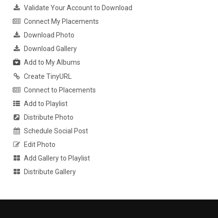
Validate Your Account to Download
Connect My Placements
Download Photo
Download Gallery
Add to My Albums
Create TinyURL
Connect to Placements
Add to Playlist
Distribute Photo
Schedule Social Post
Edit Photo
Add Gallery to Playlist
Distribute Gallery