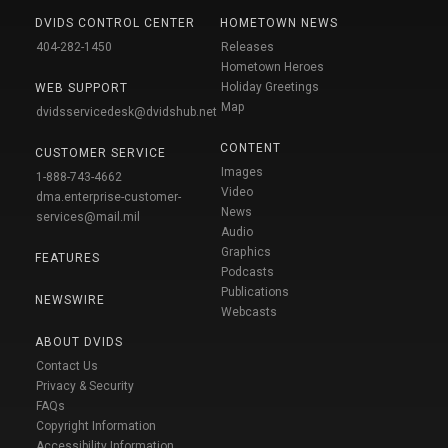
DVIDS CONTROL CENTER
HOMETOWN NEWS
404-282-1450
Releases
Hometown Heroes
Holiday Greetings
WEB SUPPORT
Map
dvidsservicedesk@dvidshub.net
CONTENT
CUSTOMER SERVICE
Images
1-888-743-4662
Video
dma.enterprise-customer-
News
services@mail.mil
Audio
Graphics
FEATURES
Podcasts
Publications
NEWSWIRE
Webcasts
ABOUT DVIDS
Contact Us
Privacy & Security
FAQs
Copyright Information
Accessibility Information