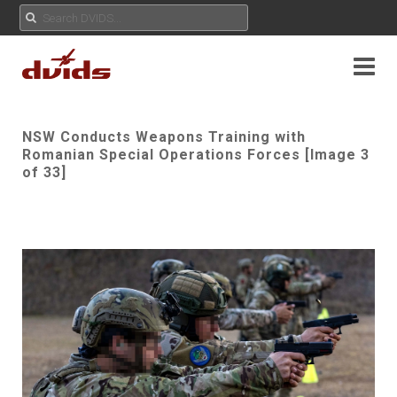
NSW Conducts Weapons Training with
Romanian Special Operations Forces [Image 3
of 33]