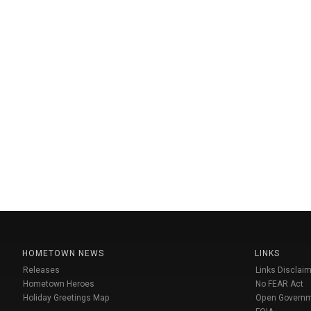
HOMETOWN NEWS
LINKS
Releases
Links Disclaim
Hometown Heroes
No FEAR Act
Holiday Greetings Map
Open Govern