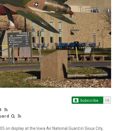
Subscribe
19
t
Guard
 on display at the Iowa Air National Guard in Sioux City,