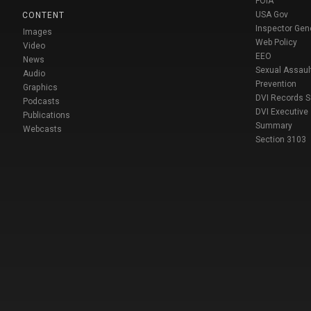
FOIA
USA Gov
CONTENT
Inspector Gen
Images
Web Policy
Video
EEO
News
Sexual Assaul
Audio
Prevention
Graphics
DVI Records 
Podcasts
DVI Executive
Publications
Summary
Webcasts
Section 3103