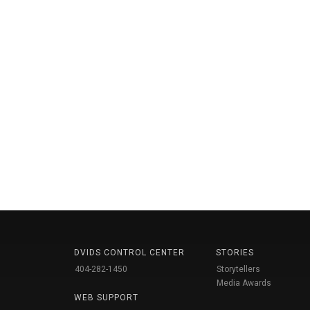
DVIDS CONTROL CENTER
STORIES
404-282-1450
Storytellers
Media Awards
WEB SUPPORT