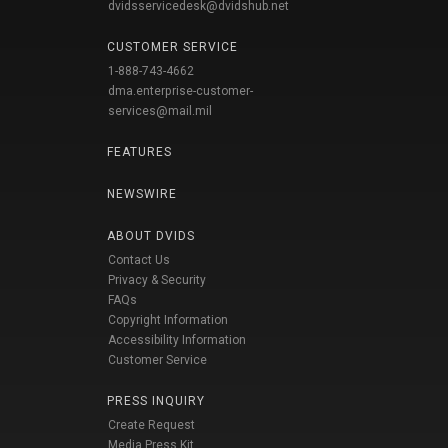
dvidsservicedesk@dvidshub.net
CUSTOMER SERVICE
1-888-743-4662
dma.enterprise-customer-
services@mail.mil
FEATURES
NEWSWIRE
ABOUT DVIDS
Contact Us
Privacy & Security
FAQs
Copyright Information
Accessibility Information
Customer Service
PRESS INQUIRY
Create Request
Media Press Kit