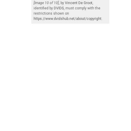
[Image 10 of 10]
, by
Vincent De Groot
,
identified by
DVIDS
, must comply with the
restrictions shown on
https://www.dvidshub.net/about/copyright
.