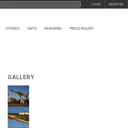
LOGIN
REGISTER
STORIES
UNITS
NEWSWIRE
PRESS INQUIRY
GALLERY