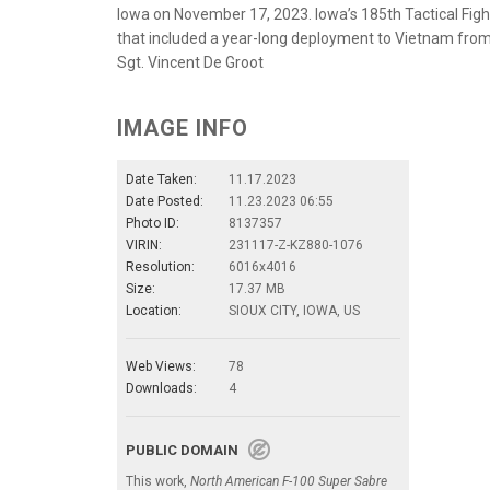
Iowa on November 17, 2023. Iowa’s 185th Tactical Fig
that included a year-long deployment to Vietnam from
Sgt. Vincent De Groot
IMAGE INFO
Date Taken:
11.17.2023
Date Posted:
11.23.2023 06:55
Photo ID:
8137357
VIRIN:
231117-Z-KZ880-1076
Resolution:
6016x4016
Size:
17.37 MB
Location:
SIOUX CITY, IOWA, US
Web Views:
78
Downloads:
4
PUBLIC DOMAIN
This work,
North American F-100 Super Sabre