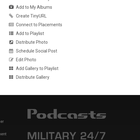
Add to My Albums
Create TinyURL
Connect to Placements
Add to Playlist
Distribute Photo
Schedule Social Post
Edit Photo
Add Gallery to Playlist
Distribute Gallery
er
ment