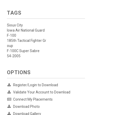
TAGS
Sioux City
Iowa Air National Guard
F-100
185th Tactical Fighter Gr
oup
F-100C Super Sabre
54-2005
OPTIONS
Register/Login to Download
Validate Your Account to Download
Connect My Placements
Download Photo
Download Gallery