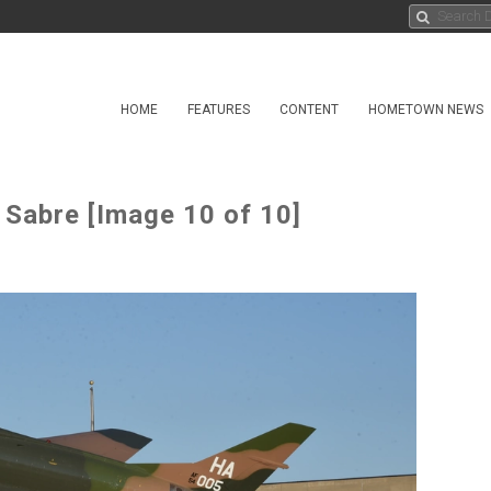
HOME
FEATURES
CONTENT
HOMETOWN NEWS
Sabre [Image 10 of 10]