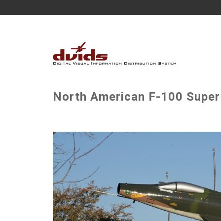
North American F-100 Super 