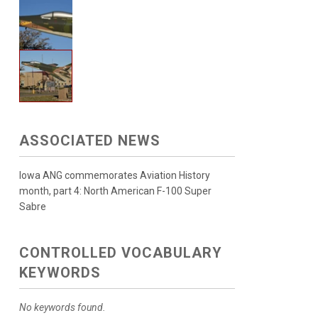
ASSOCIATED NEWS
Iowa ANG commemorates Aviation History
month, part 4: North American F-100 Super
Sabre
CONTROLLED VOCABULARY
KEYWORDS
No keywords found.