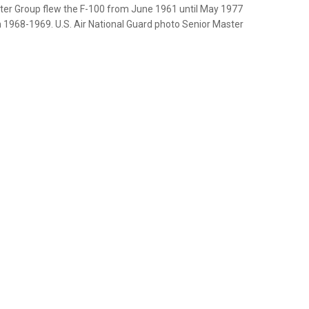
hter Group flew the F-100 from June 1961 until May 1977
 1968-1969. U.S. Air National Guard photo Senior Master