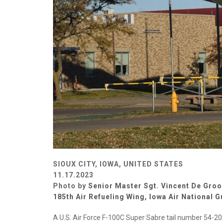
SIOUX CITY, IOWA, UNITED STATES
11.17.2023
Photo by
Senior Master Sgt. Vincent De Groo
185th Air Refueling Wing, Iowa Air National 
A U.S. Air Force F-100C Super Sabre tail number 54-2005