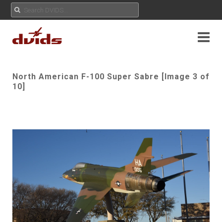
North American F-100 Super Sabre [Image 3 of
10]