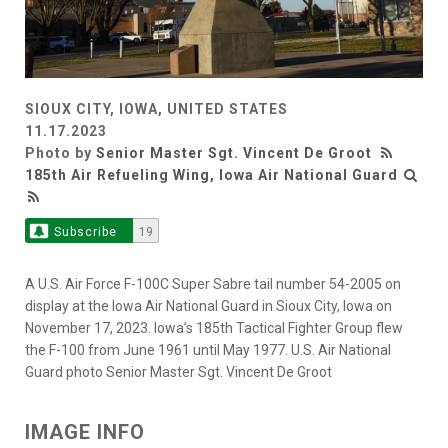
SIOUX CITY, IOWA, UNITED STATES
11.17.2023
Photo by
Senior Master Sgt. Vincent De Groot
185th Air Refueling Wing, Iowa Air National Guard
Subscribe
19
A U.S. Air Force F-100C Super Sabre tail number 54-2005 on
display at the Iowa Air National Guard in Sioux City, Iowa on
November 17, 2023. Iowa’s 185th Tactical Fighter Group flew
the F-100 from June 1961 until May 1977. U.S. Air National
Guard photo Senior Master Sgt. Vincent De Groot
IMAGE INFO