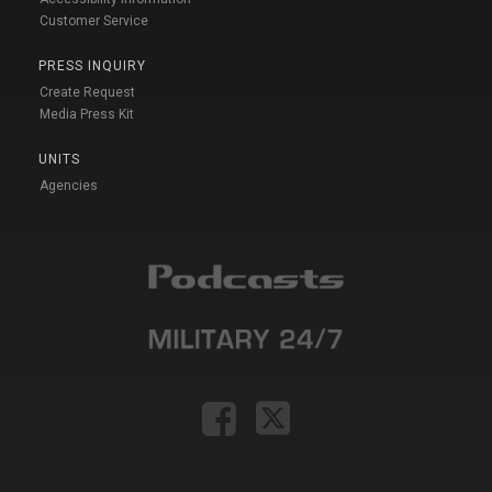
Customer Service
PRESS INQUIRY
Create Request
Media Press Kit
UNITS
Agencies