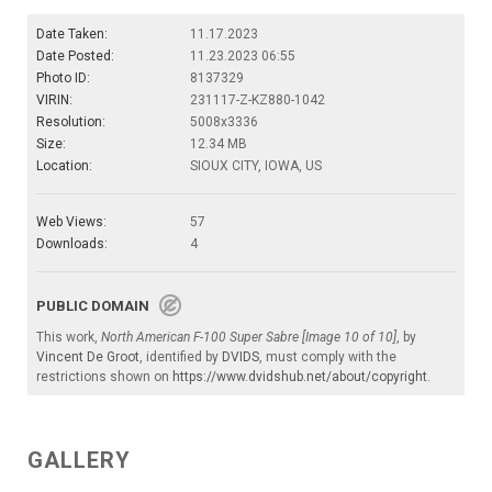
Date Taken:
11.17.2023
Date Posted:
11.23.2023 06:55
Photo ID:
8137329
VIRIN:
231117-Z-KZ880-1042
Resolution:
5008x3336
Size:
12.34 MB
Location:
SIOUX CITY, IOWA, US
Web Views:
57
Downloads:
4
PUBLIC DOMAIN
This work,
North American F-100 Super Sabre [Image 10 of 10]
, by
Vincent De Groot
, identified by
DVIDS
, must comply with the
restrictions shown on
https://www.dvidshub.net/about/copyright
.
GALLERY