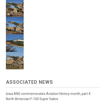
ASSOCIATED NEWS
Iowa ANG commemorates Aviation History month, part 4:
North American F-100 Super Sabre