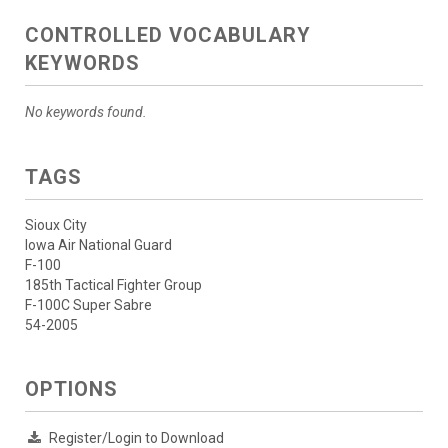
CONTROLLED VOCABULARY
KEYWORDS
No keywords found.
TAGS
Sioux City
Iowa Air National Guard
F-100
185th Tactical Fighter Group
F-100C Super Sabre
54-2005
OPTIONS
Register/Login to Download