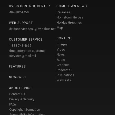
DVIDS CONTROL CENTER
HOMETOWN NEWS
404-282-1450
Releases
Hometown Heroes
Holiday Greetings
WEB SUPPORT
Map
dvidsservicedesk@dvidshub.net
CONTENT
CUSTOMER SERVICE
Images
1-888-743-4662
Video
dma.enterprise-customer-
News
services@mail.mil
Audio
Graphics
FEATURES
Podcasts
Publications
NEWSWIRE
Webcasts
ABOUT DVIDS
Contact Us
Privacy & Security
FAQs
Copyright Information
Accessibility Information