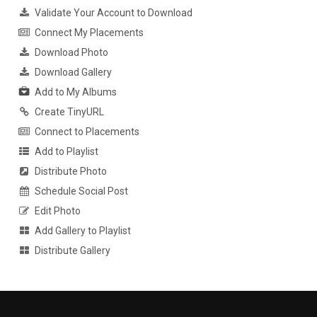
Validate Your Account to Download
Connect My Placements
Download Photo
Download Gallery
Add to My Albums
Create TinyURL
Connect to Placements
Add to Playlist
Distribute Photo
Schedule Social Post
Edit Photo
Add Gallery to Playlist
Distribute Gallery