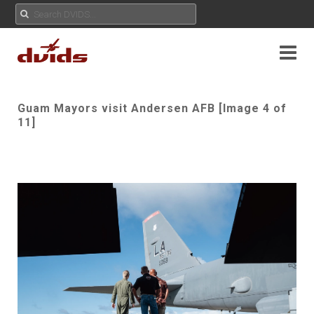
Guam Mayors visit Andersen AFB [Image 4 of
11]