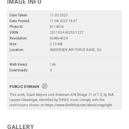
IMAGE INFO
Date Taken:
11.03.2023
Date Posted:
11.08.2023 18:07
Photo ID:
8114536
VIRIN:
231103-F-NI202-1227
Resolution:
6048x4024
Size:
2.13 MB
Location:
ANDERSEN AIR FORCE BASE, GU
Web Views:
146
Downloads:
9
PUBLIC DOMAIN
This work,
Guam Mayors visit Andersen AFB [Image 11 of 11]
, by
SrA
Lauren Clevenger
, identified by
DVIDS
, must comply with the
restrictions shown on
https://www.dvidshub.net/about/copyright
.
GALLERY