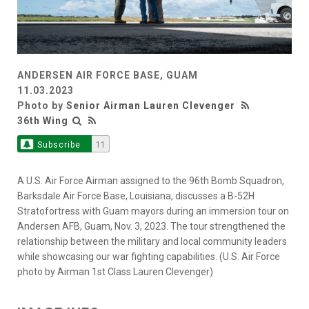
ANDERSEN AIR FORCE BASE, GUAM
11.03.2023
Photo by
Senior Airman Lauren Clevenger
36th Wing
Subscribe
11
A U.S. Air Force Airman assigned to the 96th Bomb Squadron,
Barksdale Air Force Base, Louisiana, discusses a B-52H
Stratofortress with Guam mayors during an immersion tour on
Andersen AFB, Guam, Nov. 3, 2023. The tour strengthened the
relationship between the military and local community leaders
while showcasing our war fighting capabilities. (U.S. Air Force
photo by Airman 1st Class Lauren Clevenger)