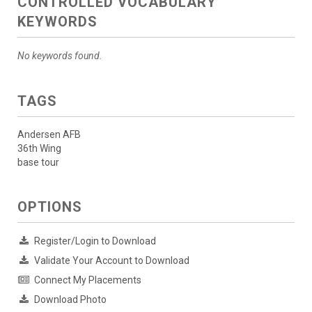
CONTROLLED VOCABULARY
KEYWORDS
No keywords found.
TAGS
Andersen AFB
36th Wing
base tour
OPTIONS
Register/Login to Download
Validate Your Account to Download
Connect My Placements
Download Photo