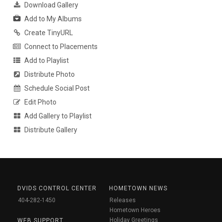
Download Gallery
Add to My Albums
Create TinyURL
Connect to Placements
Add to Playlist
Distribute Photo
Schedule Social Post
Edit Photo
Add Gallery to Playlist
Distribute Gallery
DVIDS CONTROL CENTER
HOMETOWN NEWS
404-282-1450
Releases
Hometown Heroes
Holiday Greetings
WEB SUPPORT