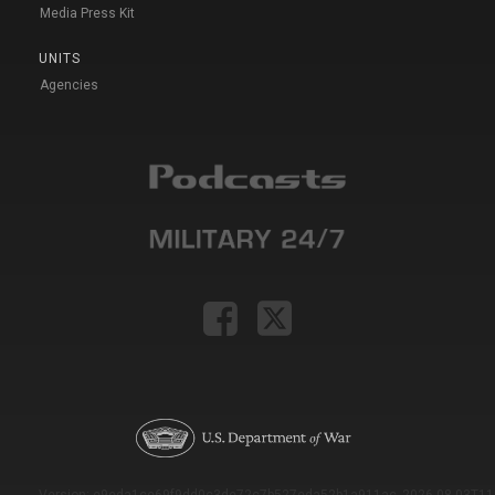
Media Press Kit
UNITS
Agencies