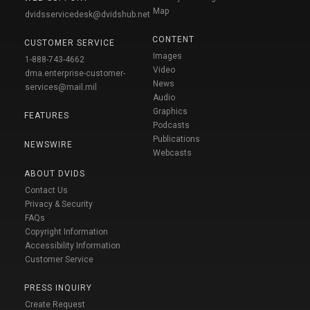
Map
dvidsservicedesk@dvidshub.net
CONTENT
CUSTOMER SERVICE
Images
1-888-743-4662
Video
dma.enterprise-customer-
News
services@mail.mil
Audio
Graphics
FEATURES
Podcasts
Publications
NEWSWIRE
Webcasts
ABOUT DVIDS
Contact Us
Privacy & Security
FAQs
Copyright Information
Accessibility Information
Customer Service
PRESS INQUIRY
Create Request