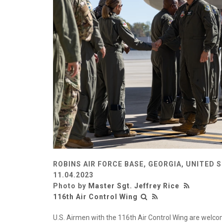
ROBINS AIR FORCE BASE, GEORGIA, UNITED 
11.04.2023
Photo by
Master Sgt. Jeffrey Rice
116th Air Control Wing
U.S. Airmen with the 116th Air Control Wing are welcom