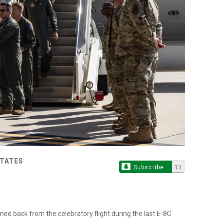
STATES
Subscribe
13
ed back from the celebratory flight during the last E-8C