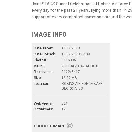
Joint STARS Sunset Celebration, at Robins Air Force 
every day for the past 21 years, flying more than 14,25
support of every combatant command around the world.
IMAGE INFO
Date Taken:
11.04.2023
Date Posted:
11.04.2023 17:08
Photo ID:
8106395
VIRIN:
231104-Z-UA734-1010
Resolution:
8122x5417
Size:
19.52 MB
Location:
ROBINS AIR FORCE BASE,
GEORGIA, US
Web Views:
321
Downloads:
19
PUBLIC DOMAIN