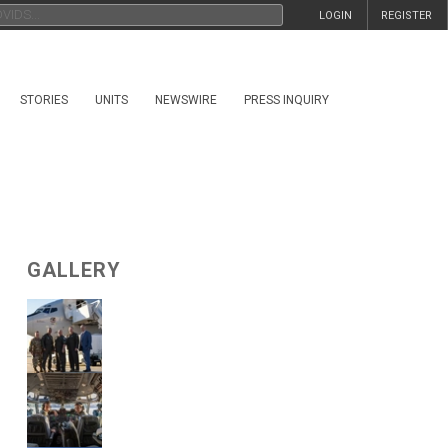
LOGIN
REGISTER
STORIES
UNITS
NEWSWIRE
PRESS INQUIRY
GALLERY