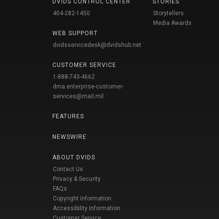
DVIDS CONTROL CENTER
STORIES
404-282-1450
Storytellers
Media Awards
WEB SUPPORT
dvidsservicedesk@dvidshub.net
CUSTOMER SERVICE
1-888-743-4662
dma.enterprise-customer-
services@mail.mil
FEATURES
NEWSWIRE
ABOUT DVIDS
Contact Us
Privacy & Security
FAQs
Copyright Information
Accessibility Information
Customer Service