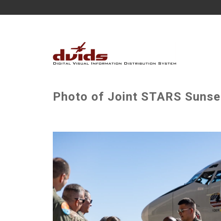
Photo of Joint STARS Sunset