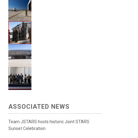
ASSOCIATED NEWS
Team JSTARS hosts historic Joint STARS
Sunset Celebration