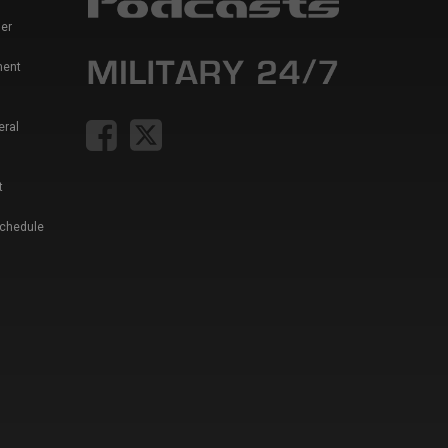
er
ment
eral
t
Schedule