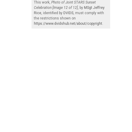
This work,
Photo of Joint STARS Sunset
Celebration [Image 12 of 12]
, by
MSgt Jeffrey
Rice
, identified by
DVIDS
, must comply with
the restrictions shown on
https://www.dvidshub.net/about/copyright
.