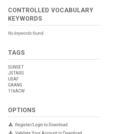
CONTROLLED VOCABULARY
KEYWORDS
No keywords found.
TAGS
SUNSET
JSTARS
USAF
GAANG
116ACW
OPTIONS
Register/Login to Download
Validate Your Account to Download