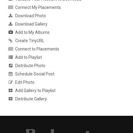
Connect My Placements
Download Photo
Download Gallery
Add to My Albums
Create TinyURL
Connect to Placements
Add to Playlist
Distribute Photo
Schedule Social Post
Edit Photo
Add Gallery to Playlist
Distribute Gallery