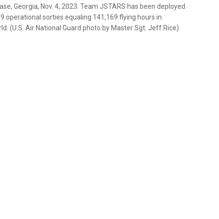
Base, Georgia, Nov. 4, 2023. Team JSTARS has been deployed
9 operational sorties equaling 141,169 flying hours in
 (U.S. Air National Guard photo by Master Sgt. Jeff Rice)