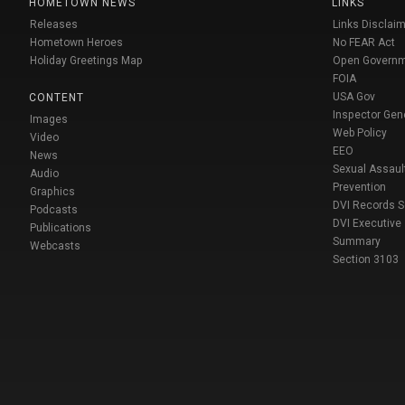
HOMETOWN NEWS
LINKS
Releases
Links Disclaim
Hometown Heroes
No FEAR Act
Holiday Greetings Map
Open Govern
FOIA
USA Gov
CONTENT
Inspector Gen
Images
Web Policy
Video
EEO
News
Sexual Assaul
Audio
Prevention
Graphics
DVI Records 
Podcasts
DVI Executive
Publications
Summary
Webcasts
Section 3103