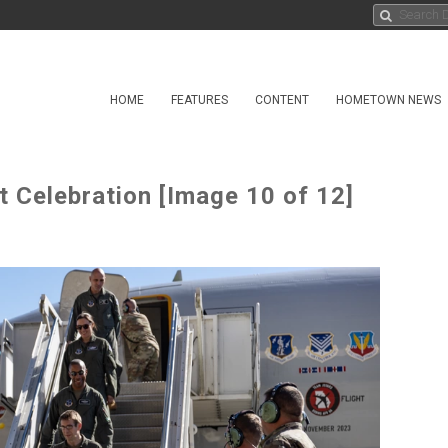
HOME
FEATURES
CONTENT
HOMETOWN NEWS
 Celebration [Image 10 of 12]