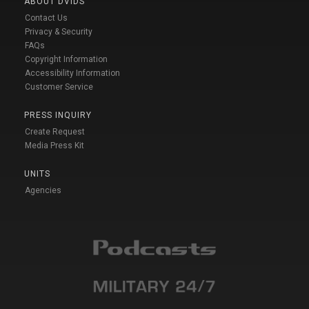
ABOUT DVIDS
Contact Us
Privacy & Security
FAQs
Copyright Information
Accessibility Information
Customer Service
PRESS INQUIRY
Create Request
Media Press Kit
UNITS
Agencies