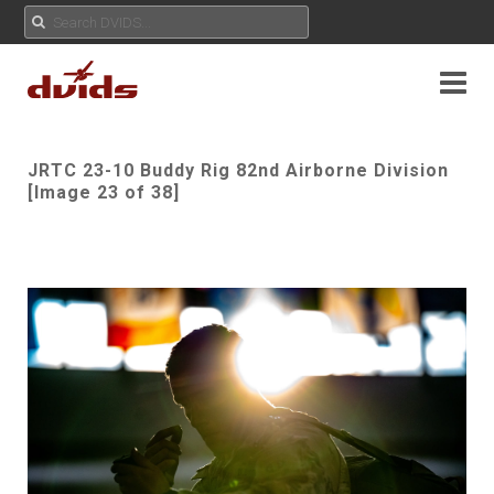
JRTC 23-10 Buddy Rig 82nd Airborne Division
[Image 23 of 38]