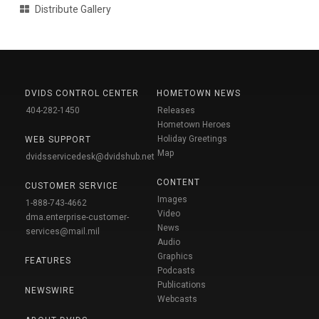
Distribute Gallery
DVIDS CONTROL CENTER
HOMETOWN NEWS
404-282-1450
Releases
Hometown Heroes
Holiday Greetings
WEB SUPPORT
Map
dvidsservicedesk@dvidshub.net
CONTENT
CUSTOMER SERVICE
Images
1-888-743-4662
Video
dma.enterprise-customer-
News
services@mail.mil
Audio
Graphics
FEATURES
Podcasts
Publications
NEWSWIRE
Webcasts