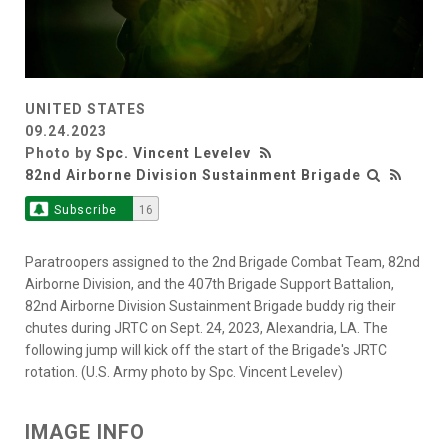
UNITED STATES
09.24.2023
Photo by
Spc. Vincent Levelev
82nd Airborne Division Sustainment Brigade
Subscribe
16
Paratroopers assigned to the 2nd Brigade Combat Team, 82nd
Airborne Division, and the 407th Brigade Support Battalion,
82nd Airborne Division Sustainment Brigade buddy rig their
chutes during JRTC on Sept. 24, 2023, Alexandria, LA. The
following jump will kick off the start of the Brigade's JRTC
rotation. (U.S. Army photo by Spc. Vincent Levelev)
IMAGE INFO