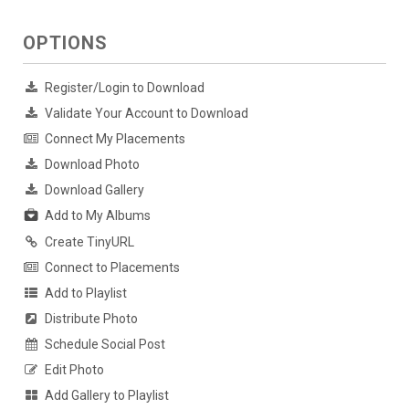
OPTIONS
Register/Login to Download
Validate Your Account to Download
Connect My Placements
Download Photo
Download Gallery
Add to My Albums
Create TinyURL
Connect to Placements
Add to Playlist
Distribute Photo
Schedule Social Post
Edit Photo
Add Gallery to Playlist