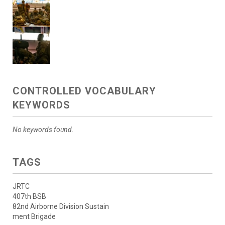
CONTROLLED VOCABULARY
KEYWORDS
No keywords found.
TAGS
JRTC
407th BSB
82nd Airborne Division Sustain
ment Brigade