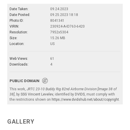
Date Taken:
09.24.2023
Date Posted:
09.25.2023 18:18
Photo ID:
8041341
VIRIN:
230924-A-ID763-6420
Resolution:
7952x5304
Size:
15.26 MB
Location:
US
Web Views:
61
Downloads:
4
PUBLIC DOMAIN
This work,
JRTC 23-10 Buddy Rig 82nd Airborne Division [Image 38 of
38]
, by
SSG Vincent Levelev
, identified by
DVIDS
, must comply with
the restrictions shown on
https://www.dvidshub.net/about/copyright
.
GALLERY