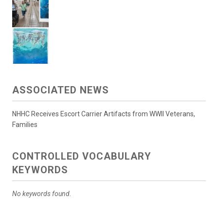
ASSOCIATED NEWS
NHHC Receives Escort Carrier Artifacts from WWII Veterans,
Families
CONTROLLED VOCABULARY
KEYWORDS
No keywords found.