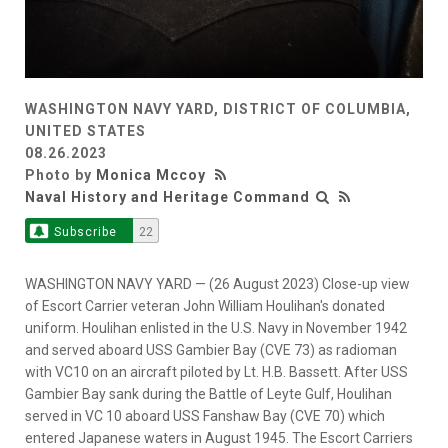
WASHINGTON NAVY YARD, DISTRICT OF COLUMBIA,
UNITED STATES
08.26.2023
Photo by
Monica Mccoy
Naval History and Heritage Command
Subscribe
22
WASHINGTON NAVY YARD — (26 August 2023) Close-up view
of Escort Carrier veteran John William Houlihan's donated
uniform. Houlihan enlisted in the U.S. Navy in November 1942
and served aboard USS Gambier Bay (CVE 73) as radioman
with VC10 on an aircraft piloted by Lt. H.B. Bassett. After USS
Gambier Bay sank during the Battle of Leyte Gulf, Houlihan
served in VC 10 aboard USS Fanshaw Bay (CVE 70) which
entered Japanese waters in August 1945. The Escort Carriers