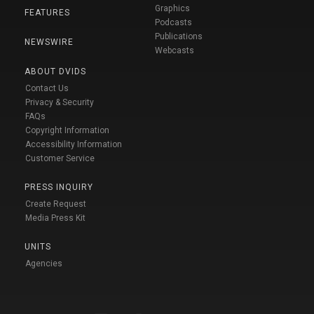
Graphics
FEATURES
Podcasts
Publications
NEWSWIRE
Webcasts
ABOUT DVIDS
Contact Us
Privacy & Security
FAQs
Copyright Information
Accessibility Information
Customer Service
PRESS INQUIRY
Create Request
Media Press Kit
UNITS
Agencies