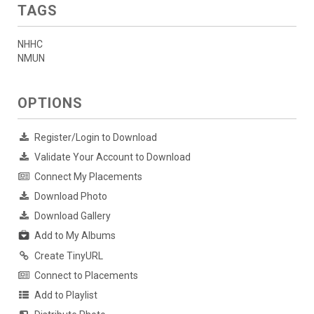
TAGS
NHHC
NMUN
OPTIONS
Register/Login to Download
Validate Your Account to Download
Connect My Placements
Download Photo
Download Gallery
Add to My Albums
Create TinyURL
Connect to Placements
Add to Playlist