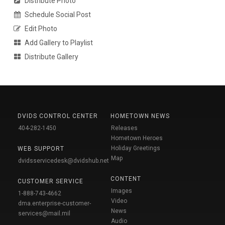
Distribute Photo
Schedule Social Post
Edit Photo
Add Gallery to Playlist
Distribute Gallery
DVIDS CONTROL CENTER
HOMETOWN NEWS
404-282-1450
Releases
Hometown Heroes
Holiday Greetings
WEB SUPPORT
Map
dvidsservicedesk@dvidshub.net
CONTENT
CUSTOMER SERVICE
Images
1-888-743-4662
Video
dma.enterprise-customer-
News
services@mail.mil
Audio