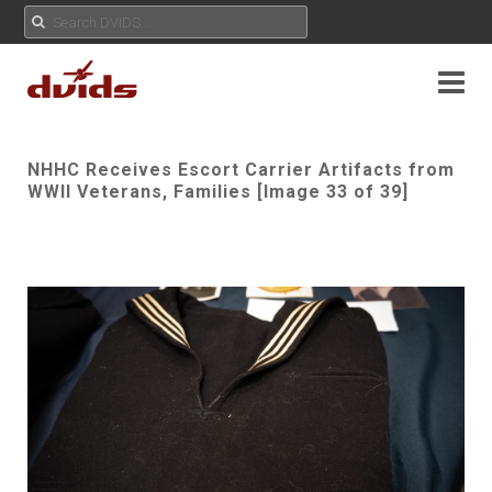
NHHC Receives Escort Carrier Artifacts from
WWII Veterans, Families [Image 33 of 39]