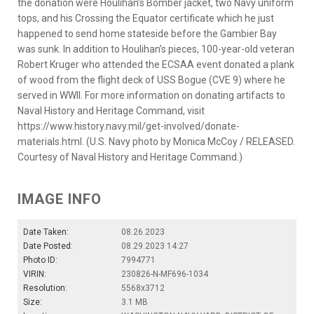
the donation were Houlihan’s Bomber jacket, two Navy uniform
tops, and his Crossing the Equator certificate which he just
happened to send home stateside before the Gambier Bay
was sunk. In addition to Houlihan’s pieces, 100-year-old veteran
Robert Kruger who attended the ECSAA event donated a plank
of wood from the flight deck of USS Bogue (CVE 9) where he
served in WWII. For more information on donating artifacts to
Naval History and Heritage Command, visit
https://www.history.navy.mil/get-involved/donate-
materials.html. (U.S. Navy photo by Monica McCoy / RELEASED.
Courtesy of Naval History and Heritage Command.)
IMAGE INFO
Date Taken:
08.26.2023
Date Posted:
08.29.2023 14:27
Photo ID:
7994771
VIRIN:
230826-N-MF696-1034
Resolution:
5568x3712
Size:
3.1 MB