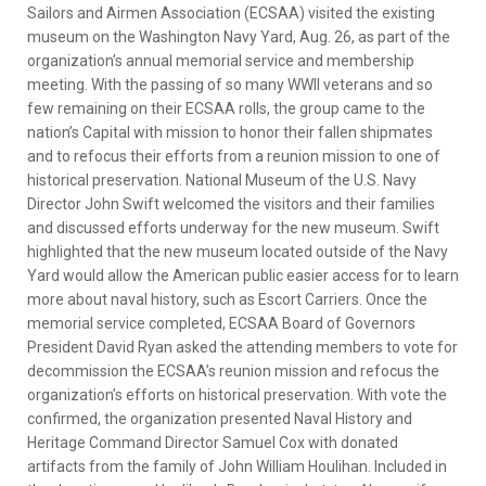
Sailors and Airmen Association (ECSAA) visited the existing
museum on the Washington Navy Yard, Aug. 26, as part of the
organization’s annual memorial service and membership
meeting. With the passing of so many WWII veterans and so
few remaining on their ECSAA rolls, the group came to the
nation’s Capital with mission to honor their fallen shipmates
and to refocus their efforts from a reunion mission to one of
historical preservation. National Museum of the U.S. Navy
Director John Swift welcomed the visitors and their families
and discussed efforts underway for the new museum. Swift
highlighted that the new museum located outside of the Navy
Yard would allow the American public easier access for to learn
more about naval history, such as Escort Carriers. Once the
memorial service completed, ECSAA Board of Governors
President David Ryan asked the attending members to vote for
decommission the ECSAA’s reunion mission and refocus the
organization’s efforts on historical preservation. With vote the
confirmed, the organization presented Naval History and
Heritage Command Director Samuel Cox with donated
artifacts from the family of John William Houlihan. Included in