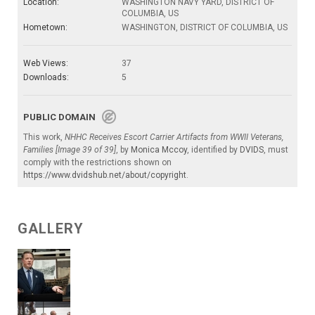
Location:
WASHINGTON NAVY YARD, DISTRICT OF
COLUMBIA, US
Hometown:
WASHINGTON, DISTRICT OF COLUMBIA, US
Web Views:
37
Downloads:
5
PUBLIC DOMAIN
This work,
NHHC Receives Escort Carrier Artifacts from WWII Veterans,
Families [Image 39 of 39]
, by
Monica Mccoy
, identified by
DVIDS
, must
comply with the restrictions shown on
https://www.dvidshub.net/about/copyright
.
GALLERY