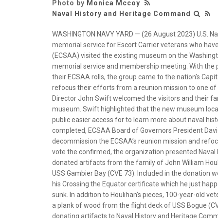
Photo by
Monica Mccoy
Naval History and Heritage Command
WASHINGTON NAVY YARD — (26 August 2023) U.S. Navy
memorial service for Escort Carrier veterans who have
(ECSAA) visited the existing museum on the Washington
memorial service and membership meeting. With the 
their ECSAA rolls, the group came to the nation’s Capit
refocus their efforts from a reunion mission to one of
Director John Swift welcomed the visitors and their f
museum. Swift highlighted that the new museum locat
public easier access for to learn more about naval his
completed, ECSAA Board of Governors President Davi
decommission the ECSAA’s reunion mission and refocus 
vote the confirmed, the organization presented Nava
donated artifacts from the family of John William Hou
USS Gambier Bay (CVE 73). Included in the donation w
his Crossing the Equator certificate which he just h
sunk. In addition to Houlihan’s pieces, 100-year-old
a plank of wood from the flight deck of USS Bogue (C
donating artifacts to Naval History and Heritage Comm