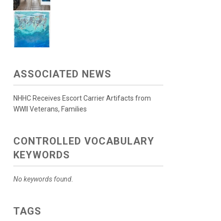
ASSOCIATED NEWS
NHHC Receives Escort Carrier Artifacts from
WWII Veterans, Families
CONTROLLED VOCABULARY
KEYWORDS
No keywords found.
TAGS