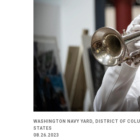
WASHINGTON NAVY YARD, DISTRICT OF COLU
STATES
08.26.2023