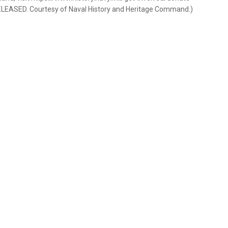
RELEASED. Courtesy of Naval History and Heritage Command.)