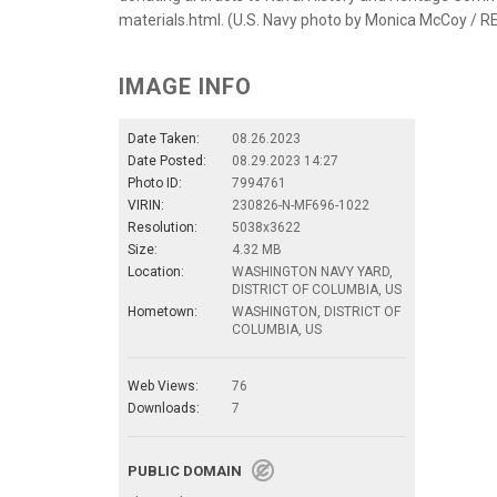
materials.html. (U.S. Navy photo by Monica McCoy / 
IMAGE INFO
Date Taken:
08.26.2023
Date Posted:
08.29.2023 14:27
Photo ID:
7994761
VIRIN:
230826-N-MF696-1022
Resolution:
5038x3622
Size:
4.32 MB
Location:
WASHINGTON NAVY YARD,
DISTRICT OF COLUMBIA, US
Hometown:
WASHINGTON, DISTRICT OF
COLUMBIA, US
Web Views:
76
Downloads:
7
PUBLIC DOMAIN