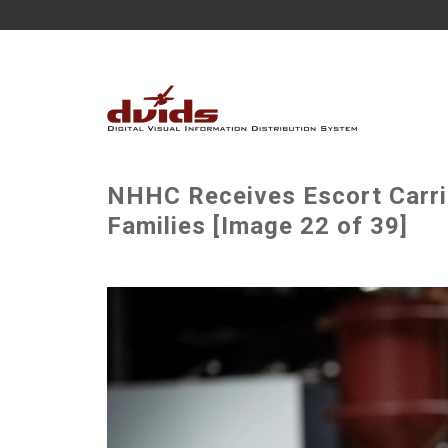
NHHC Receives Escort Carri
Families [Image 22 of 39]