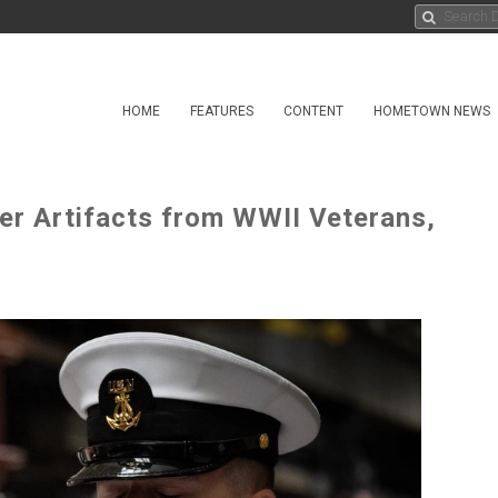
HOME
FEATURES
CONTENT
HOMETOWN NEWS
er Artifacts from WWII Veterans,