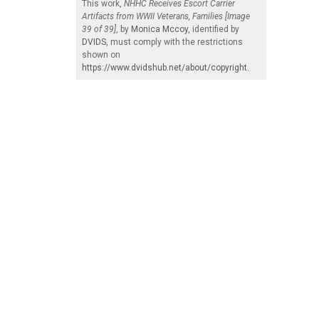
This work,
NHHC Receives Escort Carrier
Artifacts from WWII Veterans, Families [Image
39 of 39]
, by
Monica Mccoy
, identified by
DVIDS
, must comply with the restrictions
shown on
https://www.dvidshub.net/about/copyright
.