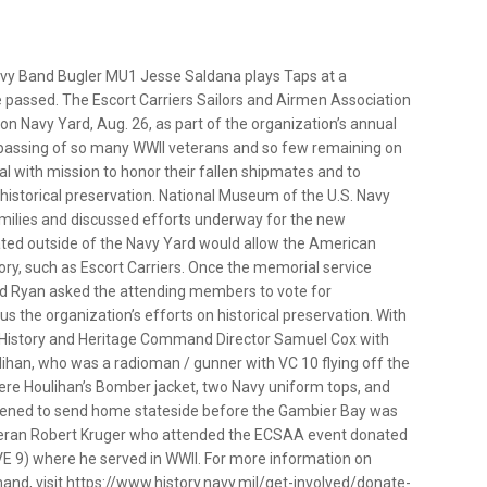
 Band Bugler MU1 Jesse Saldana plays Taps at a
 passed. The Escort Carriers Sailors and Airmen Association
 Navy Yard, Aug. 26, as part of the organization’s annual
passing of so many WWII veterans and so few remaining on
al with mission to honor their fallen shipmates and to
 historical preservation. National Museum of the U.S. Navy
amilies and discussed efforts underway for the new
ed outside of the Navy Yard would allow the American
tory, such as Escort Carriers. Once the memorial service
d Ryan asked the attending members to vote for
the organization’s efforts on historical preservation. With
l History and Heritage Command Director Samuel Cox with
lihan, who was a radioman / gunner with VC 10 flying off the
ere Houlihan’s Bomber jacket, two Navy uniform tops, and
appened to send home stateside before the Gambier Bay was
 veteran Robert Kruger who attended the ECSAA event donated
VE 9) where he served in WWII. For more information on
and, visit https://www.history.navy.mil/get-involved/donate-