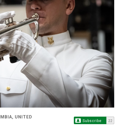
MBIA, UNITED
Subscribe
22