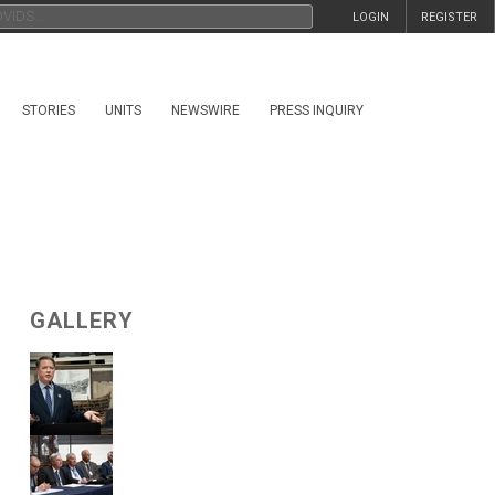
LOGIN
REGISTER
STORIES
UNITS
NEWSWIRE
PRESS INQUIRY
GALLERY