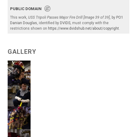
PUBLIC DOMAIN
This work,
USS Tripoli Passes Major Fire Drill [Image 39 of 39]
, by
PO1
Danian Douglas
, identified by
DVIDS
, must comply with the
restrictions shown on
https://www.dvidshub.net/about/copyright
.
GALLERY