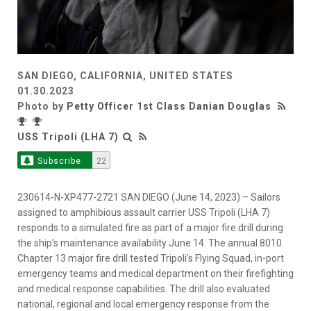
SAN DIEGO, CALIFORNIA, UNITED STATES
01.30.2023
Photo by
Petty Officer 1st Class Danian Douglas
USS Tripoli (LHA 7)
Subscribe
22
230614-N-XP477-2721 SAN DIEGO (June 14, 2023) – Sailors
assigned to amphibious assault carrier USS Tripoli (LHA 7)
responds to a simulated fire as part of a major fire drill during
the ship’s maintenance availability June 14. The annual 8010
Chapter 13 major fire drill tested Tripoli’s Flying Squad, in-port
emergency teams and medical department on their firefighting
and medical response capabilities. The drill also evaluated
national, regional and local emergency response from the