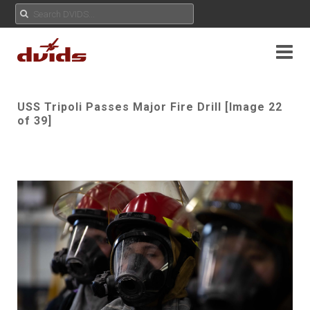
USS Tripoli Passes Major Fire Drill [Image 22
of 39]