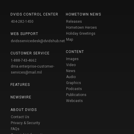
DVIDS CONTROL CENTER
HOMETOWN NEWS
404-282-1450
Releases
Hometown Heroes
Holiday Greetings
WEB SUPPORT
Map
dvidsservicedesk@dvidshub.net
CONTENT
CUSTOMER SERVICE
Images
1-888-743-4662
Video
dma.enterprise-customer-
News
services@mail.mil
Audio
Graphics
FEATURES
Podcasts
Publications
NEWSWIRE
Webcasts
ABOUT DVIDS
Contact Us
Privacy & Security
FAQs