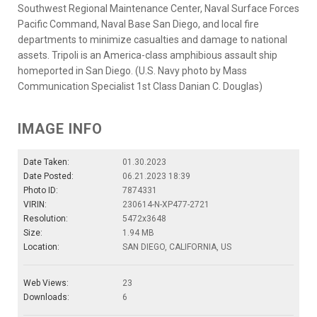
Southwest Regional Maintenance Center, Naval Surface Forces
Pacific Command, Naval Base San Diego, and local fire
departments to minimize casualties and damage to national
assets. Tripoli is an America-class amphibious assault ship
homeported in San Diego. (U.S. Navy photo by Mass
Communication Specialist 1st Class Danian C. Douglas)
IMAGE INFO
Date Taken:
01.30.2023
Date Posted:
06.21.2023 18:39
Photo ID:
7874331
VIRIN:
230614-N-XP477-2721
Resolution:
5472x3648
Size:
1.94 MB
Location:
SAN DIEGO, CALIFORNIA, US
Web Views:
23
Downloads:
6