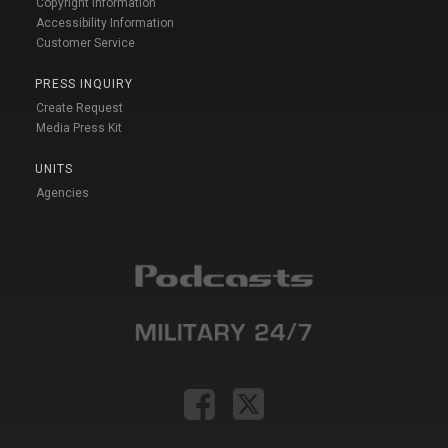
Copyright Information
Accessibility Information
Customer Service
PRESS INQUIRY
Create Request
Media Press Kit
UNITS
Agencies