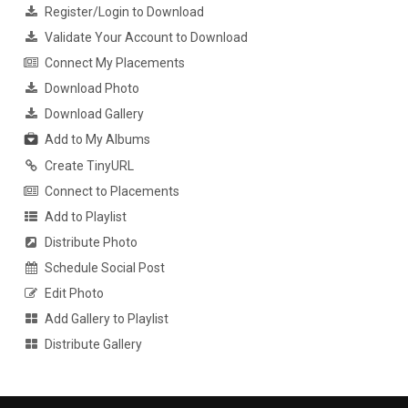
Register/Login to Download
Validate Your Account to Download
Connect My Placements
Download Photo
Download Gallery
Add to My Albums
Create TinyURL
Connect to Placements
Add to Playlist
Distribute Photo
Schedule Social Post
Edit Photo
Add Gallery to Playlist
Distribute Gallery