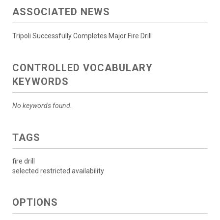
ASSOCIATED NEWS
Tripoli Successfully Completes Major Fire Drill
CONTROLLED VOCABULARY
KEYWORDS
No keywords found.
TAGS
fire drill
selected restricted availability
OPTIONS