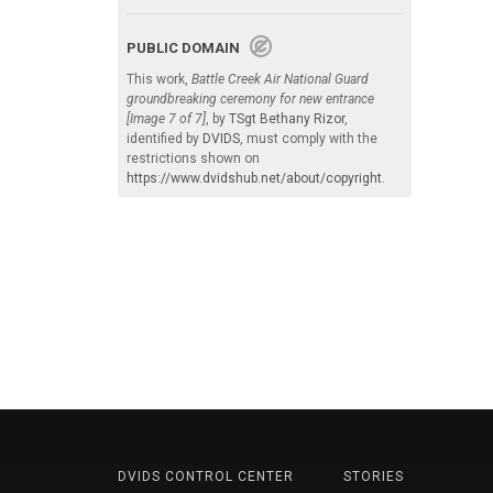
PUBLIC DOMAIN
This work,
Battle Creek Air National Guard
groundbreaking ceremony for new entrance
[Image 7 of 7]
, by
TSgt Bethany Rizor
,
identified by
DVIDS
, must comply with the
restrictions shown on
https://www.dvidshub.net/about/copyright
.
DVIDS CONTROL CENTER
STORIES