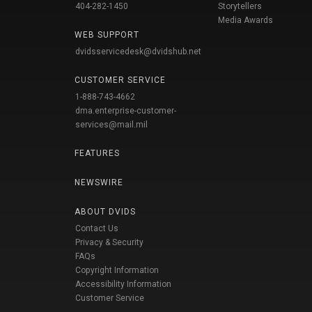
404-282-1450
Storytellers
Media Awards
WEB SUPPORT
dvidsservicedesk@dvidshub.net
CUSTOMER SERVICE
1-888-743-4662
dma.enterprise-customer-
services@mail.mil
FEATURES
NEWSWIRE
ABOUT DVIDS
Contact Us
Privacy & Security
FAQs
Copyright Information
Accessibility Information
Customer Service