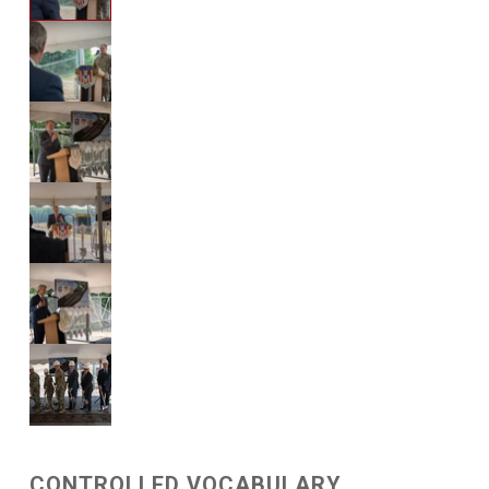
CONTROLLED VOCABULARY