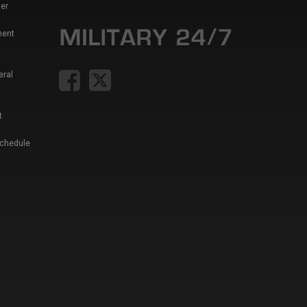
er
ment
eral
t
Schedule