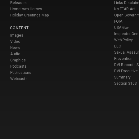
Releases
Links Disclaim
Hometown Heroes
No FEAR Act
Holiday Greetings Map
Open Govern
FOIA
USA Gov
CONTENT
Inspector Gen
Images
Web Policy
Video
EEO
News
Sexual Assaul
Audio
Prevention
Graphics
DVI Records 
Podcasts
DVI Executive
Publications
Summary
Webcasts
Section 3103