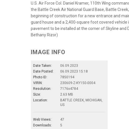
U.S. Air Force Col. Daniel Kramer, 110th Wing comma
the Battle Creek Air National Guard Base, Battle Cree
beginning of construction for a new entrance and main
guard house and a 2,400-square foot covered vehicle i
pavement to be installed at the corner of Skyline and 
Bethany Rizor)
IMAGE INFO
Date Taken:
06.09.2023
Date Posted:
06.09.2023 15:18
Photo ID:
7850194
VIRIN:
230609-Z-KY150-0004
Resolution:
7176x4784
Size:
2.63 MB
Location:
BATTLE CREEK, MICHIGAN,
US
Web Views:
47
Downloads:
5