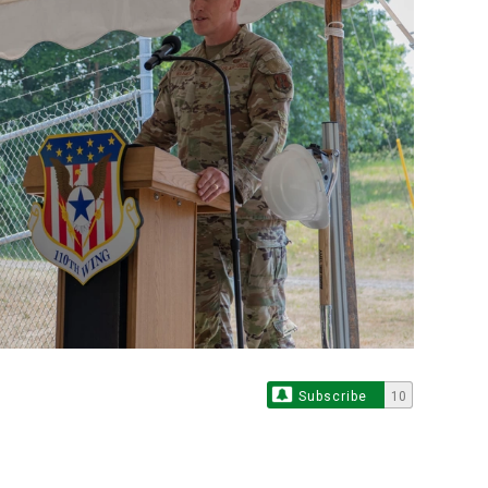
Subscribe
10