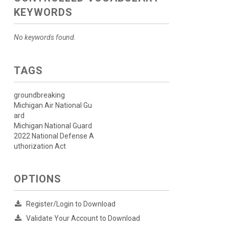
KEYWORDS
No keywords found.
TAGS
groundbreaking
Michigan Air National Gu
ard
Michigan National Guard
2022 National Defense A
uthorization Act
OPTIONS
Register/Login to Download
Validate Your Account to Download