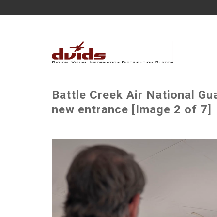
Battle Creek Air National G
new entrance [Image 2 of 7]