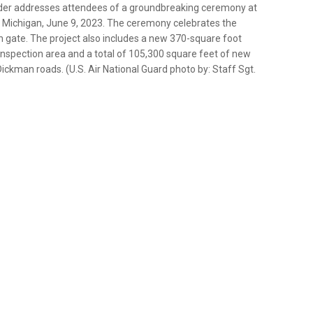
nder addresses attendees of a groundbreaking ceremony at
k, Michigan, June 9, 2023. The ceremony celebrates the
 gate. The project also includes a new 370-square foot
nspection area and a total of 105,300 square feet of new
Dickman roads. (U.S. Air National Guard photo by: Staff Sgt.