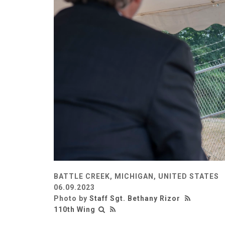
BATTLE CREEK, MICHIGAN, UNITED STATES
06.09.2023
Photo by
Staff Sgt. Bethany Rizor
110th Wing