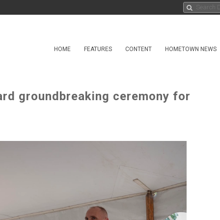
HOME
FEATURES
CONTENT
HOMETOWN NEWS
uard groundbreaking ceremony for