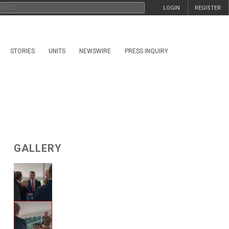
LOGIN
REGISTER
STORIES
UNITS
NEWSWIRE
PRESS INQUIRY
GALLERY