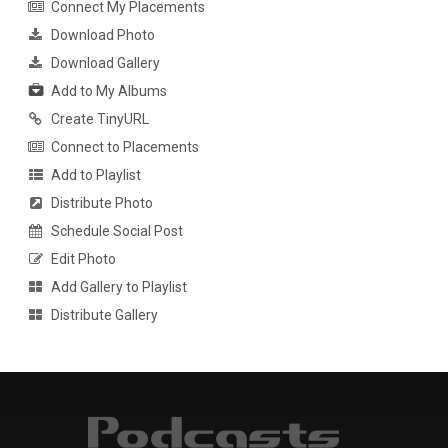
Connect My Placements
Download Photo
Download Gallery
Add to My Albums
Create TinyURL
Connect to Placements
Add to Playlist
Distribute Photo
Schedule Social Post
Edit Photo
Add Gallery to Playlist
Distribute Gallery