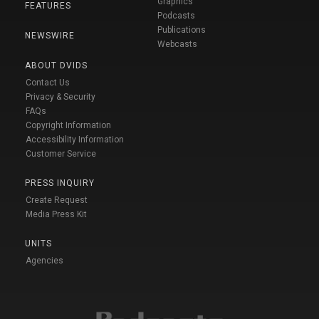
Graphics
FEATURES
Podcasts
Publications
NEWSWIRE
Webcasts
ABOUT DVIDS
Contact Us
Privacy & Security
FAQs
Copyright Information
Accessibility Information
Customer Service
PRESS INQUIRY
Create Request
Media Press Kit
UNITS
Agencies