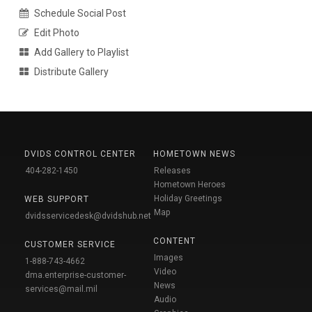
Schedule Social Post
Edit Photo
Add Gallery to Playlist
Distribute Gallery
DVIDS CONTROL CENTER
HOMETOWN NEWS
404-282-1450
Releases
Hometown Heroes
Holiday Greetings
WEB SUPPORT
Map
dvidsservicedesk@dvidshub.net
CONTENT
CUSTOMER SERVICE
Images
1-888-743-4662
Video
dma.enterprise-customer-
News
services@mail.mil
Audio