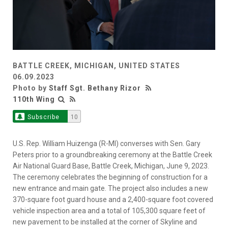
BATTLE CREEK, MICHIGAN, UNITED STATES
06.09.2023
Photo by
Staff Sgt. Bethany Rizor
110th Wing
Subscribe
10
U.S. Rep. William Huizenga (R-MI) converses with Sen. Gary
Peters prior to a groundbreaking ceremony at the Battle Creek
Air National Guard Base, Battle Creek, Michigan, June 9, 2023.
The ceremony celebrates the beginning of construction for a
new entrance and main gate. The project also includes a new
370-square foot guard house and a 2,400-square foot covered
vehicle inspection area and a total of 105,300 square feet of
new pavement to be installed at the corner of Skyline and