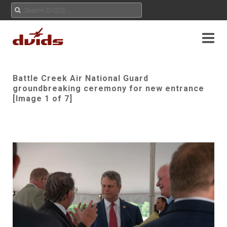
Battle Creek Air National Guard
groundbreaking ceremony for new entrance
[Image 1 of 7]