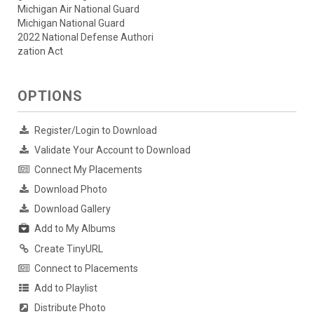
Michigan Air National Guard
Michigan National Guard
2022 National Defense Authori
zation Act
OPTIONS
Register/Login to Download
Validate Your Account to Download
Connect My Placements
Download Photo
Download Gallery
Add to My Albums
Create TinyURL
Connect to Placements
Add to Playlist
Distribute Photo