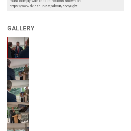
must comply with the restrictions shown on
https://www.dvidshub.net/about/copyright
.
GALLERY