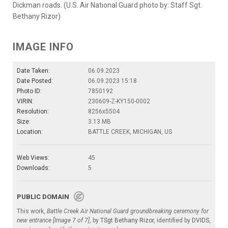
Dickman roads. (U.S. Air National Guard photo by: Staff Sgt.
Bethany Rizor)
IMAGE INFO
Date Taken:
06.09.2023
Date Posted:
06.09.2023 15:18
Photo ID:
7850192
VIRIN:
230609-Z-KY150-0002
Resolution:
8256x5504
Size:
3.13 MB
Location:
BATTLE CREEK, MICHIGAN, US
Web Views:
45
Downloads:
5
PUBLIC DOMAIN
This work,
Battle Creek Air National Guard groundbreaking ceremony for
new entrance [Image 7 of 7]
, by
TSgt Bethany Rizor
, identified by
DVIDS
,