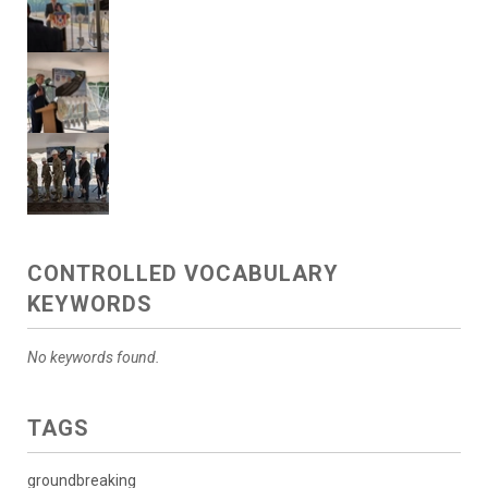
CONTROLLED VOCABULARY
KEYWORDS
No keywords found.
TAGS
groundbreaking