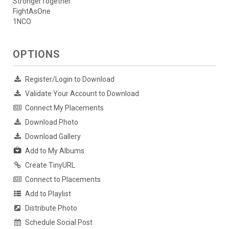
StrongerTogether
FightAsOne
1NCO
OPTIONS
Register/Login to Download
Validate Your Account to Download
Connect My Placements
Download Photo
Download Gallery
Add to My Albums
Create TinyURL
Connect to Placements
Add to Playlist
Distribute Photo
Schedule Social Post