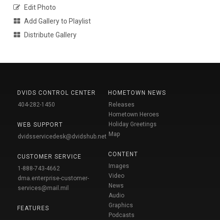
Edit Photo
Add Gallery to Playlist
Distribute Gallery
DVIDS CONTROL CENTER
HOMETOWN NEWS
404-282-1450
Releases
Hometown Heroes
Holiday Greetings
WEB SUPPORT
Map
dvidsservicedesk@dvidshub.net
CONTENT
CUSTOMER SERVICE
Images
1-888-743-4662
Video
dma.enterprise-customer-
News
services@mail.mil
Audio
Graphics
FEATURES
Podcasts