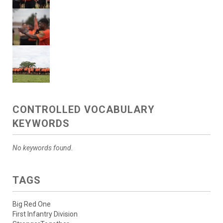
CONTROLLED VOCABULARY
KEYWORDS
No keywords found.
TAGS
Big Red One
First Infantry Division