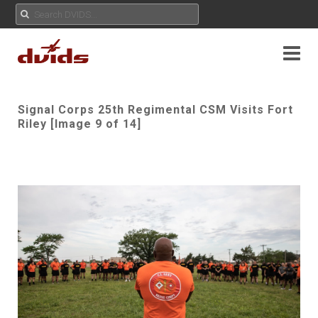
Signal Corps 25th Regimental CSM Visits Fort
Riley [Image 9 of 14]