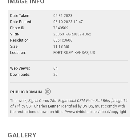
IMAGE INFO
Date Taken:
05.31.2023
Date Posted:
06.10.2023 19:47
Photo ID:
7840509
VIRIN:
230531-A-RJ839-1362
Resolution:
6561x3606
Size:
11.18 MB
Location:
FORT RILEY, KANSAS, US
Web Views:
64
Downloads:
20
PUBLIC DOMAIN
This work,
Signal Corps 25th Regimental CSM Visits Fort Riley [Image 14
of 14]
, by
SGT Charles Leitner
, identified by
DVIDS
, must comply with
the restrictions shown on
https://www.dvidshub.net/about/copyright
.
GALLERY