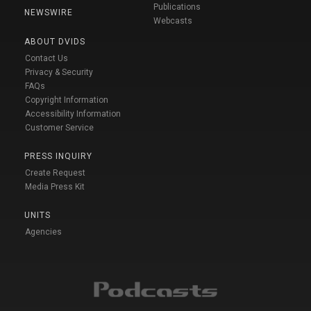
Publications
NEWSWIRE
Webcasts
ABOUT DVIDS
Contact Us
Privacy & Security
FAQs
Copyright Information
Accessibility Information
Customer Service
PRESS INQUIRY
Create Request
Media Press Kit
UNITS
Agencies