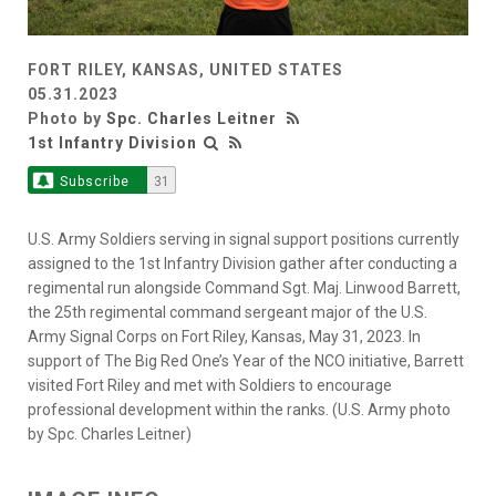
FORT RILEY, KANSAS, UNITED STATES
05.31.2023
Photo by
Spc. Charles Leitner
1st Infantry Division
Subscribe
31
U.S. Army Soldiers serving in signal support positions currently
assigned to the 1st Infantry Division gather after conducting a
regimental run alongside Command Sgt. Maj. Linwood Barrett,
the 25th regimental command sergeant major of the U.S.
Army Signal Corps on Fort Riley, Kansas, May 31, 2023. In
support of The Big Red One’s Year of the NCO initiative, Barrett
visited Fort Riley and met with Soldiers to encourage
professional development within the ranks. (U.S. Army photo
by Spc. Charles Leitner)