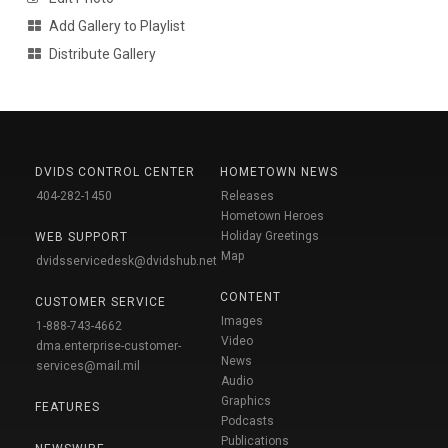
Add Gallery to Playlist
Distribute Gallery
DVIDS CONTROL CENTER
HOMETOWN NEWS
404-282-1450
Releases
Hometown Heroes
Holiday Greetings
WEB SUPPORT
Map
dvidsservicedesk@dvidshub.net
CONTENT
CUSTOMER SERVICE
Images
1-888-743-4662
Video
dma.enterprise-customer-
News
services@mail.mil
Audio
Graphics
FEATURES
Podcasts
Publications