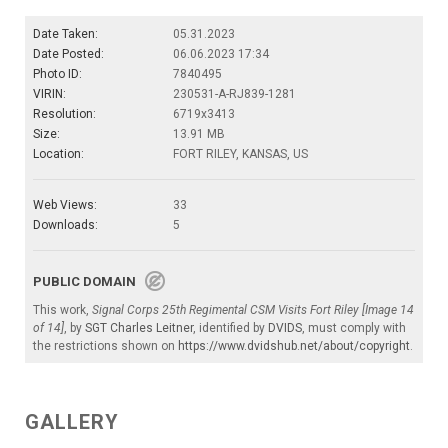
Date Taken:
05.31.2023
Date Posted:
06.06.2023 17:34
Photo ID:
7840495
VIRIN:
230531-A-RJ839-1281
Resolution:
6719x3413
Size:
13.91 MB
Location:
FORT RILEY, KANSAS, US
Web Views:
33
Downloads:
5
PUBLIC DOMAIN
This work,
Signal Corps 25th Regimental CSM Visits Fort Riley [Image 14
of 14]
, by
SGT Charles Leitner
, identified by
DVIDS
, must comply with
the restrictions shown on
https://www.dvidshub.net/about/copyright
.
GALLERY