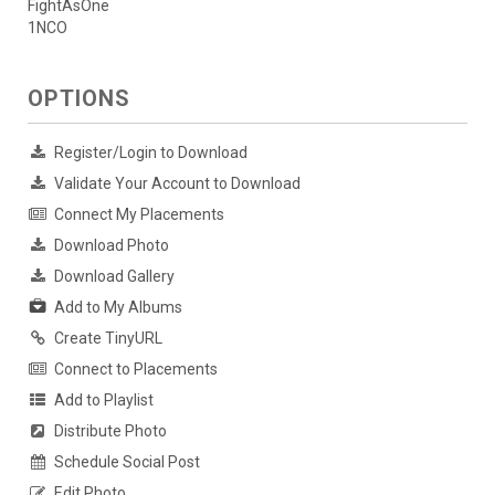
FightAsOne
1NCO
OPTIONS
Register/Login to Download
Validate Your Account to Download
Connect My Placements
Download Photo
Download Gallery
Add to My Albums
Create TinyURL
Connect to Placements
Add to Playlist
Distribute Photo
Schedule Social Post
Edit Photo