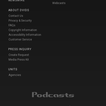
NEWSWIRE
Webcasts
ABOUT DVIDS
Contact Us
Privacy & Security
FAQs
Copyright Information
Accessibility Information
Customer Service
PRESS INQUIRY
Create Request
Media Press Kit
UNITS
Agencies