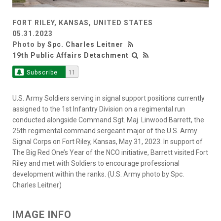
FORT RILEY, KANSAS, UNITED STATES
05.31.2023
Photo by
Spc. Charles Leitner
19th Public Affairs Detachment
Subscribe
11
U.S. Army Soldiers serving in signal support positions currently
assigned to the 1st Infantry Division on a regimental run
conducted alongside Command Sgt. Maj. Linwood Barrett, the
25th regimental command sergeant major of the U.S. Army
Signal Corps on Fort Riley, Kansas, May 31, 2023. In support of
The Big Red One’s Year of the NCO initiative, Barrett visited Fort
Riley and met with Soldiers to encourage professional
development within the ranks. (U.S. Army photo by Spc.
Charles Leitner)
IMAGE INFO