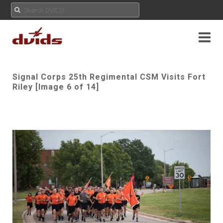
Signal Corps 25th Regimental CSM Visits Fort
Riley [Image 6 of 14]