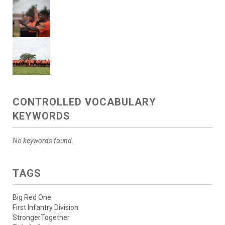
CONTROLLED VOCABULARY
KEYWORDS
No keywords found.
TAGS
Big Red One
First Infantry Division
StrongerTogether