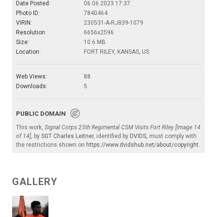
Date Posted:
06.06.2023 17:37
Photo ID:
7840464
VIRIN:
230531-A-RJ839-1079
Resolution:
6656x2596
Size:
10.6 MB
Location:
FORT RILEY, KANSAS, US
Web Views:
88
Downloads:
5
PUBLIC DOMAIN
This work,
Signal Corps 25th Regimental CSM Visits Fort Riley [Image 14
of 14]
, by
SGT Charles Leitner
, identified by
DVIDS
, must comply with
the restrictions shown on
https://www.dvidshub.net/about/copyright
.
GALLERY