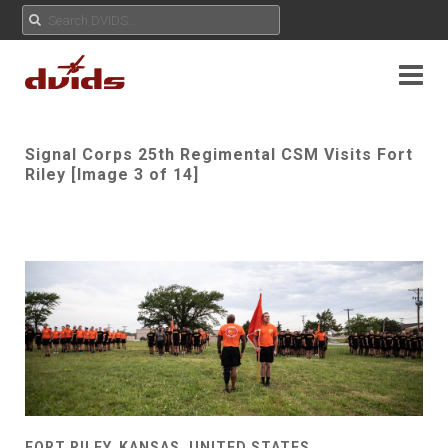
Signal Corps 25th Regimental CSM Visits Fort
Riley [Image 3 of 14]
FORT RILEY, KANSAS, UNITED STATES