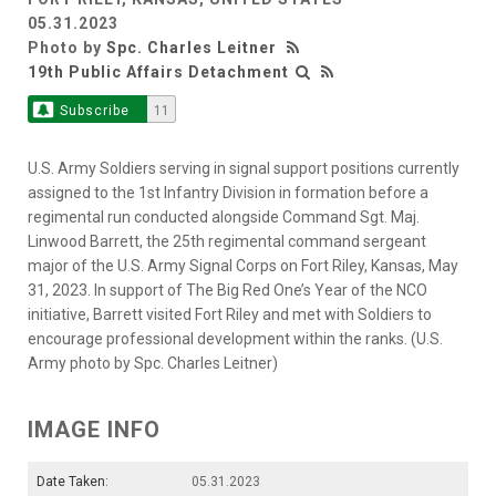
05.31.2023
Photo by
Spc. Charles Leitner
19th Public Affairs Detachment
Subscribe
11
U.S. Army Soldiers serving in signal support positions currently
assigned to the 1st Infantry Division in formation before a
regimental run conducted alongside Command Sgt. Maj.
Linwood Barrett, the 25th regimental command sergeant
major of the U.S. Army Signal Corps on Fort Riley, Kansas, May
31, 2023. In support of The Big Red One’s Year of the NCO
initiative, Barrett visited Fort Riley and met with Soldiers to
encourage professional development within the ranks. (U.S.
Army photo by Spc. Charles Leitner)
IMAGE INFO
Date Taken:
05.31.2023