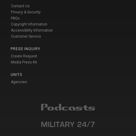
Contact Us
Privacy & Security
FAQs
Copyright Information
Accessibility Information
Customer Service
PRESS INQUIRY
Create Request
Media Press Kit
UNITS
Agencies