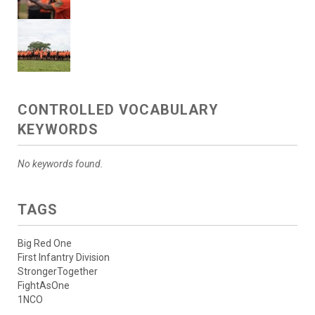
CONTROLLED VOCABULARY
KEYWORDS
No keywords found.
TAGS
Big Red One
First Infantry Division
StrongerTogether
FightAsOne
1NCO