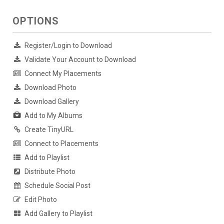
OPTIONS
Register/Login to Download
Validate Your Account to Download
Connect My Placements
Download Photo
Download Gallery
Add to My Albums
Create TinyURL
Connect to Placements
Add to Playlist
Distribute Photo
Schedule Social Post
Edit Photo
Add Gallery to Playlist