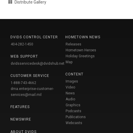
Distribute Gallery
DVIDS CONTROL CENTER
HOMETOWN NEWS
404-282-1450
Releases
Hometown Heroes
Holiday Greetings
WEB SUPPORT
Map
dvidsservicedesk@dvidshub.net
CONTENT
CUSTOMER SERVICE
Images
1-888-743-4662
Video
dma.enterprise-customer-
News
services@mail.mil
Audio
Graphics
FEATURES
Podcasts
Publications
NEWSWIRE
Webcasts
ABOUT DVIDS