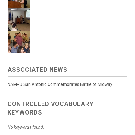
ASSOCIATED NEWS
NAMRU San Antonio Commemorates Battle of Midway
CONTROLLED VOCABULARY
KEYWORDS
No keywords found.