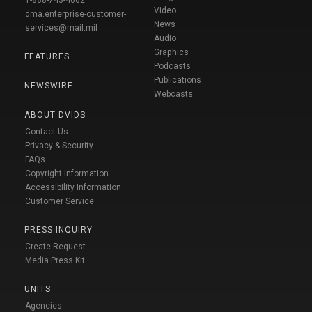
1-888-743-4662
Video
dma.enterprise-customer-
News
services@mail.mil
Audio
Graphics
FEATURES
Podcasts
Publications
NEWSWIRE
Webcasts
ABOUT DVIDS
Contact Us
Privacy & Security
FAQs
Copyright Information
Accessibility Information
Customer Service
PRESS INQUIRY
Create Request
Media Press Kit
UNITS
Agencies