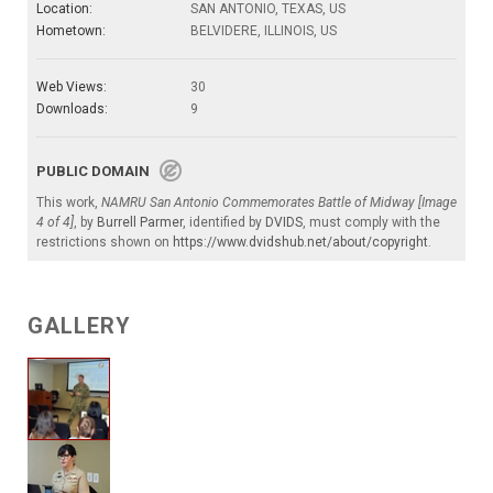
Location:
SAN ANTONIO, TEXAS, US
Hometown:
BELVIDERE, ILLINOIS, US
Web Views:
30
Downloads:
9
PUBLIC DOMAIN
This work,
NAMRU San Antonio Commemorates Battle of Midway [Image
4 of 4]
, by
Burrell Parmer
, identified by
DVIDS
, must comply with the
restrictions shown on
https://www.dvidshub.net/about/copyright
.
GALLERY