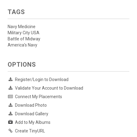
TAGS
Navy Medicine
Military City USA
Battle of Midway
America's Navy
OPTIONS
Register/Login to Download
Validate Your Account to Download
Connect My Placements
Download Photo
Download Gallery
Add to My Albums
Create TinyURL