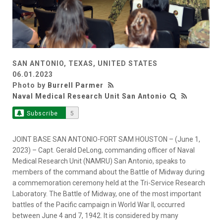
SAN ANTONIO, TEXAS, UNITED STATES
06.01.2023
Photo by
Burrell Parmer
Naval Medical Research Unit San Antonio
Subscribe
5
JOINT BASE SAN ANTONIO-FORT SAM HOUSTON – (June 1,
2023) – Capt. Gerald DeLong, commanding officer of Naval
Medical Research Unit (NAMRU) San Antonio, speaks to
members of the command about the Battle of Midway during
a commemoration ceremony held at the Tri-Service Research
Laboratory. The Battle of Midway, one of the most important
battles of the Pacific campaign in World War II, occurred
between June 4 and 7, 1942. It is considered by many