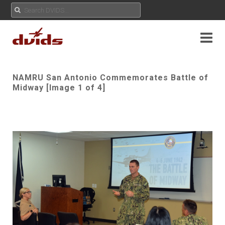
NAMRU San Antonio Commemorates Battle of
Midway [Image 1 of 4]