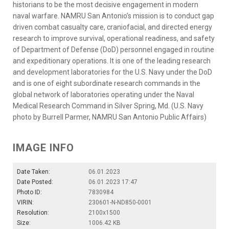
historians to be the most decisive engagement in modern
naval warfare. NAMRU San Antonio’s mission is to conduct gap
driven combat casualty care, craniofacial, and directed energy
research to improve survival, operational readiness, and safety
of Department of Defense (DoD) personnel engaged in routine
and expeditionary operations. It is one of the leading research
and development laboratories for the U.S. Navy under the DoD
and is one of eight subordinate research commands in the
global network of laboratories operating under the Naval
Medical Research Command in Silver Spring, Md. (U.S. Navy
photo by Burrell Parmer, NAMRU San Antonio Public Affairs)
IMAGE INFO
Date Taken:
06.01.2023
Date Posted:
06.01.2023 17:47
Photo ID:
7830984
VIRIN:
230601-N-ND850-0001
Resolution:
2100x1500
Size:
1006.42 KB