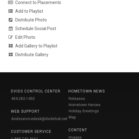
Connect to Placements
Add to Playlist
Distribute Photo
Schedule Social Post
Edit Photo
Add Gallery to Playlist
Distribute Gallery
DVIDS CONTROL CENTER
HOMETOWN NEWS
404-282-1450
Releases
Hometown Heroes
Holiday Greetings
WEB SUPPORT
Map
dvidsservicedesk@dvidshub.net
CONTENT
CUSTOMER SERVICE
Images