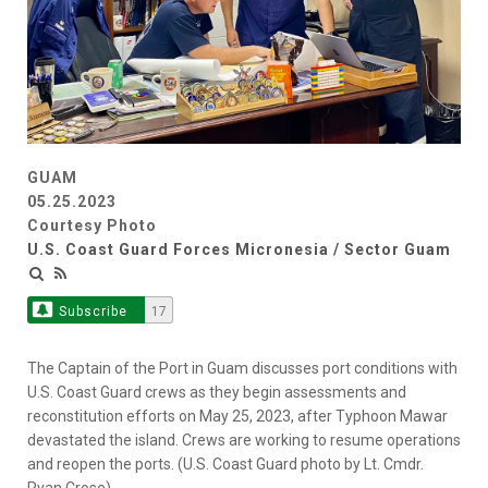
GUAM
05.25.2023
Courtesy Photo
U.S. Coast Guard Forces Micronesia / Sector Guam
Subscribe
17
The Captain of the Port in Guam discusses port conditions with
U.S. Coast Guard crews as they begin assessments and
reconstitution efforts on May 25, 2023, after Typhoon Mawar
devastated the island. Crews are working to resume operations
and reopen the ports. (U.S. Coast Guard photo by Lt. Cmdr.
Ryan Crose)