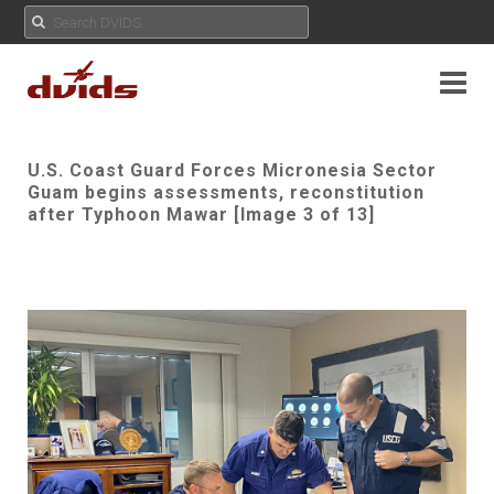
U.S. Coast Guard Forces Micronesia Sector
Guam begins assessments, reconstitution
after Typhoon Mawar [Image 3 of 13]