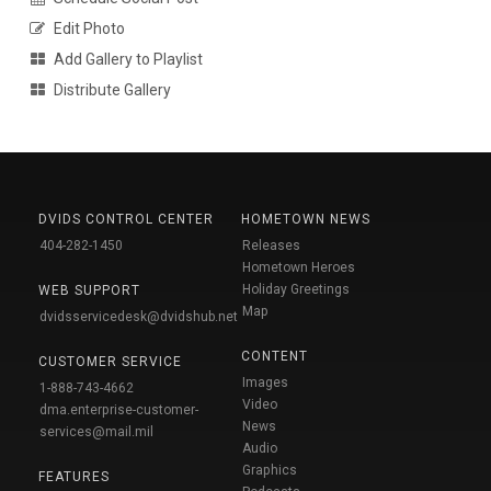
Edit Photo
Add Gallery to Playlist
Distribute Gallery
DVIDS CONTROL CENTER
HOMETOWN NEWS
404-282-1450
Releases
Hometown Heroes
Holiday Greetings
WEB SUPPORT
Map
dvidsservicedesk@dvidshub.net
CONTENT
CUSTOMER SERVICE
Images
1-888-743-4662
Video
dma.enterprise-customer-
News
services@mail.mil
Audio
Graphics
FEATURES