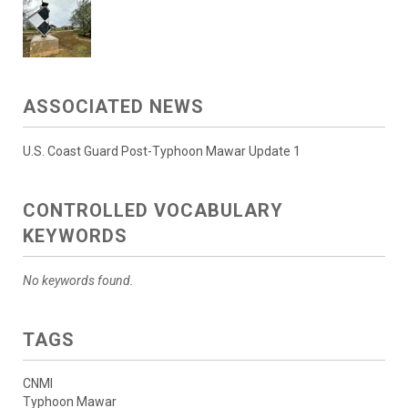
ASSOCIATED NEWS
U.S. Coast Guard Post-Typhoon Mawar Update 1
CONTROLLED VOCABULARY
KEYWORDS
No keywords found.
TAGS
CNMI
Typhoon Mawar