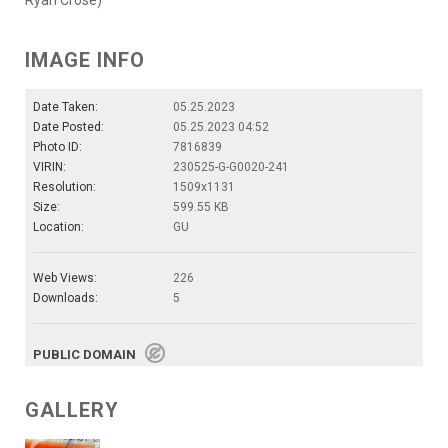
IMAGE INFO
Date Taken:
05.25.2023
Date Posted:
05.25.2023 04:52
Photo ID:
7816839
VIRIN:
230525-G-G0020-241
Resolution:
1509x1131
Size:
599.55 KB
Location:
GU
Web Views:
226
Downloads:
5
PUBLIC DOMAIN
GALLERY