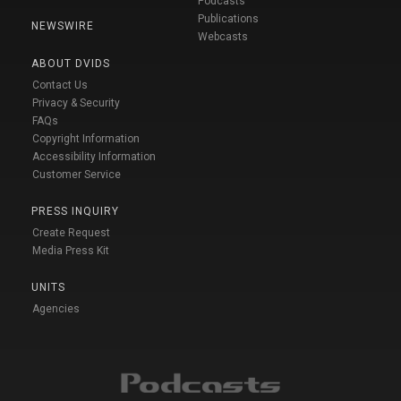
Podcasts
Publications
NEWSWIRE
Webcasts
ABOUT DVIDS
Contact Us
Privacy & Security
FAQs
Copyright Information
Accessibility Information
Customer Service
PRESS INQUIRY
Create Request
Media Press Kit
UNITS
Agencies