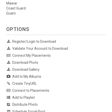
Mawar
Coast Guard
Guam
OPTIONS
Register/Login to Download
Validate Your Account to Download
Connect My Placements
Download Photo
Download Gallery
Add to My Albums
Create TinyURL
Connect to Placements
Add to Playlist
Distribute Photo
Schedule Social Post