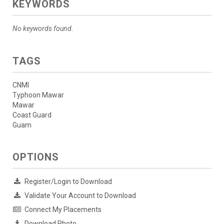
KEYWORDS
No keywords found.
TAGS
CNMI
Typhoon Mawar
Mawar
Coast Guard
Guam
OPTIONS
Register/Login to Download
Validate Your Account to Download
Connect My Placements
Download Photo