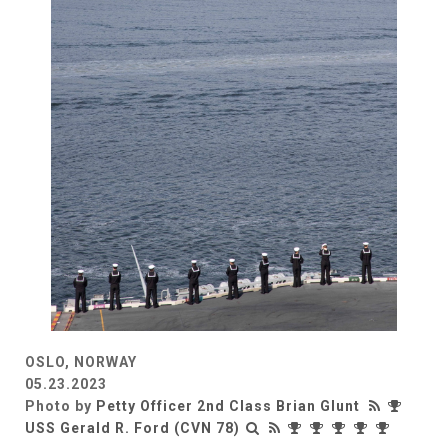
OSLO, NORWAY
05.23.2023
Photo by
Petty Officer 2nd Class Brian Glunt
USS Gerald R. Ford (CVN 78)