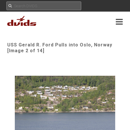
USS Gerald R. Ford Pulls into Oslo, Norway
[Image 2 of 14]