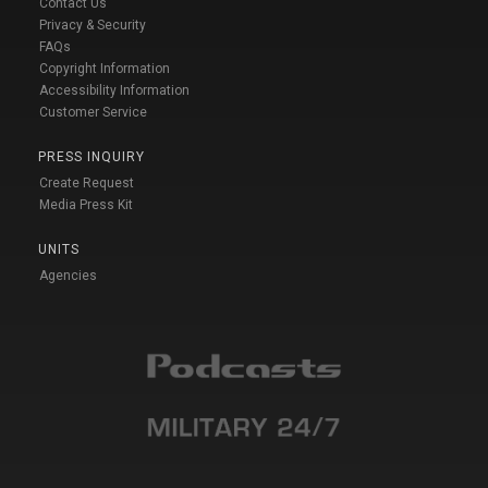
Contact Us
Privacy & Security
FAQs
Copyright Information
Accessibility Information
Customer Service
PRESS INQUIRY
Create Request
Media Press Kit
UNITS
Agencies