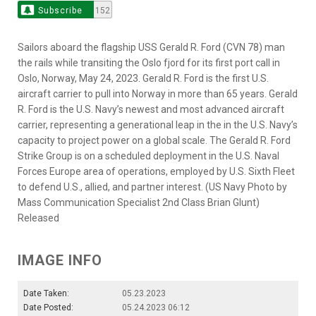
Subscribe
152
Sailors aboard the flagship USS Gerald R. Ford (CVN 78) man
the rails while transiting the Oslo fjord for its first port call in
Oslo, Norway, May 24, 2023. Gerald R. Ford is the first U.S.
aircraft carrier to pull into Norway in more than 65 years. Gerald
R. Ford is the U.S. Navy’s newest and most advanced aircraft
carrier, representing a generational leap in the in the U.S. Navy’s
capacity to project power on a global scale. The Gerald R. Ford
Strike Group is on a scheduled deployment in the U.S. Naval
Forces Europe area of operations, employed by U.S. Sixth Fleet
to defend U.S., allied, and partner interest. (US Navy Photo by
Mass Communication Specialist 2nd Class Brian Glunt)
Released
IMAGE INFO
Date Taken:
05.23.2023
Date Posted:
05.24.2023 06:12