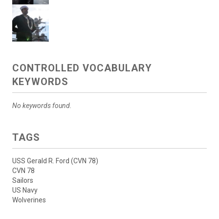
CONTROLLED VOCABULARY
KEYWORDS
No keywords found.
TAGS
USS Gerald R. Ford (CVN 78)
CVN 78
Sailors
US Navy
Wolverines