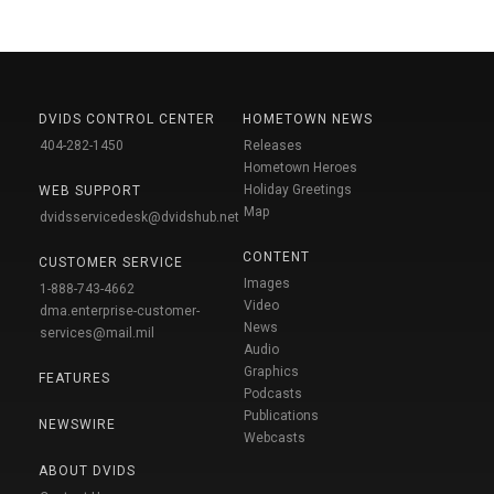
DVIDS CONTROL CENTER
HOMETOWN NEWS
404-282-1450
Releases
Hometown Heroes
Holiday Greetings
WEB SUPPORT
Map
dvidsservicedesk@dvidshub.net
CONTENT
CUSTOMER SERVICE
Images
1-888-743-4662
Video
dma.enterprise-customer-
News
services@mail.mil
Audio
Graphics
FEATURES
Podcasts
Publications
NEWSWIRE
Webcasts
ABOUT DVIDS