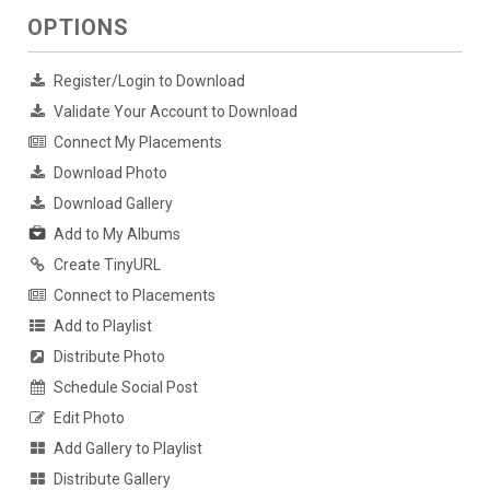
OPTIONS
Register/Login to Download
Validate Your Account to Download
Connect My Placements
Download Photo
Download Gallery
Add to My Albums
Create TinyURL
Connect to Placements
Add to Playlist
Distribute Photo
Schedule Social Post
Edit Photo
Add Gallery to Playlist
Distribute Gallery