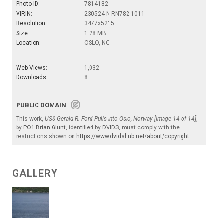
Photo ID:
7814182
VIRIN:
230524-N-RN782-1011
Resolution:
3477x5215
Size:
1.28 MB
Location:
OSLO, NO
Web Views:
1,032
Downloads:
8
PUBLIC DOMAIN
This work,
USS Gerald R. Ford Pulls into Oslo, Norway [Image 14 of 14]
,
by
PO1 Brian Glunt
, identified by
DVIDS
, must comply with the
restrictions shown on
https://www.dvidshub.net/about/copyright
.
GALLERY