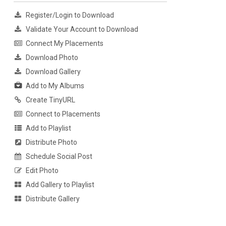
Register/Login to Download
Validate Your Account to Download
Connect My Placements
Download Photo
Download Gallery
Add to My Albums
Create TinyURL
Connect to Placements
Add to Playlist
Distribute Photo
Schedule Social Post
Edit Photo
Add Gallery to Playlist
Distribute Gallery