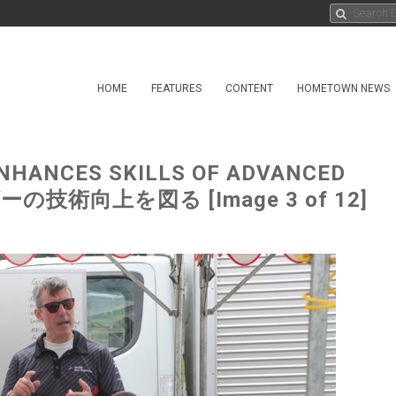
HOME
FEATURES
CONTENT
HOMETOWN NEWS
NHANCES SKILLS OF ADVANCED
の技術向上を図る [Image 3 of 12]