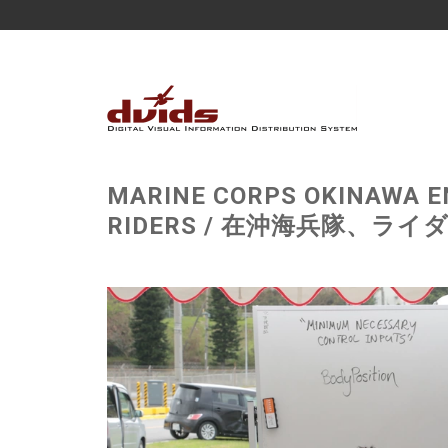
MARINE CORPS OKINAWA E
RIDERS / 在沖海兵隊、ライダー