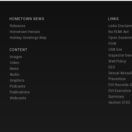
HOMETOWN NEWS
LINKS
Releases
Links Disclaim
Hometown Heroes
No FEAR Act
Holiday Greetings Map
Open Govern
FOIA
USA Gov
CONTENT
Inspector Gen
Images
Web Policy
Video
EEO
News
Sexual Assaul
Audio
Prevention
Graphics
DVI Records 
Podcasts
DVI Executive
Publications
Summary
Webcasts
Section 3103