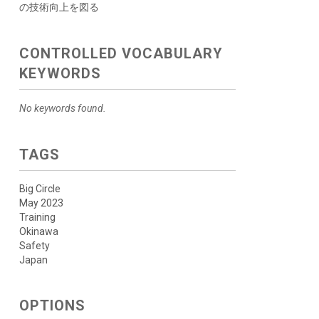
の技術向上を図る
CONTROLLED VOCABULARY
KEYWORDS
No keywords found.
TAGS
Big Circle
May 2023
Training
Okinawa
Safety
Japan
OPTIONS