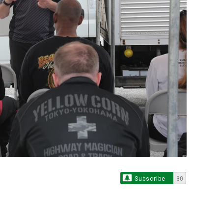
Subscribe
30