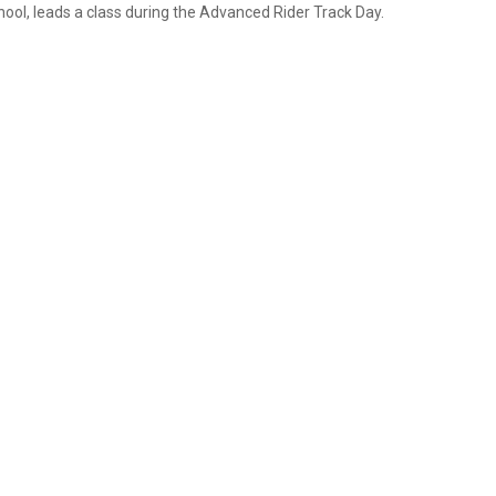
hool, leads a class during the Advanced Rider Track Day.