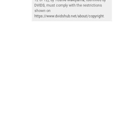
DVIDS
, must comply with the restrictions
shown on
https://www.dvidshub.net/about/copyright
.