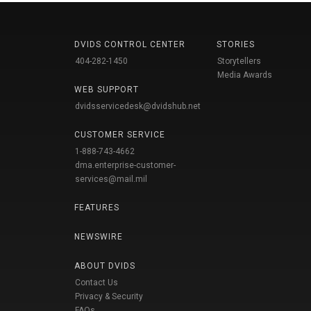
DVIDS CONTROL CENTER
STORIES
404-282-1450
Storytellers
Media Awards
WEB SUPPORT
dvidsservicedesk@dvidshub.net
CUSTOMER SERVICE
1-888-743-4662
dma.enterprise-customer-
services@mail.mil
FEATURES
NEWSWIRE
ABOUT DVIDS
Contact Us
Privacy & Security
FAQs