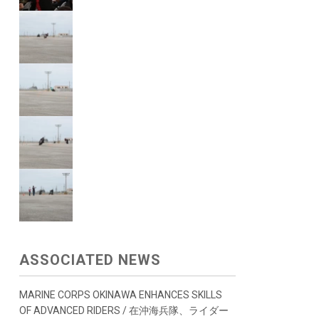
ASSOCIATED NEWS
MARINE CORPS OKINAWA ENHANCES SKILLS
OF ADVANCED RIDERS / 在沖海兵隊、ライダー