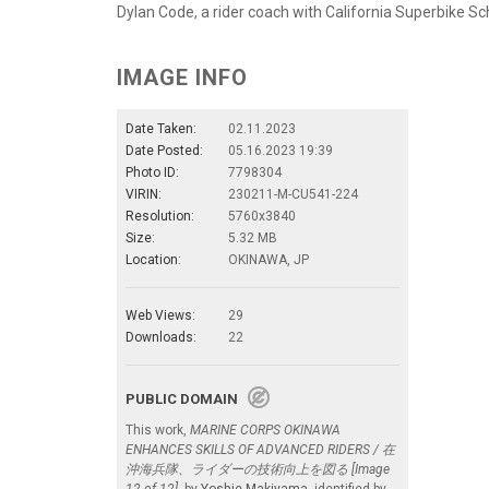
Dylan Code, a rider coach with California Superbike Sc
IMAGE INFO
Date Taken:
02.11.2023
Date Posted:
05.16.2023 19:39
Photo ID:
7798304
VIRIN:
230211-M-CU541-224
Resolution:
5760x3840
Size:
5.32 MB
Location:
OKINAWA, JP
Web Views:
29
Downloads:
22
PUBLIC DOMAIN
This work,
MARINE CORPS OKINAWA
ENHANCES SKILLS OF ADVANCED RIDERS / 在
沖海兵隊、ライダーの技術向上を図る [Image
12 of 12]
, by
Yoshie Makiyama
, identified by