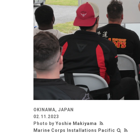
OKINAWA, JAPAN
02.11.2023
Photo by
Yoshie Makiyama
Marine Corps Installations Pacific