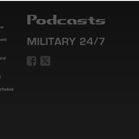
er
ment
eral
t
Schedule