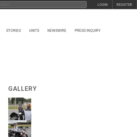
LOGIN
REGISTER
STORIES
UNITS
NEWSWIRE
PRESS INQUIRY
GALLERY