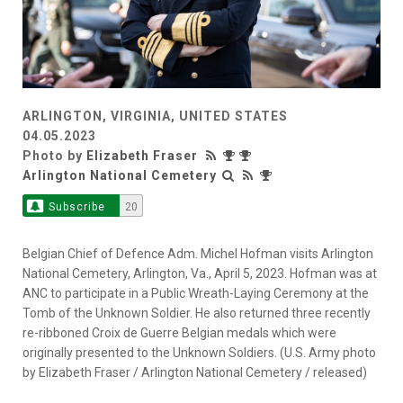
ARLINGTON, VIRGINIA, UNITED STATES
04.05.2023
Photo by
Elizabeth Fraser
Arlington National Cemetery
Subscribe
20
Belgian Chief of Defence Adm. Michel Hofman visits Arlington
National Cemetery, Arlington, Va., April 5, 2023. Hofman was at
ANC to participate in a Public Wreath-Laying Ceremony at the
Tomb of the Unknown Soldier. He also returned three recently
re-ribboned Croix de Guerre Belgian medals which were
originally presented to the Unknown Soldiers. (U.S. Army photo
by Elizabeth Fraser / Arlington National Cemetery / released)