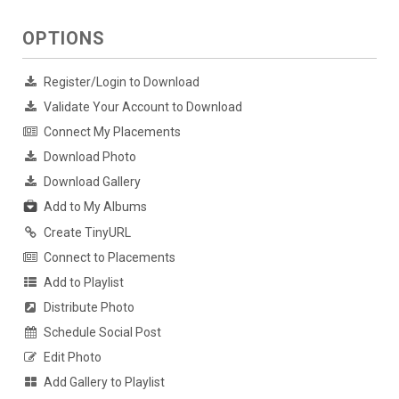
OPTIONS
Register/Login to Download
Validate Your Account to Download
Connect My Placements
Download Photo
Download Gallery
Add to My Albums
Create TinyURL
Connect to Placements
Add to Playlist
Distribute Photo
Schedule Social Post
Edit Photo
Add Gallery to Playlist