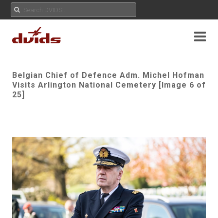
Belgian Chief of Defence Adm. Michel Hofman
Visits Arlington National Cemetery [Image 6 of
25]