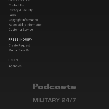
Contact Us
Privacy & Security
FAQs
Copyright Information
Accessibility Information
Customer Service
PRESS INQUIRY
Create Request
Media Press Kit
UNITS
Agencies