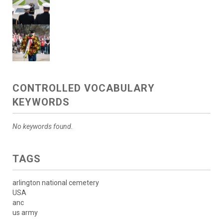
CONTROLLED VOCABULARY
KEYWORDS
No keywords found.
TAGS
arlington national cemetery
USA
anc
us army