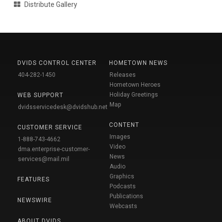
Distribute Gallery
DVIDS CONTROL CENTER
HOMETOWN NEWS
404-282-1450
Releases
Hometown Heroes
Holiday Greetings
WEB SUPPORT
Map
dvidsservicedesk@dvidshub.net
CONTENT
CUSTOMER SERVICE
Images
1-888-743-4662
Video
dma.enterprise-customer-
News
services@mail.mil
Audio
Graphics
FEATURES
Podcasts
Publications
NEWSWIRE
Webcasts
ABOUT DVIDS