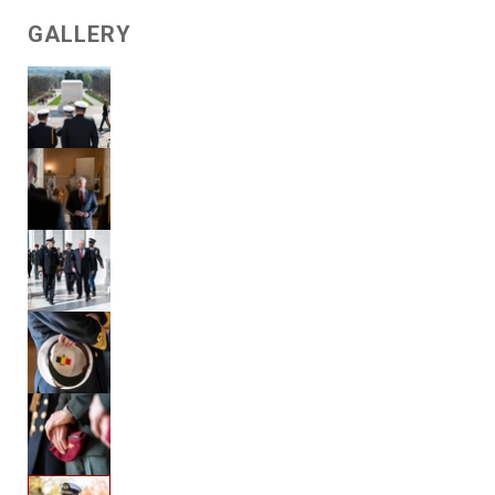
GALLERY