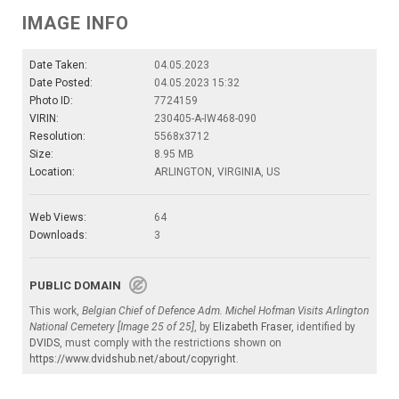
IMAGE INFO
Date Taken:
04.05.2023
Date Posted:
04.05.2023 15:32
Photo ID:
7724159
VIRIN:
230405-A-IW468-090
Resolution:
5568x3712
Size:
8.95 MB
Location:
ARLINGTON, VIRGINIA, US
Web Views:
64
Downloads:
3
PUBLIC DOMAIN
This work,
Belgian Chief of Defence Adm. Michel Hofman Visits Arlington
National Cemetery [Image 25 of 25]
, by
Elizabeth Fraser
, identified by
DVIDS
, must comply with the restrictions shown on
https://www.dvidshub.net/about/copyright
.