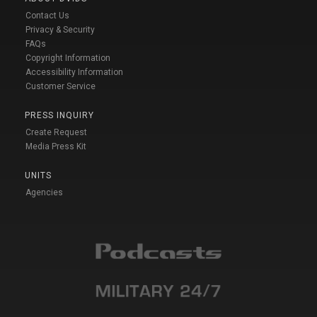
Contact Us
Privacy & Security
FAQs
Copyright Information
Accessibility Information
Customer Service
PRESS INQUIRY
Create Request
Media Press Kit
UNITS
Agencies