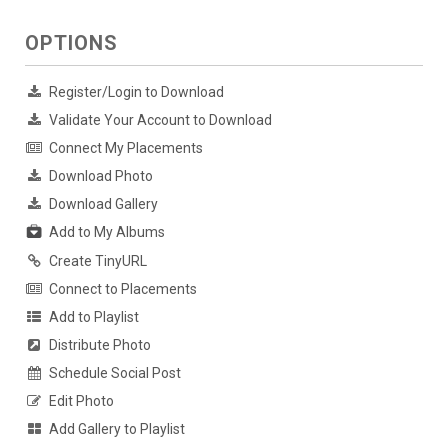
OPTIONS
Register/Login to Download
Validate Your Account to Download
Connect My Placements
Download Photo
Download Gallery
Add to My Albums
Create TinyURL
Connect to Placements
Add to Playlist
Distribute Photo
Schedule Social Post
Edit Photo
Add Gallery to Playlist