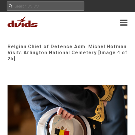
Belgian Chief of Defence Adm. Michel Hofman
Visits Arlington National Cemetery [Image 4 of
25]