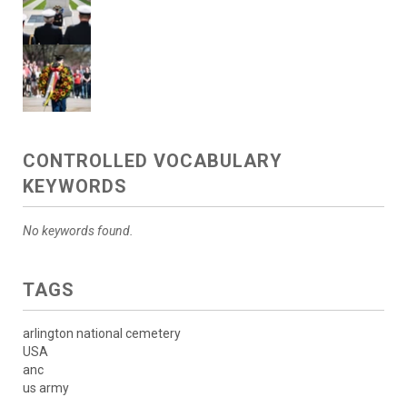
CONTROLLED VOCABULARY
KEYWORDS
No keywords found.
TAGS
arlington national cemetery
USA
anc
us army