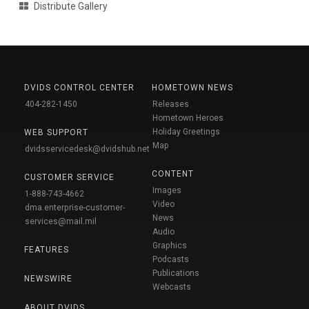
Distribute Gallery
DVIDS CONTROL CENTER
HOMETOWN NEWS
404-282-1450
Releases
Hometown Heroes
Holiday Greetings
WEB SUPPORT
Map
dvidsservicedesk@dvidshub.net
CONTENT
CUSTOMER SERVICE
Images
1-888-743-4662
Video
dma.enterprise-customer-
News
services@mail.mil
Audio
Graphics
FEATURES
Podcasts
Publications
NEWSWIRE
Webcasts
ABOUT DVIDS