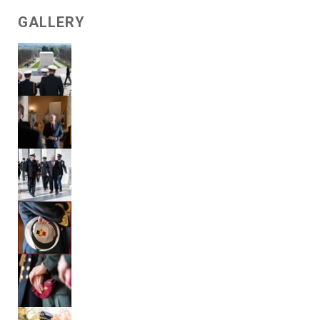
GALLERY