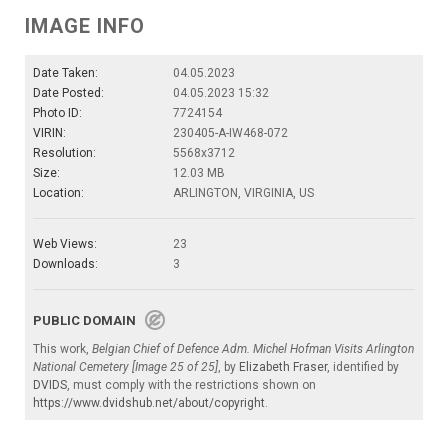
IMAGE INFO
Date Taken:
04.05.2023
Date Posted:
04.05.2023 15:32
Photo ID:
7724154
VIRIN:
230405-A-IW468-072
Resolution:
5568x3712
Size:
12.03 MB
Location:
ARLINGTON, VIRGINIA, US
Web Views:
23
Downloads:
3
PUBLIC DOMAIN
This work,
Belgian Chief of Defence Adm. Michel Hofman Visits Arlington
National Cemetery [Image 25 of 25]
, by
Elizabeth Fraser
, identified by
DVIDS
, must comply with the restrictions shown on
https://www.dvidshub.net/about/copyright
.