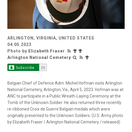
ARLINGTON, VIRGINIA, UNITED STATES
04.05.2023
Photo by
Elizabeth Fraser
Arlington National Cemetery
Subscribe
20
Belgian Chief of Defence Adm. Michel Hofman visits Arlington
National Cemetery, Arlington, Va., April 5, 2023. Hofman was at
ANC to participate in a Public Wreath-Laying Ceremony at the
Tomb of the Unknown Soldier. He also returned three recently
re-ribboned Croix de Guerre Belgian medals which were
originally presented to the Unknown Soldiers. (U.S. Army photo
by Elizabeth Fraser / Arlington National Cemetery / released)