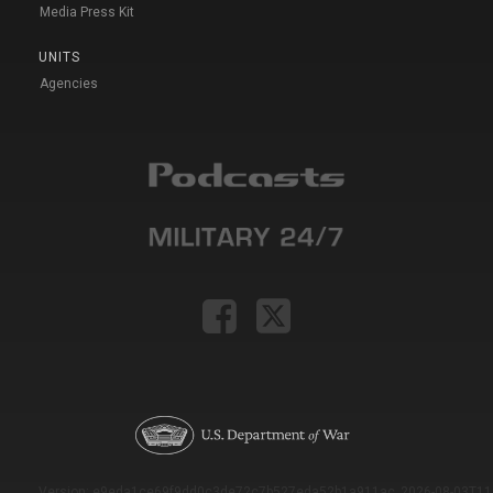
Media Press Kit
UNITS
Agencies
Version: e9eda1ce69f9dd0c3de72c7b527eda52b1a911ac_2026-08-03T11