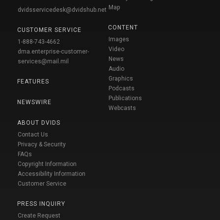
Map
dvidsservicedesk@dvidshub.net
CONTENT
CUSTOMER SERVICE
Images
1-888-743-4662
Video
dma.enterprise-customer-
News
services@mail.mil
Audio
Graphics
FEATURES
Podcasts
Publications
NEWSWIRE
Webcasts
ABOUT DVIDS
Contact Us
Privacy & Security
FAQs
Copyright Information
Accessibility Information
Customer Service
PRESS INQUIRY
Create Request