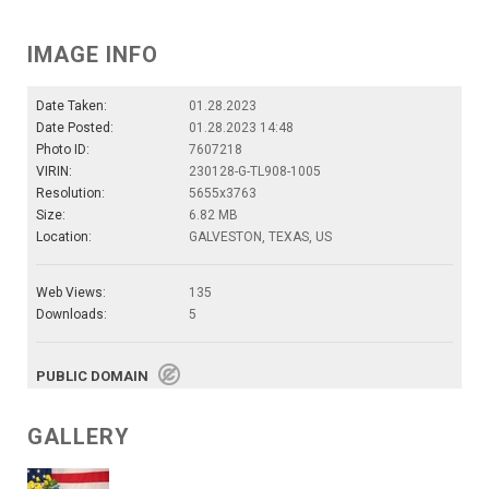
IMAGE INFO
Date Taken:
01.28.2023
Date Posted:
01.28.2023 14:48
Photo ID:
7607218
VIRIN:
230128-G-TL908-1005
Resolution:
5655x3763
Size:
6.82 MB
Location:
GALVESTON, TEXAS, US
Web Views:
135
Downloads:
5
PUBLIC DOMAIN
GALLERY