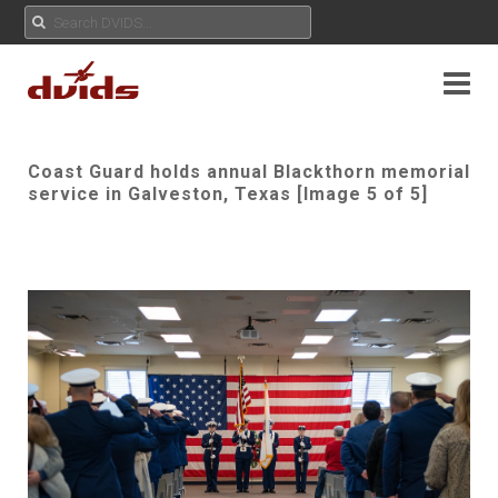
Coast Guard holds annual Blackthorn memorial
service in Galveston, Texas [Image 5 of 5]