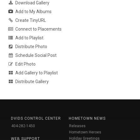
Download Gallery
Add to My Albums
Create TinyURL
Connect to Placements
Add to Playlist
Distribute Photo
Schedule Social Post
Edit Photo
Add Gallery to Playlist
Distribute Gallery
DVIDS CONTROL CENTER
HOMETOWN NEWS
404-282-1450
Releases
Hometown Heroes
Holiday Greetings
WEB SUPPORT