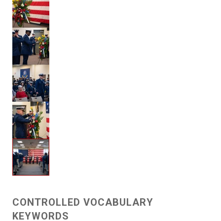
CONTROLLED VOCABULARY
KEYWORDS