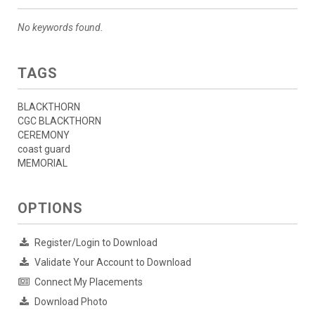
No keywords found.
TAGS
BLACKTHORN
CGC BLACKTHORN
CEREMONY
coast guard
MEMORIAL
OPTIONS
Register/Login to Download
Validate Your Account to Download
Connect My Placements
Download Photo