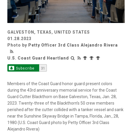
GALVESTON, TEXAS, UNITED STATES
01.28.2023
Photo by
Petty Officer 3rd Class Alejandro Rivera
U.S. Coast Guard Heartland
Subscribe
31
Members of the Coast Guard honor guard present colors
during the 43rd anniversary memorial service for the Coast
Guard Cutter Blackthorn on Base Galveston, Texas, Jan. 28,
2023. Twenty-three of the Blackthorn’s 50 crew members
perished after the cutter collided with a tanker vessel and sank
near the Sunshine Skyway Bridge in Tampa, Florida, Jan., 28,
1980 (U.S. Coast Guard photo by Petty Officer 3rd Class
Alejandro Rivera)