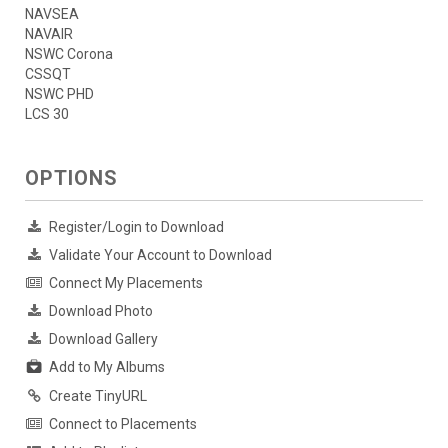
NAVSEA
NAVAIR
NSWC Corona
CSSQT
NSWC PHD
LCS 30
OPTIONS
Register/Login to Download
Validate Your Account to Download
Connect My Placements
Download Photo
Download Gallery
Add to My Albums
Create TinyURL
Connect to Placements