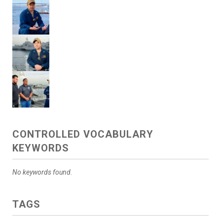
CONTROLLED VOCABULARY
KEYWORDS
No keywords found.
TAGS