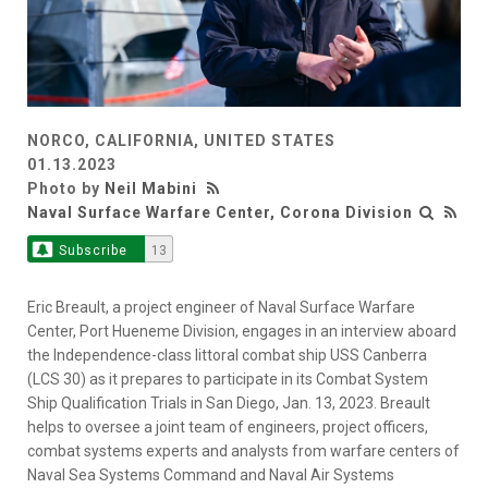
NORCO, CALIFORNIA, UNITED STATES
01.13.2023
Photo by
Neil Mabini
Naval Surface Warfare Center, Corona Division
Subscribe
13
Eric Breault, a project engineer of Naval Surface Warfare
Center, Port Hueneme Division, engages in an interview aboard
the Independence-class littoral combat ship USS Canberra
(LCS 30) as it prepares to participate in its Combat System
Ship Qualification Trials in San Diego, Jan. 13, 2023. Breault
helps to oversee a joint team of engineers, project officers,
combat systems experts and analysts from warfare centers of
Naval Sea Systems Command and Naval Air Systems