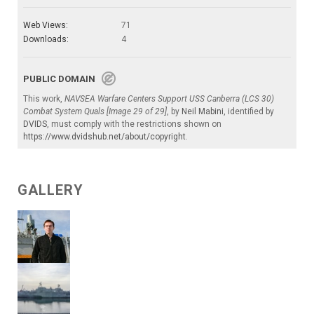
Web Views:
71
Downloads:
4
PUBLIC DOMAIN
This work,
NAVSEA Warfare Centers Support USS Canberra (LCS 30)
Combat System Quals [Image 29 of 29]
, by
Neil Mabini
, identified by
DVIDS
, must comply with the restrictions shown on
https://www.dvidshub.net/about/copyright
.
GALLERY