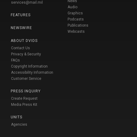
News
services@mail.mil
Audio
Graphics
FEATURES
Podcasts
Publications
NEWSWIRE
Webcasts
ABOUT DVIDS
Contact Us
Privacy & Security
FAQs
Copyright Information
Accessibility Information
Customer Service
PRESS INQUIRY
Create Request
Media Press Kit
UNITS
Agencies