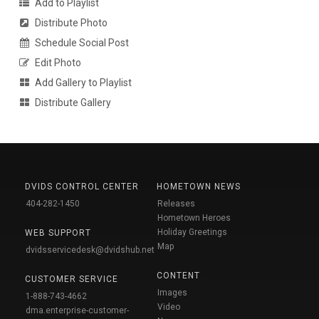
Add to Playlist
Distribute Photo
Schedule Social Post
Edit Photo
Add Gallery to Playlist
Distribute Gallery
DVIDS CONTROL CENTER
HOMETOWN NEWS
404-282-1450
Releases
Hometown Heroes
Holiday Greetings
WEB SUPPORT
Map
dvidsservicedesk@dvidshub.net
CONTENT
CUSTOMER SERVICE
Images
1-888-743-4662
Video
dma.enterprise-customer-