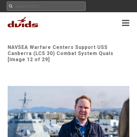
NAVSEA Warfare Centers Support USS
Canberra (LCS 30) Combat System Quals
[Image 12 of 29]