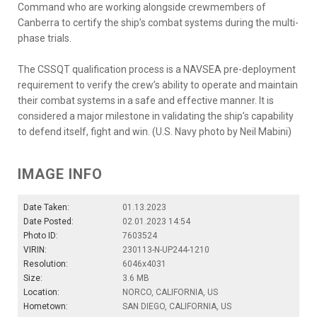
Command who are working alongside crewmembers of
Canberra to certify the ship’s combat systems during the multi-
phase trials.
The CSSQT qualification process is a NAVSEA pre-deployment
requirement to verify the crew’s ability to operate and maintain
their combat systems in a safe and effective manner. It is
considered a major milestone in validating the ship’s capability
to defend itself, fight and win. (U.S. Navy photo by Neil Mabini)
IMAGE INFO
Date Taken:
01.13.2023
Date Posted:
02.01.2023 14:54
Photo ID:
7603524
VIRIN:
230113-N-UP244-1210
Resolution:
6046x4031
Size:
3.6 MB
Location:
NORCO, CALIFORNIA, US
Hometown:
SAN DIEGO, CALIFORNIA, US