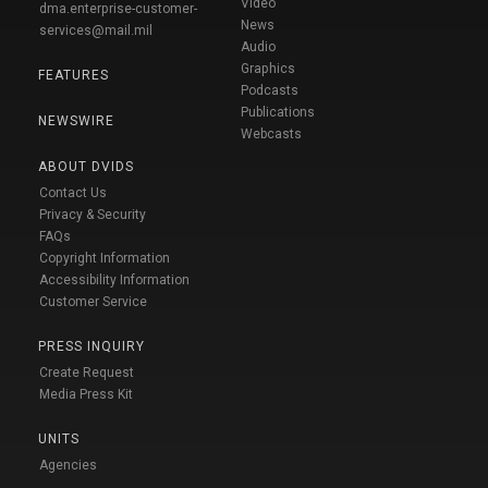
Video
dma.enterprise-customer-
News
services@mail.mil
Audio
Graphics
FEATURES
Podcasts
Publications
NEWSWIRE
Webcasts
ABOUT DVIDS
Contact Us
Privacy & Security
FAQs
Copyright Information
Accessibility Information
Customer Service
PRESS INQUIRY
Create Request
Media Press Kit
UNITS
Agencies