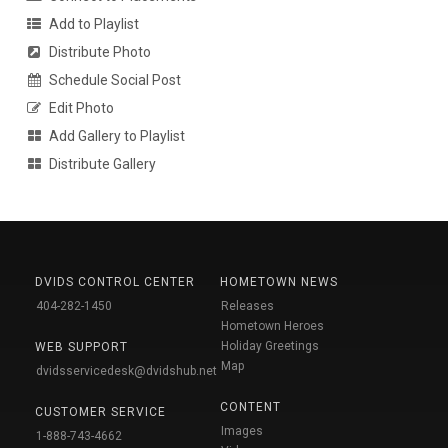
Add to Playlist
Distribute Photo
Schedule Social Post
Edit Photo
Add Gallery to Playlist
Distribute Gallery
DVIDS CONTROL CENTER
HOMETOWN NEWS
404-282-1450
Releases
Hometown Heroes
Holiday Greetings
WEB SUPPORT
Map
dvidsservicedesk@dvidshub.net
CONTENT
CUSTOMER SERVICE
Images
1-888-743-4662