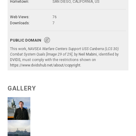
Hometown:
SAN DIEGO, CALIFORNIA, US
Web Views:
76
Downloads:
7
PUBLIC DOMAIN
This work,
NAVSEA Warfare Centers Support USS Canberra (LCS 30)
Combat System Quals [Image 29 of 29]
, by
Neil Mabini
, identified by
DVIDS
, must comply with the restrictions shown on
https://www.dvidshub.net/about/copyright
.
GALLERY