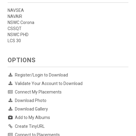
NAVSEA
NAVAIR
NSWC Corona
CSSQT
NSWC PHD
LCS 30
OPTIONS
Register/Login to Download
Validate Your Account to Download
Connect My Placements
Download Photo
Download Gallery
Add to My Albums
Create TinyURL
Connect to Placements