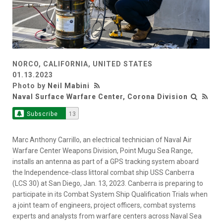
NORCO, CALIFORNIA, UNITED STATES
01.13.2023
Photo by
Neil Mabini
Naval Surface Warfare Center, Corona Division
Subscribe
13
Marc Anthony Carrillo, an electrical technician of Naval Air
Warfare Center Weapons Division, Point Mugu Sea Range,
installs an antenna as part of a GPS tracking system aboard
the Independence-class littoral combat ship USS Canberra
(LCS 30) at San Diego, Jan. 13, 2023. Canberra is preparing to
participate in its Combat System Ship Qualification Trials when
a joint team of engineers, project officers, combat systems
experts and analysts from warfare centers across Naval Sea