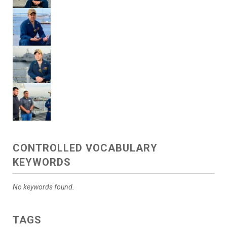
CONTROLLED VOCABULARY
KEYWORDS
No keywords found.
TAGS