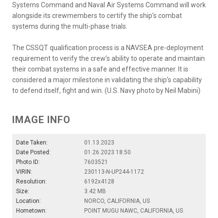
Systems Command and Naval Air Systems Command will work
alongside its crewmembers to certify the ship’s combat
systems during the multi-phase trials.
The CSSQT qualification process is a NAVSEA pre-deployment
requirement to verify the crew’s ability to operate and maintain
their combat systems in a safe and effective manner. It is
considered a major milestone in validating the ship’s capability
to defend itself, fight and win. (U.S. Navy photo by Neil Mabini)
IMAGE INFO
Date Taken:
01.13.2023
Date Posted:
01.26.2023 18:50
Photo ID:
7603521
VIRIN:
230113-N-UP244-1172
Resolution:
6192x4128
Size:
3.42 MB
Location:
NORCO, CALIFORNIA, US
Hometown:
POINT MUGU NAWC, CALIFORNIA, US