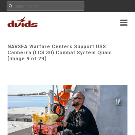
NAVSEA Warfare Centers Support USS
Canberra (LCS 30) Combat System Quals
[Image 9 of 29]