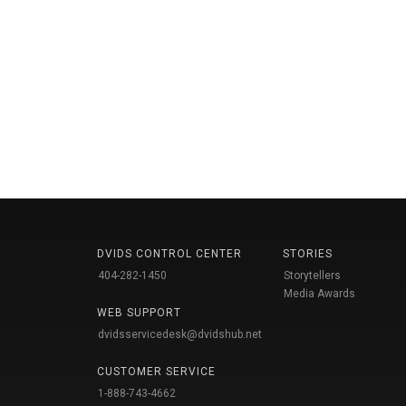
DVIDS CONTROL CENTER
STORIES
404-282-1450
Storytellers
Media Awards
WEB SUPPORT
dvidsservicedesk@dvidshub.net
CUSTOMER SERVICE
1-888-743-4662