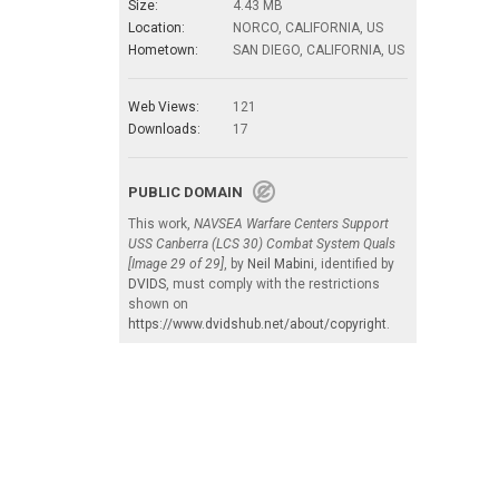
Size:
4.43 MB
Location:
NORCO, CALIFORNIA, US
Hometown:
SAN DIEGO, CALIFORNIA, US
Web Views:
121
Downloads:
17
PUBLIC DOMAIN
This work,
NAVSEA Warfare Centers Support
USS Canberra (LCS 30) Combat System Quals
[Image 29 of 29]
, by
Neil Mabini
, identified by
DVIDS
, must comply with the restrictions
shown on
https://www.dvidshub.net/about/copyright
.