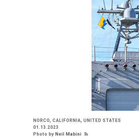
NORCO, CALIFORNIA, UNITED STATES
01.13.2023
Photo by
Neil Mabini