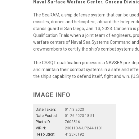
Naval Surface Warfare Center, Corona Divis
The SeaRAM, a ship defense system that can be used a
missiles, drones and helicopters, aboard the Independ
stands guard in San Diego, Jan. 13, 2023. Canberra is 
Qualification Trials when a joint team of engineers, p
warfare centers of Naval Sea Systems Command and N
crewmembers to certify the ship’s combat systems duri
The CSSQT qualification process is a NAVSEA pre-deplo
and maintain their combat systems in a safe and effect
the ship’s capability to defend itself, fight and win. (U
IMAGE INFO
Date Taken:
01.13.2023
Date Posted:
01.26.2023 18:51
Photo ID:
7603516
VIRIN:
230113-N-UP244-1101
Resolution:
4128x6192