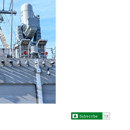
Subscribe
13