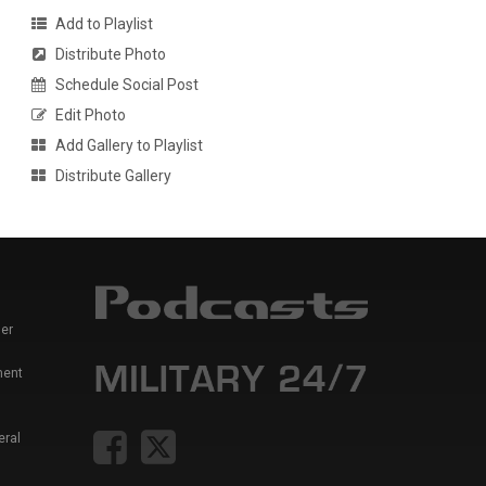
Add to Playlist
Distribute Photo
Schedule Social Post
Edit Photo
Add Gallery to Playlist
Distribute Gallery
er
ment
eral