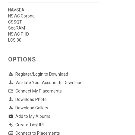
NAVSEA
NSWC Corona
CSSQT
SeaRAM
NSWC PHD
LCS 30
OPTIONS
Register/Login to Download
Validate Your Account to Download
Connect My Placements
Download Photo
Download Gallery
Add to My Albums
Create TinyURL
Connect to Placements