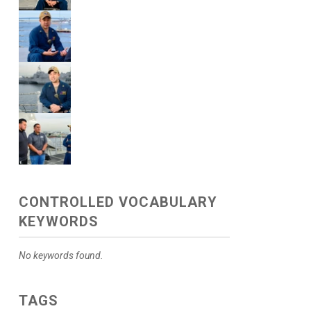
CONTROLLED VOCABULARY
KEYWORDS
No keywords found.
TAGS