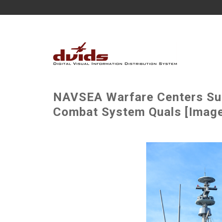
NAVSEA Warfare Centers Su
Combat System Quals [Image