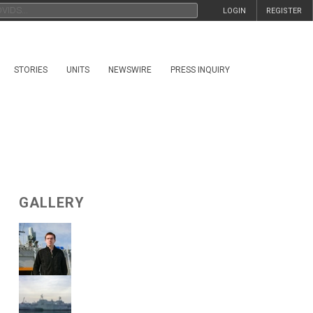
LOGIN
REGISTER
STORIES
UNITS
NEWSWIRE
PRESS INQUIRY
GALLERY