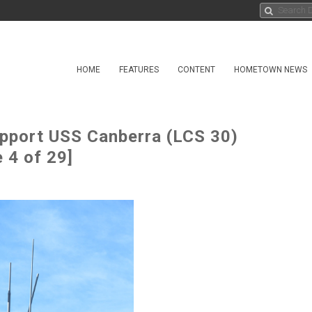
HOME
FEATURES
CONTENT
HOMETOWN NEWS
pport USS Canberra (LCS 30)
 4 of 29]