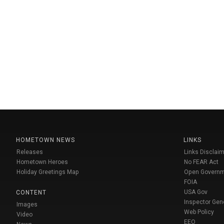
HOMETOWN NEWS
LINKS
Releases
Links Disclaim
Hometown Heroes
No FEAR Act
Holiday Greetings Map
Open Govern
FOIA
USA Gov
CONTENT
Inspector Gen
Images
Web Policy
Video
EEO