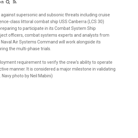
ion
gainst supersonic and subsonic threats including cruise
ence-class littoral combat ship USS Canberra (LCS 30)
preparing to participate in its Combat System Ship
roject officers, combat systems experts and analysts from
aval Air Systems Command will work alongside its
ng the multi-phase trials.
yment requirement to verify the crew’s ability to operate
ive manner. It is considered a major milestone in validating
.S. Navy photo by Neil Mabini)