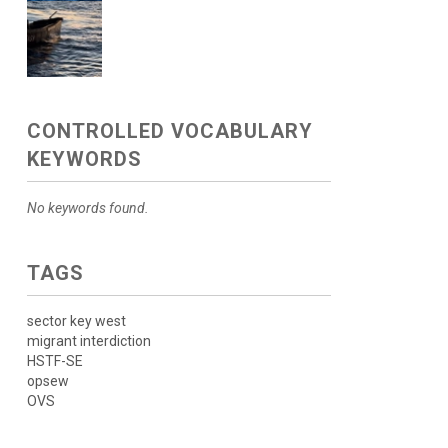
CONTROLLED VOCABULARY
KEYWORDS
No keywords found.
TAGS
sector key west
migrant interdiction
HSTF-SE
opsew
OVS