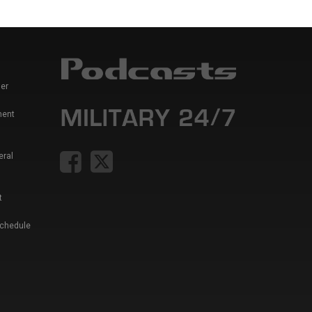
er
ment
eral
t
Schedule