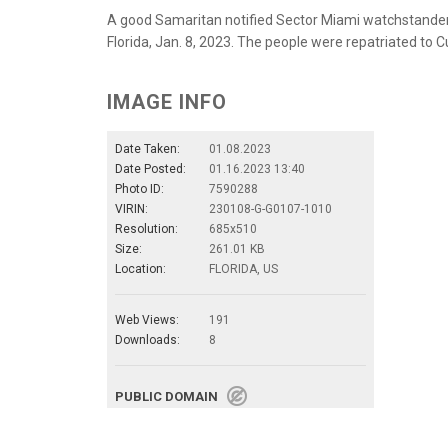
A good Samaritan notified Sector Miami watchstanders
Florida, Jan. 8, 2023. The people were repatriated to 
IMAGE INFO
Date Taken:
01.08.2023
Date Posted:
01.16.2023 13:40
Photo ID:
7590288
VIRIN:
230108-G-G0107-1010
Resolution:
685x510
Size:
261.01 KB
Location:
FLORIDA, US
Web Views:
191
Downloads:
8
PUBLIC DOMAIN