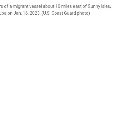
 of a migrant vessel about 10 miles east of Sunny Isles,
Cuba on Jan. 16, 2023. (U.S. Coast Guard photo)