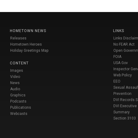
HOMETOWN NEWS
LINKS
Releases
Links Disclaim
Hometown Heroes
No FEAR Act
Holiday Greetings Map
Open Govern
FOIA
USA Gov
CONTENT
Inspector Gen
Images
Web Policy
Video
EEO
News
Sexual Assaul
Audio
Prevention
Graphics
DVI Records 
Podcasts
DVI Executive
Publications
Summary
Webcasts
Section 3103