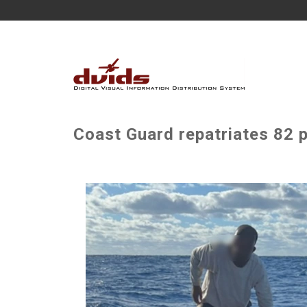
Coast Guard repatriates 82 p