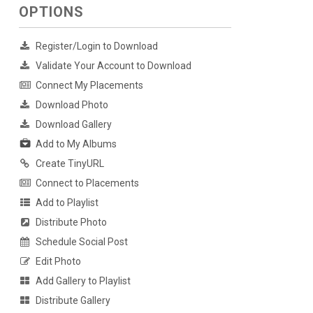
OPTIONS
Register/Login to Download
Validate Your Account to Download
Connect My Placements
Download Photo
Download Gallery
Add to My Albums
Create TinyURL
Connect to Placements
Add to Playlist
Distribute Photo
Schedule Social Post
Edit Photo
Add Gallery to Playlist
Distribute Gallery