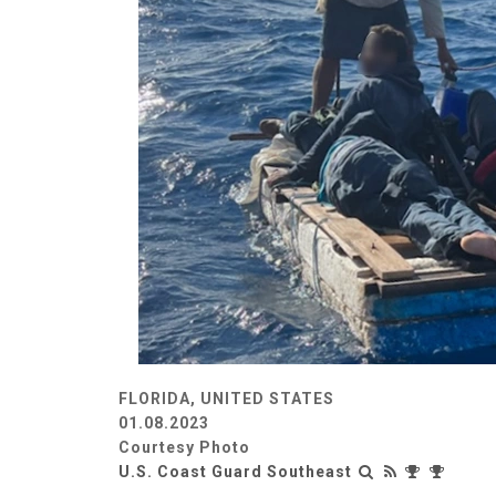
FLORIDA, UNITED STATES
01.08.2023
Courtesy Photo
U.S. Coast Guard Southeast