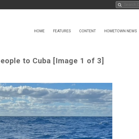
HOME
FEATURES
CONTENT
HOMETOWN NEWS
eople to Cuba [Image 1 of 3]