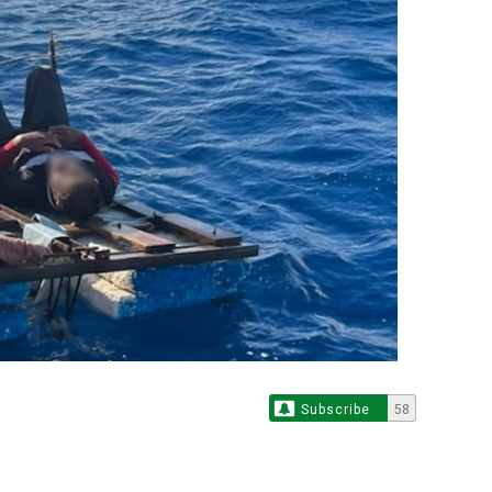
Subscribe
58