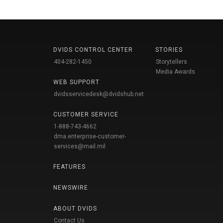
DVIDS CONTROL CENTER
STORIES
404-282-1450
Storytellers
Media Awards
WEB SUPPORT
dvidsservicedesk@dvidshub.net
CUSTOMER SERVICE
1-888-743-4662
dma.enterprise-customer-
services@mail.mil
FEATURES
NEWSWIRE
ABOUT DVIDS
Contact Us