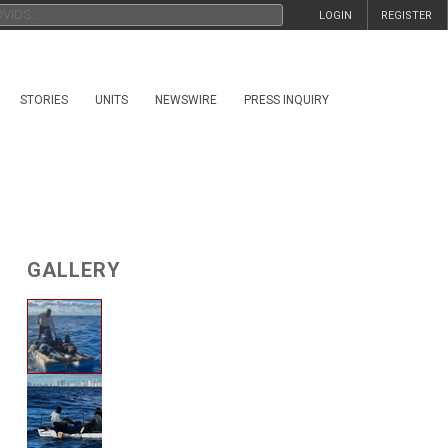
LOGIN
REGISTER
STORIES
UNITS
NEWSWIRE
PRESS INQUIRY
GALLERY