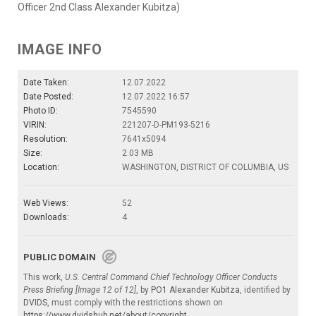
Officer 2nd Class Alexander Kubitza)
IMAGE INFO
Date Taken:
12.07.2022
Date Posted:
12.07.2022 16:57
Photo ID:
7545590
VIRIN:
221207-D-PM193-5216
Resolution:
7641x5094
Size:
2.03 MB
Location:
WASHINGTON, DISTRICT OF COLUMBIA, US
Web Views:
52
Downloads:
4
PUBLIC DOMAIN
This work,
U.S. Central Command Chief Technology Officer Conducts
Press Briefing [Image 12 of 12]
, by
PO1 Alexander Kubitza
, identified by
DVIDS
, must comply with the restrictions shown on
https://www.dvidshub.net/about/copyright
.