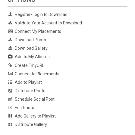
Register/Login to Download
Validate Your Account to Download
Connect My Placements
Download Photo
Download Gallery
Add to My Albums
Create TinyURL
Connect to Placements
Add to Playlist
Distribute Photo
Schedule Social Post
Edit Photo
Add Gallery to Playlist
Distribute Gallery