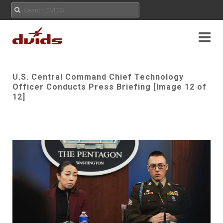
U.S. Central Command Chief Technology
Officer Conducts Press Briefing [Image 12 of
12]