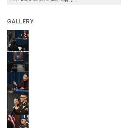
GALLERY