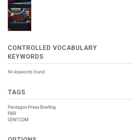
CONTROLLED VOCABULARY
KEYWORDS
No keywords found.
TAGS
Pentagon Press Briefing
PBR
CENTCOM
OPTIONS