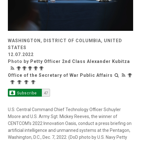
WASHINGTON, DISTRICT OF COLUMBIA, UNITED
STATES
12.07.2022
Photo by
Petty Officer 2nd Class Alexander Kubitza
Office of the Secretary of War Public Affairs
Subscribe
47
U.S. Central Command Chief Technology Officer Schuyler
Moore and U.S. Army Sgt. Mickey Reeves, the winner of
CENTCOM’s 2022 Innovation Oasis, conduct a press briefing on
artificial intelligence and unmanned systems at the Pentagon,
Washington, D.C., Dec. 7, 2022. (DoD photo by U.S. Navy Petty