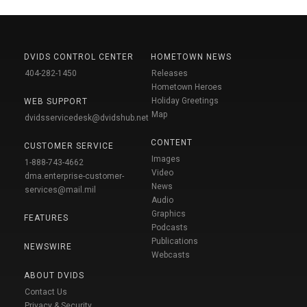
DVIDS CONTROL CENTER
HOMETOWN NEWS
404-282-1450
Releases
Hometown Heroes
Holiday Greetings
WEB SUPPORT
Map
dvidsservicedesk@dvidshub.net
CONTENT
CUSTOMER SERVICE
Images
1-888-743-4662
Video
dma.enterprise-customer-
News
services@mail.mil
Audio
Graphics
FEATURES
Podcasts
Publications
NEWSWIRE
Webcasts
ABOUT DVIDS
Contact Us
Privacy & Security