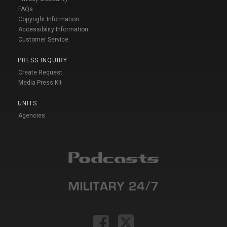
FAQs
Copyright Information
Accessibility Information
Customer Service
PRESS INQUIRY
Create Request
Media Press Kit
UNITS
Agencies