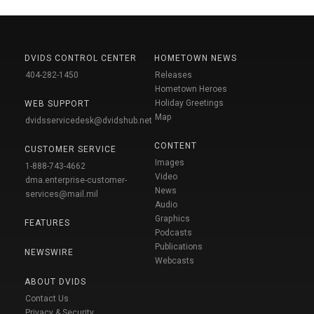
DVIDS CONTROL CENTER
HOMETOWN NEWS
404-282-1450
Releases
Hometown Heroes
Holiday Greetings
WEB SUPPORT
Map
dvidsservicedesk@dvidshub.net
CONTENT
CUSTOMER SERVICE
Images
1-888-743-4662
Video
dma.enterprise-customer-
News
services@mail.mil
Audio
Graphics
FEATURES
Podcasts
Publications
NEWSWIRE
Webcasts
ABOUT DVIDS
Contact Us
Privacy & Security