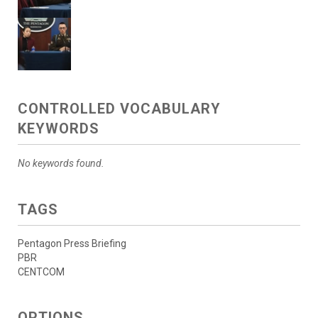
CONTROLLED VOCABULARY
KEYWORDS
No keywords found.
TAGS
Pentagon Press Briefing
PBR
CENTCOM
OPTIONS