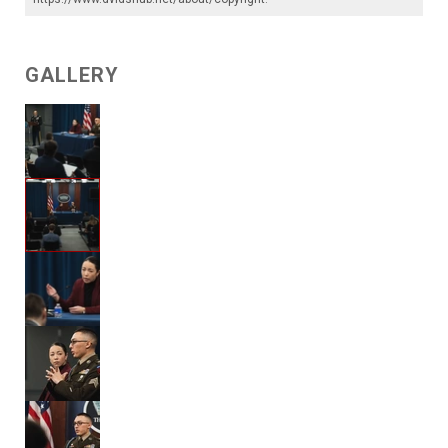
GALLERY