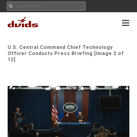
U.S. Central Command Chief Technology
Officer Conducts Press Briefing [Image 2 of
12]