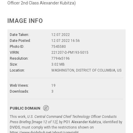
Officer 2nd Class Alexander Kubitza)
IMAGE INFO
Date Taken:
12.07.2022
Date Posted:
12.07.2022 16:56
Photo ID:
7545580
VIRIN:
221207-D-PM193-5015
Resolution:
7794x5196
Size:
3.02 MB
Location:
WASHINGTON, DISTRICT OF COLUMBIA, US
Web Views:
19
Downloads:
3
PUBLIC DOMAIN
This work,
U.S. Central Command Chief Technology Officer Conducts
Press Briefing [Image 12 of 12]
, by
PO1 Alexander Kubitza
, identified by
DVIDS
, must comply with the restrictions shown on
https://www.dvidshub.net/about/copyright
.