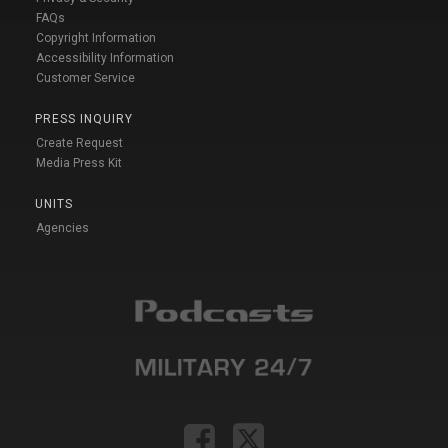
FAQs
Copyright Information
Accessibility Information
Customer Service
PRESS INQUIRY
Create Request
Media Press Kit
UNITS
Agencies