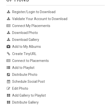
Register/Login to Download
Validate Your Account to Download
Connect My Placements
Download Photo
Download Gallery
Add to My Albums
Create TinyURL
Connect to Placements
Add to Playlist
Distribute Photo
Schedule Social Post
Edit Photo
Add Gallery to Playlist
Distribute Gallery