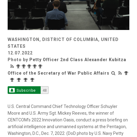
WASHINGTON, DISTRICT OF COLUMBIA, UNITED
STATES
12.07.2022
Photo by
Petty Officer 2nd Class Alexander Kubitza
Office of the Secretary of War Public Affairs
Subscribe
48
U.S. Central Command Chief Technology Officer Schuyler
Moore and U.S. Army Sgt. Mickey Reeves, the winner of
CENTCOM’s 2022 Innovation Oasis, conduct a press briefing on
artificial intelligence and unmanned systems at the Pentagon,
Washington, D.C., Dec. 7, 2022. (DoD photo by U.S. Navy Petty