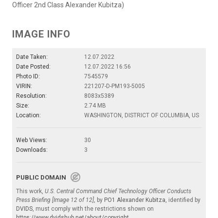
Officer 2nd Class Alexander Kubitza)
IMAGE INFO
Date Taken:
12.07.2022
Date Posted:
12.07.2022 16:56
Photo ID:
7545579
VIRIN:
221207-D-PM193-5005
Resolution:
8083x5389
Size:
2.74 MB
Location:
WASHINGTON, DISTRICT OF COLUMBIA, US
Web Views:
30
Downloads:
3
PUBLIC DOMAIN
This work,
U.S. Central Command Chief Technology Officer Conducts
Press Briefing [Image 12 of 12]
, by
PO1 Alexander Kubitza
, identified by
DVIDS
, must comply with the restrictions shown on
https://www.dvidshub.net/about/copyright
.