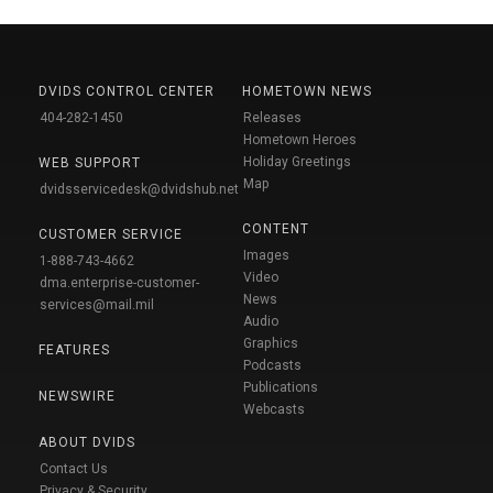
DVIDS CONTROL CENTER
HOMETOWN NEWS
404-282-1450
Releases
Hometown Heroes
Holiday Greetings
WEB SUPPORT
Map
dvidsservicedesk@dvidshub.net
CONTENT
CUSTOMER SERVICE
Images
1-888-743-4662
Video
dma.enterprise-customer-
News
services@mail.mil
Audio
Graphics
FEATURES
Podcasts
Publications
NEWSWIRE
Webcasts
ABOUT DVIDS
Contact Us
Privacy & Security