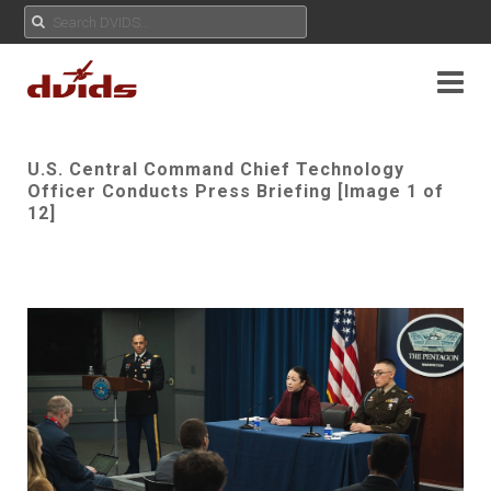
U.S. Central Command Chief Technology
Officer Conducts Press Briefing [Image 1 of
12]