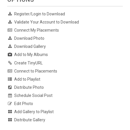
Register/Login to Download
Validate Your Account to Download
Connect My Placements
Download Photo
Download Gallery
Add to My Albums
Create TinyURL
Connect to Placements
Add to Playlist
Distribute Photo
Schedule Social Post
Edit Photo
Add Gallery to Playlist
Distribute Gallery