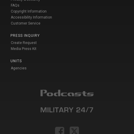
FAQs
Copyright Information
Accessibility Information
Customer Service
PRESS INQUIRY
Create Request
Media Press Kit
UNITS
Agencies