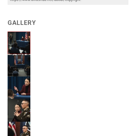
GALLERY