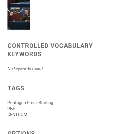
CONTROLLED VOCABULARY
KEYWORDS
No keywords found.
TAGS
Pentagon Press Briefing
PBR
CENTCOM
OPTIONS