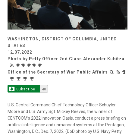
WASHINGTON, DISTRICT OF COLUMBIA, UNITED
STATES
12.07.2022
Photo by
Petty Officer 2nd Class Alexander Kubitza
Office of the Secretary of War Public Affairs
Subscribe
48
U.S. Central Command Chief Technology Officer Schuyler
Moore and U.S. Army Sgt. Mickey Reeves, the winner of
CENTCOM’s 2022 Innovation Oasis, conduct a press briefing on
artificial intelligence and unmanned systems at the Pentagon,
Washington, D.C., Dec. 7, 2022. (DoD photo by U.S. Navy Petty