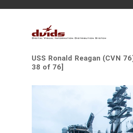
USS Ronald Reagan (CVN 76) 
38 of 76]