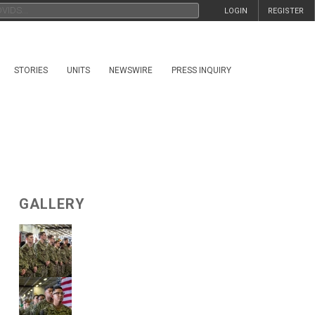
LOGIN
REGISTER
STORIES
UNITS
NEWSWIRE
PRESS INQUIRY
GALLERY