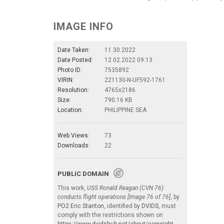
IMAGE INFO
Date Taken:
11.30.2022
Date Posted:
12.02.2022 09:13
Photo ID:
7535892
VIRIN:
221130-N-UF592-1761
Resolution:
4765x2186
Size:
790.16 KB
Location:
PHILIPPINE SEA
Web Views:
73
Downloads:
22
PUBLIC DOMAIN
This work,
USS Ronald Reagan (CVN 76)
conducts flight operations [Image 76 of 76]
, by
PO2 Eric Stanton
, identified by
DVIDS
, must
comply with the restrictions shown on
https://www.dvidshub.net/about/copyright
.