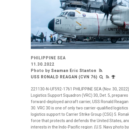
PHILIPPINE SEA
11.30.2022
Photo by
Seaman Eric Stanton
USS RONALD REAGAN (CVN 76)
221130-N-UF592-1761 PHILIPPINE SEA (Nov. 30, 2022) 
Logistics Support Squadron (VRC) 30, Det. 5, prepares t
forward-deployed aircraft carrier, USS Ronald Reagan (C
30. VRC 30 is one of only two carrier-qualified logisti
logistics support to Carrier Strike Group (CSG) 5. Ron
force that protects and defends the United States, and
interests in the Indo-Pacific region. (U.S. Navy photo