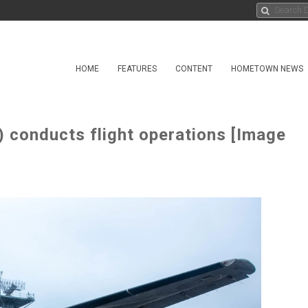
HOME
FEATURES
CONTENT
HOMETOWN NEWS
conducts flight operations [Image