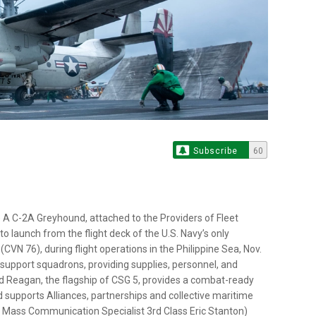
Subscribe
60
A C-2A Greyhound, attached to the Providers of Fleet
o launch from the flight deck of the U.S. Navy’s only
VN 76), during flight operations in the Philippine Sea, Nov.
cs support squadrons, providing supplies, personnel, and
ald Reagan, the flagship of CSG 5, provides a combat-ready
 supports Alliances, partnerships and collective maritime
 by Mass Communication Specialist 3rd Class Eric Stanton)