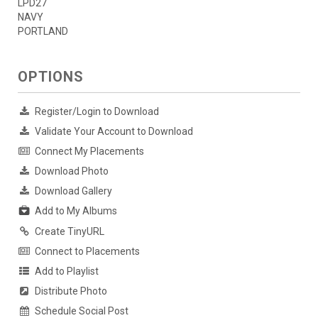
LPD27
NAVY
PORTLAND
OPTIONS
Register/Login to Download
Validate Your Account to Download
Connect My Placements
Download Photo
Download Gallery
Add to My Albums
Create TinyURL
Connect to Placements
Add to Playlist
Distribute Photo
Schedule Social Post