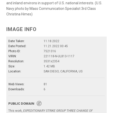
and inland environs in support of U.S. national interests. (U.S.
Navy photo by Mass Communication Specialist 3rd Class
Christina Himes)
IMAGE INFO
Date Taken:
11.18.2022
Date Posted:
11.21.2022 00:45
Photo ID:
7521316
VIRIN:
221118-N-UL813-1117
Resolution:
3531x2354
Size:
1.42 MB
Location:
SAN DIEGO, CALIFORNIA, US
Web Views:
81
Downloads:
6
PUBLIC DOMAIN
This work,
EXPEDITIONARY STRIKE GROUP THREE CHANGE OF