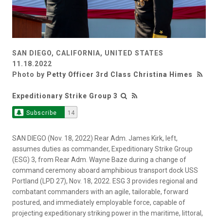
SAN DIEGO, CALIFORNIA, UNITED STATES
11.18.2022
Photo by
Petty Officer 3rd Class Christina Himes
Expeditionary Strike Group 3
Subscribe
14
SAN DIEGO (Nov. 18, 2022) Rear Adm. James Kirk, left,
assumes duties as commander, Expeditionary Strike Group
(ESG) 3, from Rear Adm. Wayne Baze during a change of
command ceremony aboard amphibious transport dock USS
Portland (LPD 27), Nov. 18, 2022. ESG 3 provides regional and
combatant commanders with an agile, tailorable, forward
postured, and immediately employable force, capable of
projecting expeditionary striking power in the maritime, littoral,