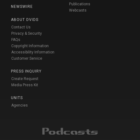
Publications
NEWSWIRE
Webcasts
ABOUT DVIDS
Contact Us
Privacy & Security
FAQs
Copyright Information
Accessibility Information
Customer Service
PRESS INQUIRY
Create Request
Media Press Kit
UNITS
Agencies