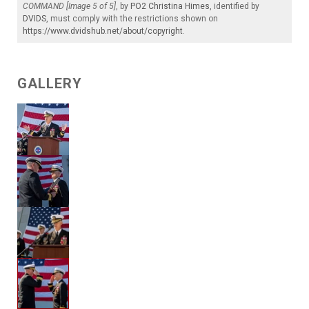
COMMAND [Image 5 of 5]
, by
PO2 Christina Himes
, identified by
DVIDS
, must comply with the restrictions shown on
https://www.dvidshub.net/about/copyright
.
GALLERY