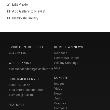
Edit Photo
Add Gallery to Playlist
Distribute Gallery
DVIDS CONTROL CENTER
HOMETOWN NEWS
404-282-1450
Releases
Hometown Heroes
Holiday Greetings
WEB SUPPORT
Map
dvidsservicedesk@dvidshub.net
CONTENT
CUSTOMER SERVICE
Images
1-888-743-4662
Video
dma.enterprise-customer-
News
services@mail.mil
Audio
Graphics
FEATURES
Podcasts