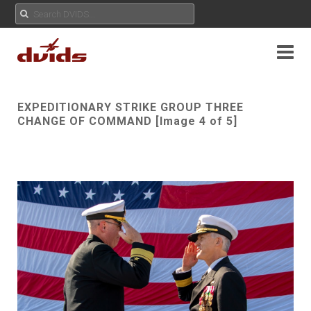
EXPEDITIONARY STRIKE GROUP THREE
CHANGE OF COMMAND [Image 4 of 5]