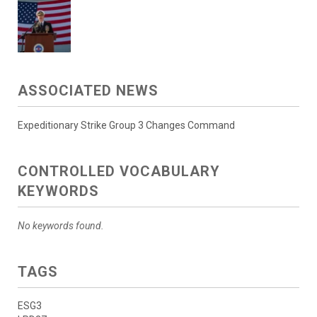
ASSOCIATED NEWS
Expeditionary Strike Group 3 Changes Command
CONTROLLED VOCABULARY
KEYWORDS
No keywords found.
TAGS
ESG3