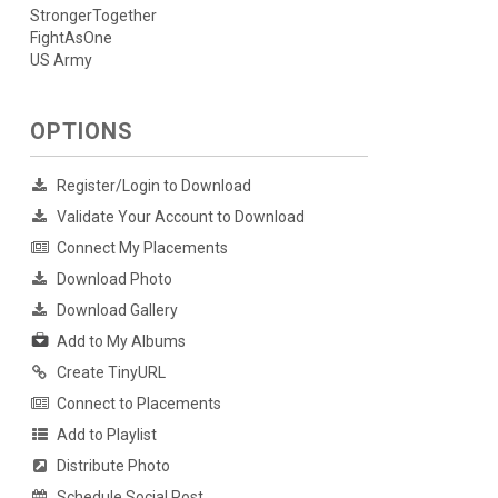
StrongerTogether
FightAsOne
US Army
OPTIONS
Register/Login to Download
Validate Your Account to Download
Connect My Placements
Download Photo
Download Gallery
Add to My Albums
Create TinyURL
Connect to Placements
Add to Playlist
Distribute Photo
Schedule Social Post