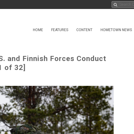
HOME
FEATURES
CONTENT
HOMETOWN NEWS
S. and Finnish Forces Conduct
 of 32]