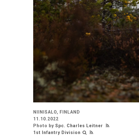
NIINISALO, FINLAND
11.10.2022
Photo by
Spc. Charles Leitner
1st Infantry Division