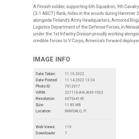
A Finnish soldier, supporting 6th Squadron, 9th Caval
(3-1 ABCT) flank, hides in the woods during Hammer 
alongside Finland’s Army Headquarters, Armored Briga
Logistics Department of the Defense Forces, in Niinisa
under the 1st Infantry Division proudly working alongsi
credible forces to V Corps, America’s forward deployed
IMAGE INFO
Date Taken:
11.10.2022
Date Posted:
11.14.2022 13:24
Photo ID:
7512017
VIRIN:
221110-A-RJ839-1053
Resolution:
6075x4145
Size:
11.85 MB
Location:
NIINISALO, FI
Web Views:
119
Downloads:
7