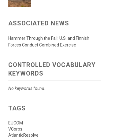
ASSOCIATED NEWS
Hammer Through the Fall: U.S. and Finnish
Forces Conduct Combined Exercise
CONTROLLED VOCABULARY
KEYWORDS
No keywords found.
TAGS
EUCOM
VCorps
AtlanticResolve