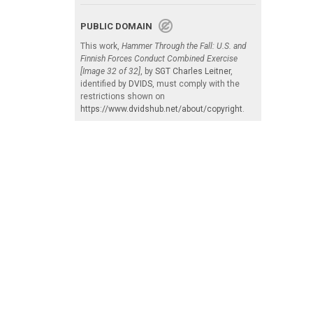
PUBLIC DOMAIN
This work,
Hammer Through the Fall: U.S. and
Finnish Forces Conduct Combined Exercise
[Image 32 of 32]
, by
SGT Charles Leitner
,
identified by
DVIDS
, must comply with the
restrictions shown on
https://www.dvidshub.net/about/copyright
.