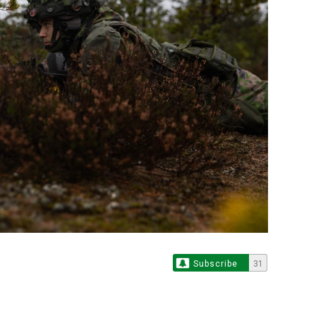
Subscribe
31