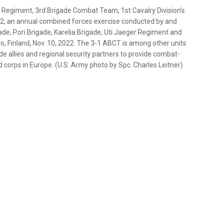
ry Regiment, 3rd Brigade Combat Team, 1st Cavalry Division’s
22, an annual combined forces exercise conducted by and
de, Pori Brigade, Karelia Brigade, Uti Jaeger Regiment and
lo, Finland, Nov. 10, 2022. The 3-1 ABCT is among other units
de allies and regional security partners to provide combat-
 corps in Europe. (U.S. Army photo by Spc. Charles Leitner)