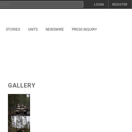
LOGIN
REGISTER
STORIES
UNITS
NEWSWIRE
PRESS INQUIRY
GALLERY