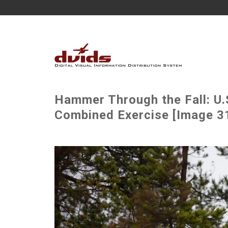
Hammer Through the Fall: U.
Combined Exercise [Image 31