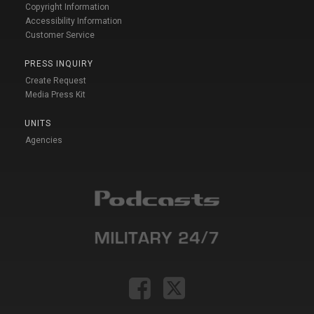
Copyright Information
Accessibility Information
Customer Service
PRESS INQUIRY
Create Request
Media Press Kit
UNITS
Agencies