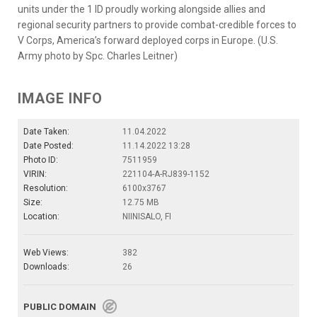
units under the 1 ID proudly working alongside allies and
regional security partners to provide combat-credible forces to
V Corps, America’s forward deployed corps in Europe. (U.S.
Army photo by Spc. Charles Leitner)
IMAGE INFO
Date Taken:
11.04.2022
Date Posted:
11.14.2022 13:28
Photo ID:
7511959
VIRIN:
221104-A-RJ839-1152
Resolution:
6100x3767
Size:
12.75 MB
Location:
NIINISALO, FI
Web Views:
382
Downloads:
26
PUBLIC DOMAIN