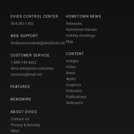
DVIDS CONTROL CENTER
HOMETOWN NEWS
404-282-1450
Releases
Hometown Heroes
Holiday Greetings
WEB SUPPORT
Map
dvidsservicedesk@dvidshub.net
CONTENT
CUSTOMER SERVICE
Images
1-888-743-4662
Video
dma.enterprise-customer-
News
services@mail.mil
Audio
Graphics
FEATURES
Podcasts
Publications
NEWSWIRE
Webcasts
ABOUT DVIDS
Contact Us
Privacy & Security
FAQs