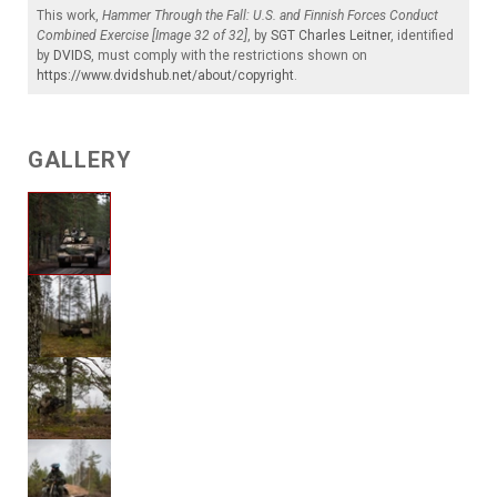
This work,
Hammer Through the Fall: U.S. and Finnish Forces Conduct
Combined Exercise [Image 32 of 32]
, by
SGT Charles Leitner
, identified
by
DVIDS
, must comply with the restrictions shown on
https://www.dvidshub.net/about/copyright
.
GALLERY