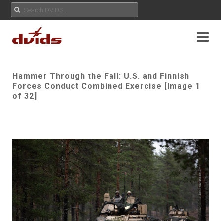
Hammer Through the Fall: U.S. and Finnish
Forces Conduct Combined Exercise [Image 1
of 32]