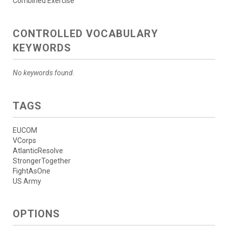
Combined Exercise
CONTROLLED VOCABULARY
KEYWORDS
No keywords found.
TAGS
EUCOM
VCorps
AtlanticResolve
StrongerTogether
FightAsOne
US Army
OPTIONS