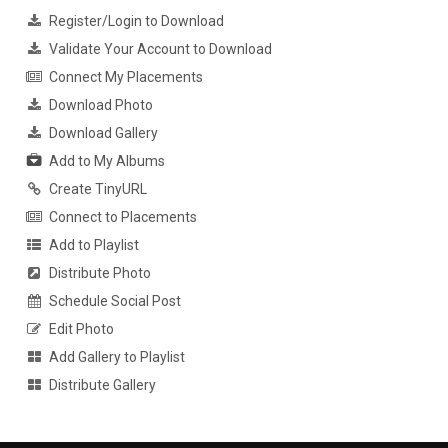
Register/Login to Download
Validate Your Account to Download
Connect My Placements
Download Photo
Download Gallery
Add to My Albums
Create TinyURL
Connect to Placements
Add to Playlist
Distribute Photo
Schedule Social Post
Edit Photo
Add Gallery to Playlist
Distribute Gallery