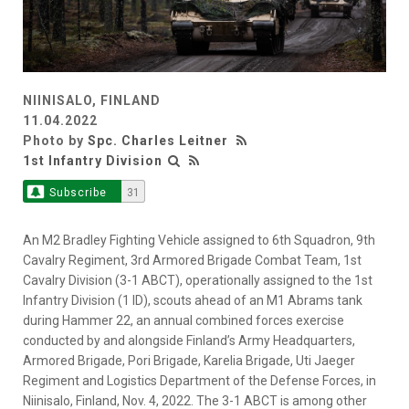
NIINISALO, FINLAND
11.04.2022
Photo by
Spc. Charles Leitner
1st Infantry Division
Subscribe
31
An M2 Bradley Fighting Vehicle assigned to 6th Squadron, 9th
Cavalry Regiment, 3rd Armored Brigade Combat Team, 1st
Cavalry Division (3-1 ABCT), operationally assigned to the 1st
Infantry Division (1 ID), scouts ahead of an M1 Abrams tank
during Hammer 22, an annual combined forces exercise
conducted by and alongside Finland’s Army Headquarters,
Armored Brigade, Pori Brigade, Karelia Brigade, Uti Jaeger
Regiment and Logistics Department of the Defense Forces, in
Niinisalo, Finland, Nov. 4, 2022. The 3-1 ABCT is among other