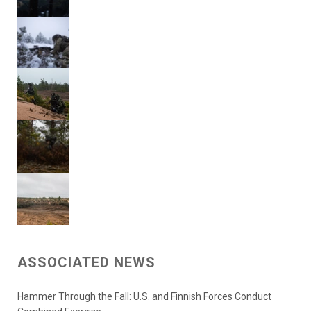
ASSOCIATED NEWS
Hammer Through the Fall: U.S. and Finnish Forces Conduct