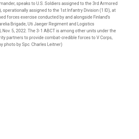
ander, speaks to U.S. Soldiers assigned to the 3rd Armored
perationally assigned to the 1st Infantry Division (1 ID), at
d forces exercise conducted by and alongside Finland’s
relia Brigade, Uti Jaeger Regiment and Logistics
d, Nov. 5, 2022. The 3-1 ABCT is among other units under the
rity partners to provide combat-credible forces to V Corps,
y photo by Spc. Charles Leitner)