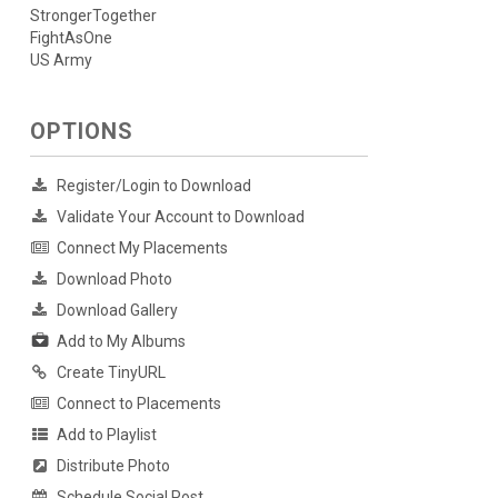
StrongerTogether
FightAsOne
US Army
OPTIONS
Register/Login to Download
Validate Your Account to Download
Connect My Placements
Download Photo
Download Gallery
Add to My Albums
Create TinyURL
Connect to Placements
Add to Playlist
Distribute Photo
Schedule Social Post