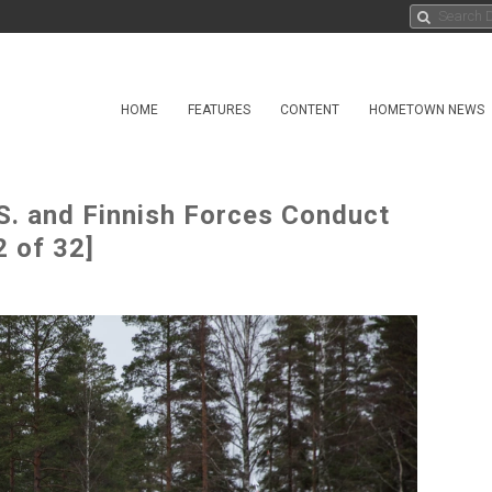
HOME
FEATURES
CONTENT
HOMETOWN NEWS
S. and Finnish Forces Conduct
 of 32]