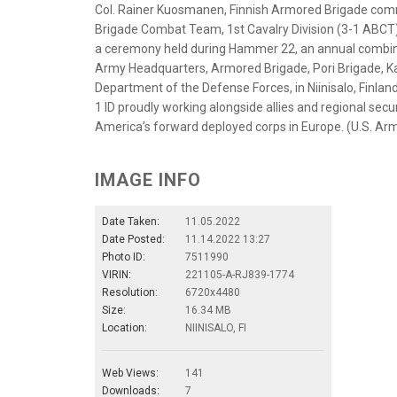
Col. Rainer Kuosmanen, Finnish Armored Brigade comm
Brigade Combat Team, 1st Cavalry Division (3-1 ABCT), o
a ceremony held during Hammer 22, an annual combine
Army Headquarters, Armored Brigade, Pori Brigade, Ka
Department of the Defense Forces, in Niinisalo, Finlan
1 ID proudly working alongside allies and regional secu
America’s forward deployed corps in Europe. (U.S. Arm
IMAGE INFO
Date Taken:
11.05.2022
Date Posted:
11.14.2022 13:27
Photo ID:
7511990
VIRIN:
221105-A-RJ839-1774
Resolution:
6720x4480
Size:
16.34 MB
Location:
NIINISALO, FI
Web Views:
141
Downloads:
7