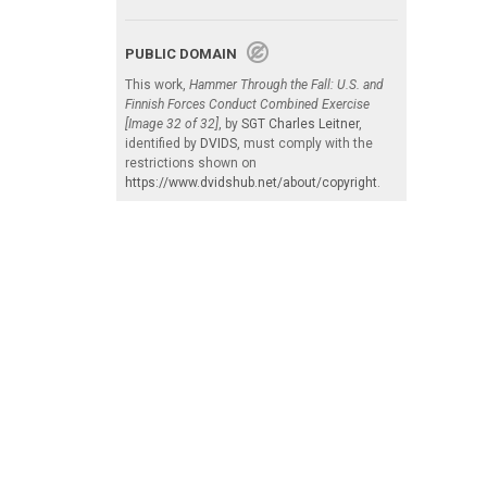
PUBLIC DOMAIN
This work,
Hammer Through the Fall: U.S. and
Finnish Forces Conduct Combined Exercise
[Image 32 of 32]
, by
SGT Charles Leitner
,
identified by
DVIDS
, must comply with the
restrictions shown on
https://www.dvidshub.net/about/copyright
.