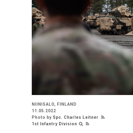
NIINISALO, FINLAND
11.05.2022
Photo by
Spc. Charles Leitner
1st Infantry Division