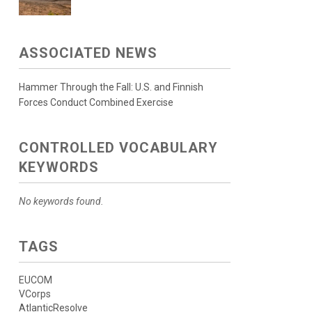
ASSOCIATED NEWS
Hammer Through the Fall: U.S. and Finnish
Forces Conduct Combined Exercise
CONTROLLED VOCABULARY
KEYWORDS
No keywords found.
TAGS
EUCOM
VCorps
AtlanticResolve