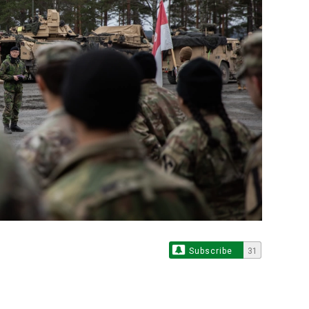
Subscribe
31