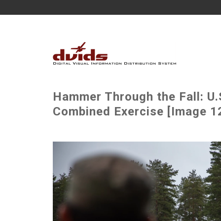
Hammer Through the Fall: U.
Combined Exercise [Image 12