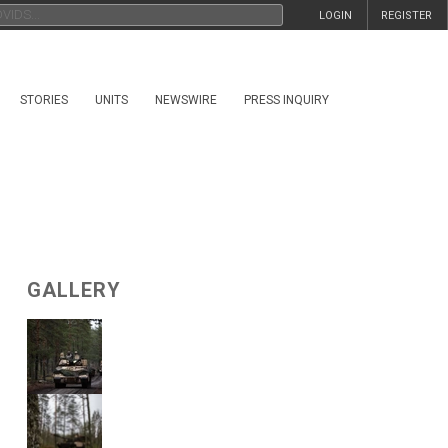
LOGIN
REGISTER
STORIES
UNITS
NEWSWIRE
PRESS INQUIRY
GALLERY