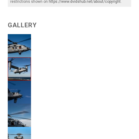
restrictions shown on
https://www.dvidshub.net/about/copyright
.
GALLERY