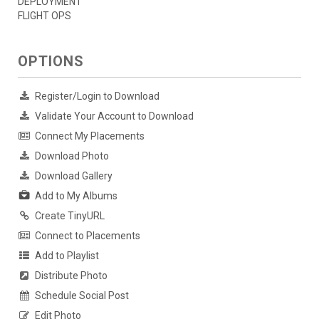
DEPLOYMENT
FLIGHT OPS
OPTIONS
Register/Login to Download
Validate Your Account to Download
Connect My Placements
Download Photo
Download Gallery
Add to My Albums
Create TinyURL
Connect to Placements
Add to Playlist
Distribute Photo
Schedule Social Post
Edit Photo