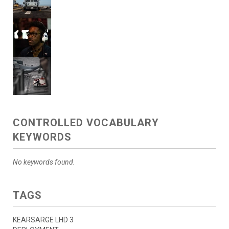
CONTROLLED VOCABULARY
KEYWORDS
No keywords found.
TAGS
KEARSARGE LHD 3