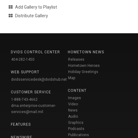
Add Gallery to Playlist
Distribute Gallery
DVIDS CONTROL CENTER
HOMETOWN NEWS
404-282-1450
Releases
Hometown Heroes
Holiday Greetings
WEB SUPPORT
Map
dvidsservicedesk@dvidshub.net
CONTENT
CUSTOMER SERVICE
Images
1-888-743-4662
Video
dma.enterprise-customer-
News
services@mail.mil
Audio
Graphics
FEATURES
Podcasts
Publications
NEWSWIRE