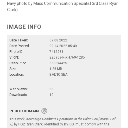
Navy photo by Mass Communication Specialist 3rd Class Ryan
Clark)
IMAGE INFO
Date Taken:
09.08.2022
Date Posted:
09.14.2022 05:40
Photo ID:
7415981
VIRIN:
220909-N-XH769-1285
Resolution:
6638x4425
Size:
1.26 MB
Location:
BALTIC SEA
Web Views:
88
Downloads:
10
PUBLIC DOMAIN
This work,
Kearsarge Conducts Operations in the Baltic Sea [Image 7 of
7]
, by
PO2 Ryan Clark
, identified by
DVIDS
, must comply with the