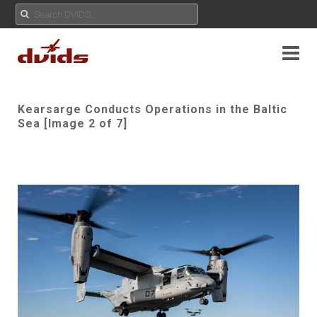
Kearsarge Conducts Operations in the Baltic
Sea [Image 2 of 7]