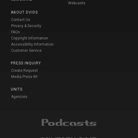
Webcasts
ABOUT DVIDS
Contact Us
Privacy & Security
FAQs
Copyright Information
Accessibility Information
Customer Service
PRESS INQUIRY
Create Request
Media Press Kit
UNITS
Agencies