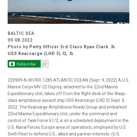
BALTIC SEA
09.08.2022
Photo by
Petty Officer 3rd Class Ryan Clark
USS Kearsarge (LHD 3)
Subscribe
27
220909-N-XH769-1285 ATLANTIC OCEAN (Sept. 9, 2022) A U.S.
Marine Corps MV-22 Osprey, attached to the 22nd Marine
Expeditionary Unit, takes off from the flight deck of the Wasp-
class amphibious assault ship USS Kearsarge (LHD 3) Sept. 9,
2022. The Kearsarge Amphibious Ready Group and embarked
22nd Marine Expeditionary Unit, under the command and
control of Task Force 61/2, is on a scheduled deployment in the
U.S. Naval Forces Europe area of operations, employed by U.S.
Sixth Fleet to defend U.S., allied and partner interests. (U.S.