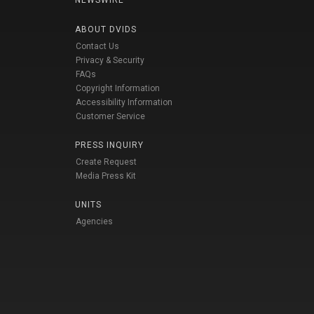
NEWSWIRE
ABOUT DVIDS
Contact Us
Privacy & Security
FAQs
Copyright Information
Accessibility Information
Customer Service
PRESS INQUIRY
Create Request
Media Press Kit
UNITS
Agencies