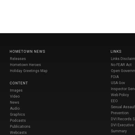
HOMETOWN NEWS
LINKS
Releases
Links Disclaim
Hometown Heroes
No FEAR Act
Holiday Greetings Map
Open Govern
FOIA
USA Gov
CONTENT
Inspector Gen
Images
Web Policy
Video
EEO
News
Sexual Assaul
Audio
Prevention
Graphics
DVI Records 
Podcasts
DVI Executive
Publications
Summary
Webcasts