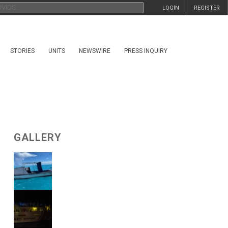
LOGIN
REGISTER
STORIES
UNITS
NEWSWIRE
PRESS INQUIRY
GALLERY