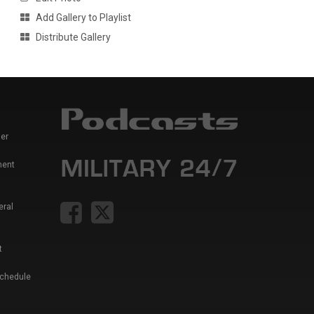
Add Gallery to Playlist
Distribute Gallery
er
ment
eral
t
Schedule