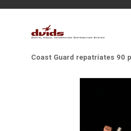
Coast Guard repatriates 90 p