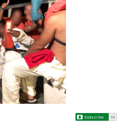
Subscribe
58