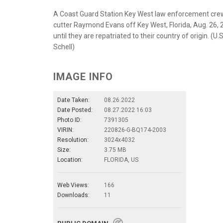
A Coast Guard Station Key West law enforcement crew 
cutter Raymond Evans off Key West, Florida, Aug. 26, 
until they are repatriated to their country of origin. (
Schell)
IMAGE INFO
Date Taken:
08.26.2022
Date Posted:
08.27.2022 16:03
Photo ID:
7391305
VIRIN:
220826-G-BQ174-2003
Resolution:
3024x4032
Size:
3.75 MB
Location:
FLORIDA, US
Web Views:
166
Downloads:
11