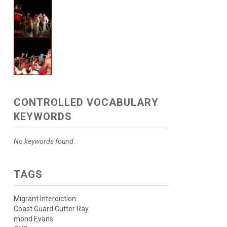
CONTROLLED VOCABULARY
KEYWORDS
No keywords found.
TAGS
Migrant Interdiction
Coast Guard Cutter Ray
mond Evans