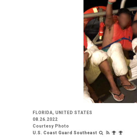
FLORIDA, UNITED STATES
08.26.2022
Courtesy Photo
U.S. Coast Guard Southeast