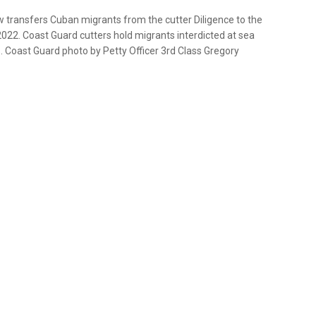
transfers Cuban migrants from the cutter Diligence to the
2022. Coast Guard cutters hold migrants interdicted at sea
U.S. Coast Guard photo by Petty Officer 3rd Class Gregory