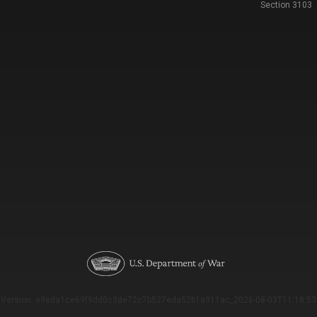
Section 3103
Version: e9eda1ce69f9dd0c3de72c7b527eda52b1a911ac_2026-08-03T11:18:53