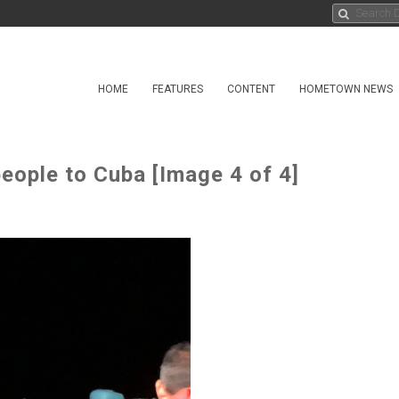
HOME
FEATURES
CONTENT
HOMETOWN NEWS
eople to Cuba [Image 4 of 4]