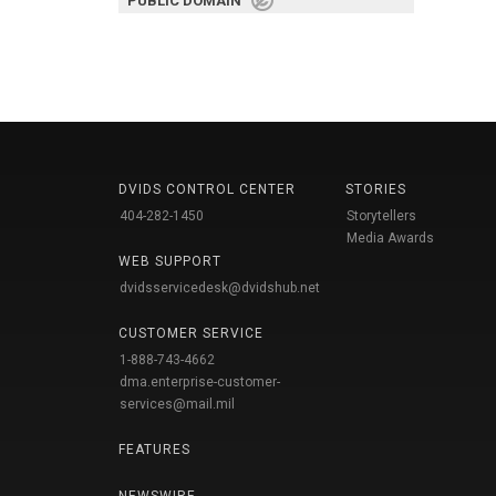
PUBLIC DOMAIN
DVIDS CONTROL CENTER
STORIES
404-282-1450
Storytellers
Media Awards
WEB SUPPORT
dvidsservicedesk@dvidshub.net
CUSTOMER SERVICE
1-888-743-4662
dma.enterprise-customer-
services@mail.mil
FEATURES