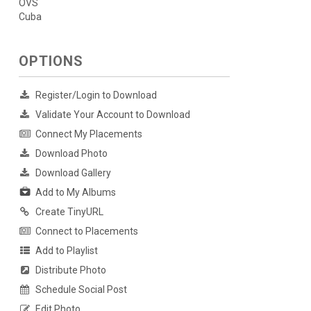
OVS
Cuba
OPTIONS
Register/Login to Download
Validate Your Account to Download
Connect My Placements
Download Photo
Download Gallery
Add to My Albums
Create TinyURL
Connect to Placements
Add to Playlist
Distribute Photo
Schedule Social Post
Edit Photo