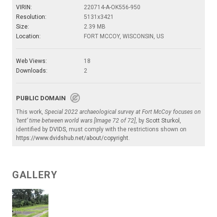
VIRIN:
220714-A-OK556-950
Resolution:
5131x3421
Size:
2.39 MB
Location:
FORT MCCOY, WISCONSIN, US
Web Views:
18
Downloads:
2
PUBLIC DOMAIN
This work,
Special 2022 archaeological survey at Fort McCoy focuses on
‘tent’ time between world wars [Image 72 of 72]
, by
Scott Sturkol
,
identified by
DVIDS
, must comply with the restrictions shown on
https://www.dvidshub.net/about/copyright
.
GALLERY