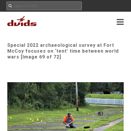
Special 2022 archaeological survey at Fort
McCoy focuses on ‘tent’ time between world
wars [Image 69 of 72]