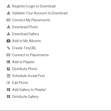
Register/Login to Download
Validate Your Account to Download
Connect My Placements
Download Photo
Download Gallery
Add to My Albums
Create TinyURL
Connect to Placements
Add to Playlist
Distribute Photo
Schedule Social Post
Edit Photo
Add Gallery to Playlist
Distribute Gallery