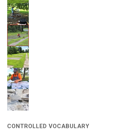
CONTROLLED VOCABULARY