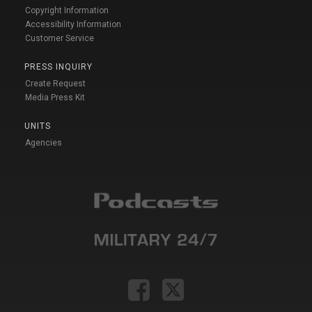
Copyright Information
Accessibility Information
Customer Service
PRESS INQUIRY
Create Request
Media Press Kit
UNITS
Agencies