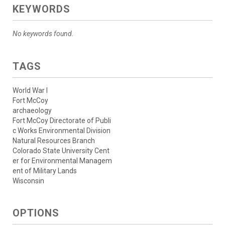
KEYWORDS
No keywords found.
TAGS
World War I
Fort McCoy
archaeology
Fort McCoy Directorate of Publi
c Works Environmental Division
Natural Resources Branch
Colorado State University Cent
er for Environmental Managem
ent of Military Lands
Wisconsin
OPTIONS