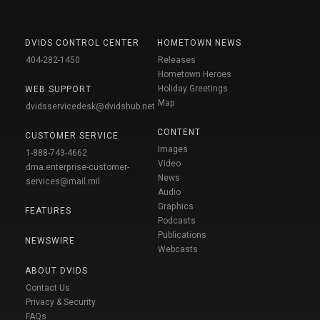
DVIDS CONTROL CENTER
HOMETOWN NEWS
404-282-1450
Releases
Hometown Heroes
Holiday Greetings
WEB SUPPORT
Map
dvidsservicedesk@dvidshub.net
CONTENT
CUSTOMER SERVICE
Images
1-888-743-4662
Video
dma.enterprise-customer-
News
services@mail.mil
Audio
Graphics
FEATURES
Podcasts
Publications
NEWSWIRE
Webcasts
ABOUT DVIDS
Contact Us
Privacy & Security
FAQs