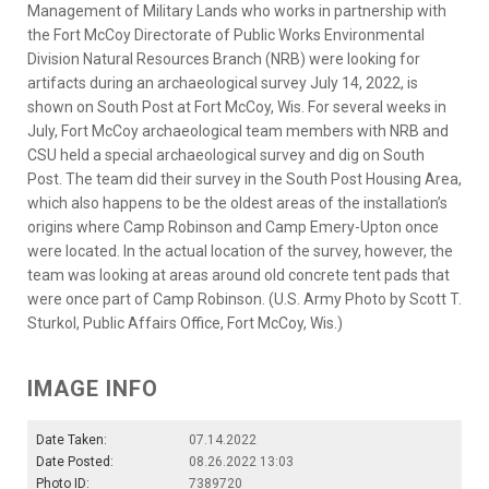
Management of Military Lands who works in partnership with
the Fort McCoy Directorate of Public Works Environmental
Division Natural Resources Branch (NRB) were looking for
artifacts during an archaeological survey July 14, 2022, is
shown on South Post at Fort McCoy, Wis. For several weeks in
July, Fort McCoy archaeological team members with NRB and
CSU held a special archaeological survey and dig on South
Post. The team did their survey in the South Post Housing Area,
which also happens to be the oldest areas of the installation’s
origins where Camp Robinson and Camp Emery-Upton once
were located. In the actual location of the survey, however, the
team was looking at areas around old concrete tent pads that
were once part of Camp Robinson. (U.S. Army Photo by Scott T.
Sturkol, Public Affairs Office, Fort McCoy, Wis.)
IMAGE INFO
Date Taken:
07.14.2022
Date Posted:
08.26.2022 13:03
Photo ID:
7389720