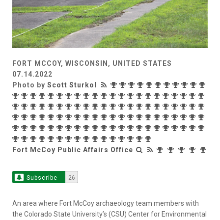
FORT MCCOY, WISCONSIN, UNITED STATES
07.14.2022
Photo by
Scott Sturkol
Fort McCoy Public Affairs Office
Subscribe
26
An area where Fort McCoy archaeology team members with
the Colorado State University’s (CSU) Center for Environmental