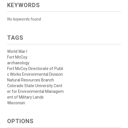
KEYWORDS
No keywords found.
TAGS
World War I
Fort McCoy
archaeology
Fort McCoy Directorate of Publi
c Works Environmental Division
Natural Resources Branch
Colorado State University Cent
er for Environmental Managem
ent of Military Lands
Wisconsin
OPTIONS