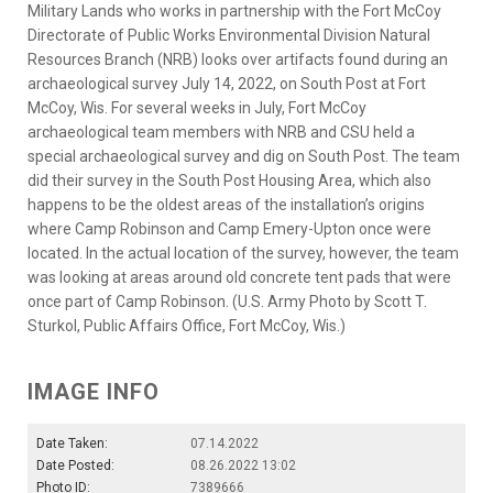
Military Lands who works in partnership with the Fort McCoy
Directorate of Public Works Environmental Division Natural
Resources Branch (NRB) looks over artifacts found during an
archaeological survey July 14, 2022, on South Post at Fort
McCoy, Wis. For several weeks in July, Fort McCoy
archaeological team members with NRB and CSU held a
special archaeological survey and dig on South Post. The team
did their survey in the South Post Housing Area, which also
happens to be the oldest areas of the installation’s origins
where Camp Robinson and Camp Emery-Upton once were
located. In the actual location of the survey, however, the team
was looking at areas around old concrete tent pads that were
once part of Camp Robinson. (U.S. Army Photo by Scott T.
Sturkol, Public Affairs Office, Fort McCoy, Wis.)
IMAGE INFO
Date Taken:
07.14.2022
Date Posted:
08.26.2022 13:02
Photo ID:
7389666