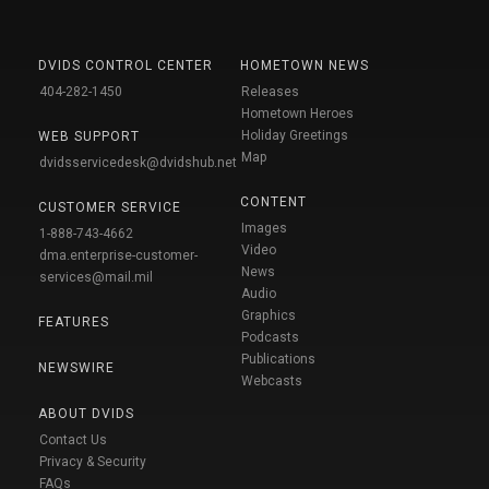
DVIDS CONTROL CENTER
HOMETOWN NEWS
404-282-1450
Releases
Hometown Heroes
Holiday Greetings
WEB SUPPORT
Map
dvidsservicedesk@dvidshub.net
CONTENT
CUSTOMER SERVICE
Images
1-888-743-4662
Video
dma.enterprise-customer-
News
services@mail.mil
Audio
Graphics
FEATURES
Podcasts
Publications
NEWSWIRE
Webcasts
ABOUT DVIDS
Contact Us
Privacy & Security
FAQs