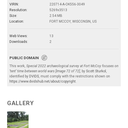
VIRIN:
220714-A-OK556-3049
Resolution:
5269x3513
Size:
2.54 MB
Location:
FORT MCCOY, WISCONSIN, US
Web Views:
13
Downloads:
2
PUBLIC DOMAIN
This work,
Special 2022 archaeological survey at Fort McCoy focuses on
‘tent’ time between world wars [Image 72 of 72]
, by
Scott Sturkol
,
identified by
DVIDS
, must comply with the restrictions shown on
https://www.dvidshub.net/about/copyright
.
GALLERY