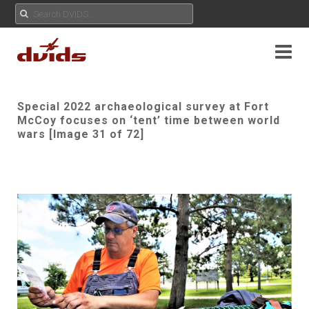
Special 2022 archaeological survey at Fort
McCoy focuses on ‘tent’ time between world
wars [Image 31 of 72]