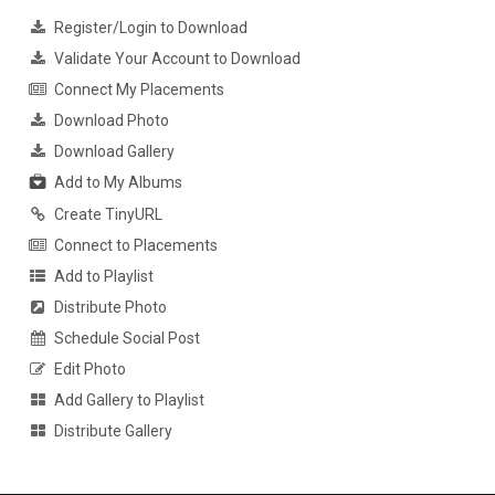
Register/Login to Download
Validate Your Account to Download
Connect My Placements
Download Photo
Download Gallery
Add to My Albums
Create TinyURL
Connect to Placements
Add to Playlist
Distribute Photo
Schedule Social Post
Edit Photo
Add Gallery to Playlist
Distribute Gallery