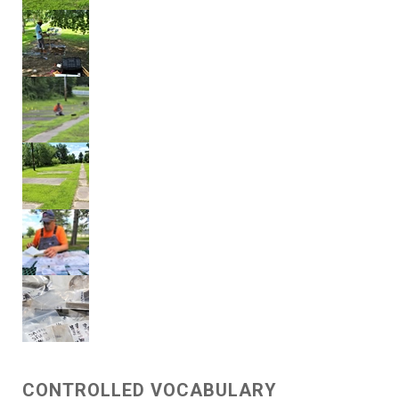
CONTROLLED VOCABULARY