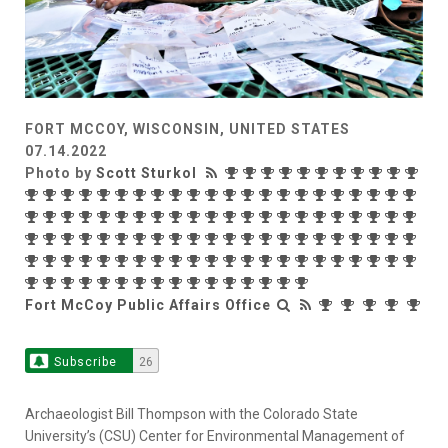
FORT MCCOY, WISCONSIN, UNITED STATES
07.14.2022
Photo by
Scott Sturkol
Fort McCoy Public Affairs Office
Subscribe
26
Archaeologist Bill Thompson with the Colorado State
University’s (CSU) Center for Environmental Management of