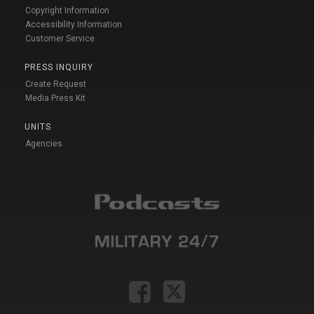
Copyright Information
Accessibility Information
Customer Service
PRESS INQUIRY
Create Request
Media Press Kit
UNITS
Agencies