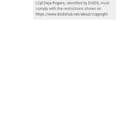
LCpl Deja Rogers
, identified by
DVIDS
, must
comply with the restrictions shown on
https://www.dvidshub.net/about/copyright
.