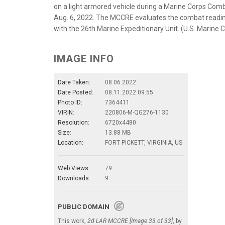
on a light armored vehicle during a Marine Corps Comb
Aug. 6, 2022. The MCCRE evaluates the combat readine
with the 26th Marine Expeditionary Unit. (U.S. Marine
IMAGE INFO
Date Taken:
08.06.2022
Date Posted:
08.11.2022 09:55
Photo ID:
7364411
VIRIN:
220806-M-QG276-1130
Resolution:
6720x4480
Size:
13.88 MB
Location:
FORT PICKETT, VIRGINIA, US
Web Views:
79
Downloads:
9
PUBLIC DOMAIN
This work,
2d LAR MCCRE [Image 33 of 33]
, by