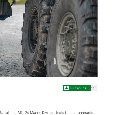
Subscribe
110
ttalion (LAR), 2d Marine Division, tests for contaminants