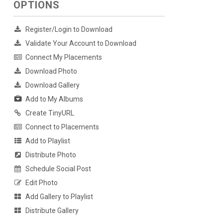
OPTIONS
Register/Login to Download
Validate Your Account to Download
Connect My Placements
Download Photo
Download Gallery
Add to My Albums
Create TinyURL
Connect to Placements
Add to Playlist
Distribute Photo
Schedule Social Post
Edit Photo
Add Gallery to Playlist
Distribute Gallery