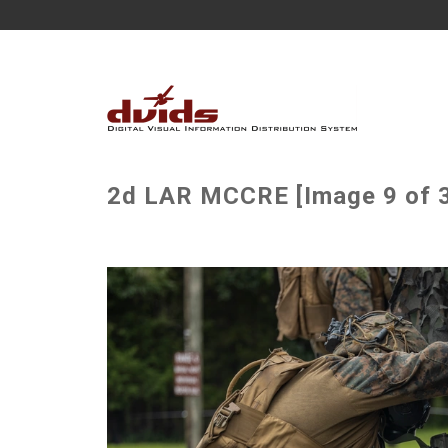
2d LAR MCCRE [Image 9 of 