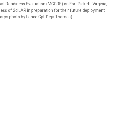
at Readiness Evaluation (MCCRE) on Fort Pickett, Virginia,
ss of 2d LAR in preparation for their future deployment
 Corps photo by Lance Cpl. Deja Thomas)