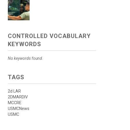
CONTROLLED VOCABULARY
KEYWORDS
No keywords found.
TAGS
2d LAR
2DMARDIV
MCCRE
USMCNews
USMC