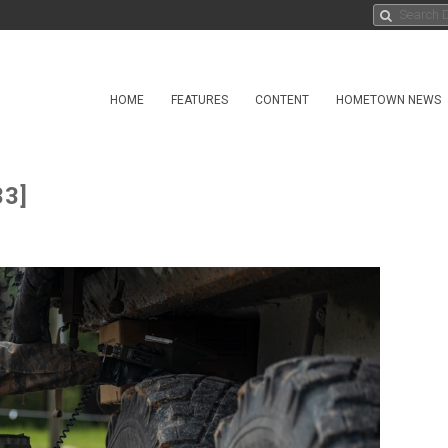
HOME
FEATURES
CONTENT
HOMETOWN NEWS
33]