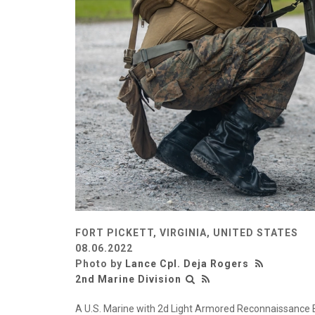
FORT PICKETT, VIRGINIA, UNITED STATES
08.06.2022
Photo by
Lance Cpl. Deja Rogers
2nd Marine Division
A U.S. Marine with 2d Light Armored Reconnaissance Ba