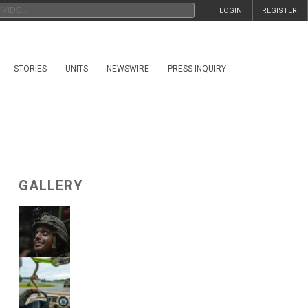
LOGIN
REGISTER
STORIES
UNITS
NEWSWIRE
PRESS INQUIRY
GALLERY